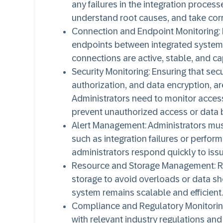
any failures in the integration proces
understand root causes, and take corr
Connection and Endpoint Monitoring
:
endpoints between integrated systems i
connections are active, stable, and ca
Security Monitoring
: Ensuring that sec
authorization, and data encryption, are
Administrators need to monitor access
prevent unauthorized access or data 
Alert Management
: Administrators mus
such as integration failures or perfor
administrators respond quickly to iss
Resource and Storage Management
: 
storage to avoid overloads or data sho
system remains scalable and efficient.
Compliance and Regulatory Monitori
with relevant industry regulations and 