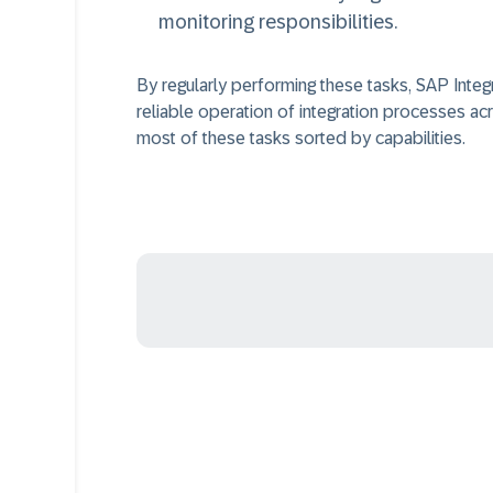
monitoring responsibilities.
By regularly performing these tasks, SAP Integ
reliable operation of integration processes ac
most of these tasks sorted by capabilities.