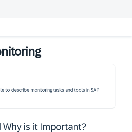
nitoring
ble to describe monitoring tasks and tools in SAP
 Why is it Important?