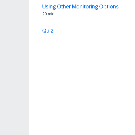
Using Other Monitoring Options
20 min
Quiz