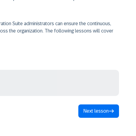
ration Suite administrators can ensure the continuous,
ross the organization. The following lessons will cover
Next lesson