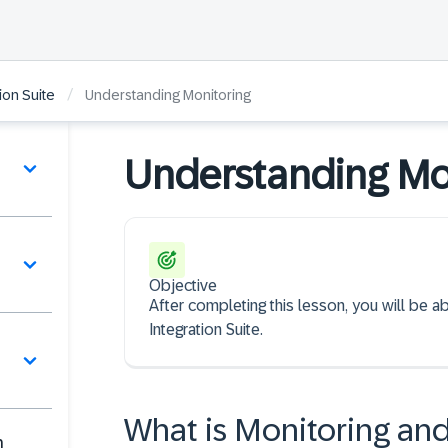
/
ion Suite
Understanding Monitoring
Understanding Mo
Objective
After completing this lesson, you will be a
Integration Suite.
What is Monitoring and
n