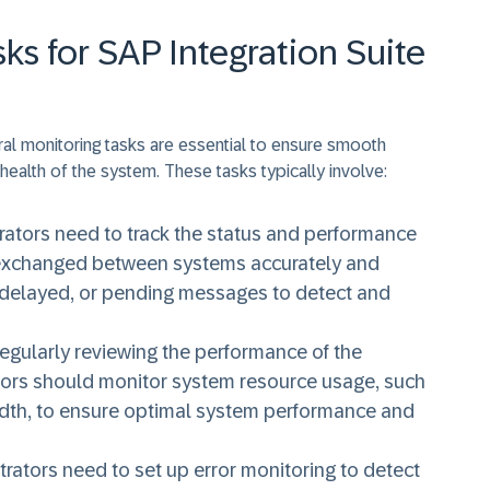
ks for SAP Integration Suite
eral monitoring tasks are essential to ensure smooth
 health of the system. These tasks typically involve:
trators need to track the status and performance
is exchanged between systems accurately and
d, delayed, or pending messages to detect and
Regularly reviewing the performance of the
rators should monitor system resource usage, such
th, to ensure optimal system performance and
strators need to set up error monitoring to detect