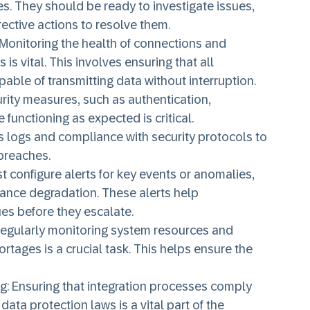
ses. They should be ready to investigate issues,
ective actions to resolve them.
 Monitoring the health of connections and
s vital. This involves ensuring that all
pable of transmitting data without interruption.
urity measures, such as authentication,
 functioning as expected is critical.
 logs and compliance with security protocols to
breaches.
t configure alerts for key events or anomalies,
mance degradation. These alerts help
ues before they escalate.
Regularly monitoring system resources and
rtages is a crucial task. This helps ensure the
ng
: Ensuring that integration processes comply
data protection laws is a vital part of the