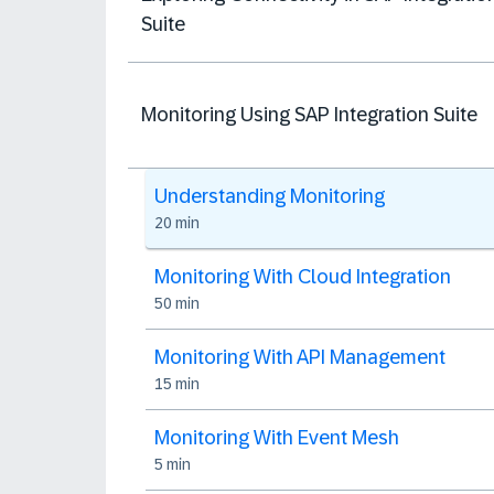
Suite
Monitoring Using SAP Integration Suite
Understanding Monitoring
20 min
Monitoring With Cloud Integration
50 min
Monitoring With API Management
15 min
Monitoring With Event Mesh
5 min