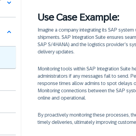
Use Case Example:
Imagine a company integrating its SAP system w
shipments. SAP Integration Suite ensures sea
SAP S/4HANA) and the logistics provider’s sy
delivery updates.
Monitoring tools within SAP Integration Suite he
administrators if any messages fail to send. 
response times allow admins to spot delays o
Monitoring connections between the SAP syste
online and operational.
By proactively monitoring these processes, th
timely deliveries, ultimately improving custom