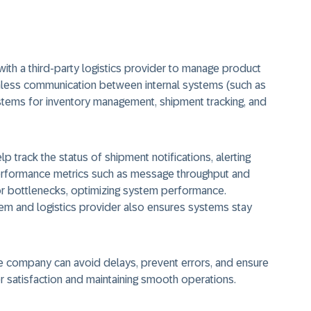
ith a third-party logistics provider to manage product
mless communication between internal systems (such as
stems for inventory management, shipment tracking, and
lp track the status of shipment notifications, alerting
Performance metrics such as message throughput and
r bottlenecks, optimizing system performance.
m and logistics provider also ensures systems stay
e company can avoid delays, prevent errors, and ensure
er satisfaction and maintaining smooth operations.