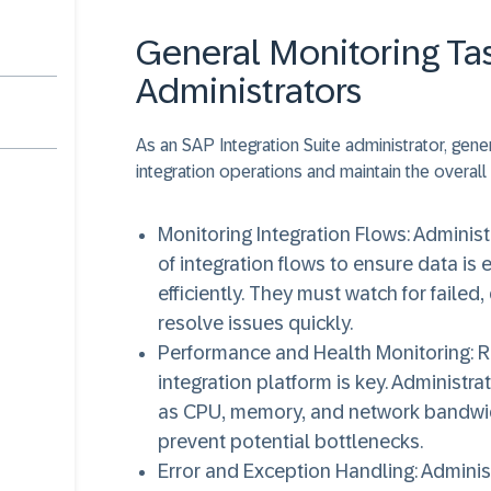
General Monitoring Tas
Administrators
As an SAP Integration Suite administrator, gen
integration operations and maintain the overall
Monitoring Integration Flows
: Adminis
of integration flows to ensure data 
efficiently. They must watch for faile
resolve issues quickly.
Performance and Health Monitoring
: 
integration platform is key. Administ
as CPU, memory, and network bandwid
prevent potential bottlenecks.
Error and Exception Handling
: Admini