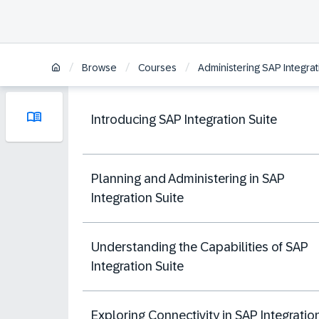
/
/
/
Browse
Courses
Administering SAP Integrat
Introducing SAP Integration Suite
Planning and Administering in SAP
Integration Suite
Understanding the Capabilities of SAP
Integration Suite
Exploring Connectivity in SAP Integratio