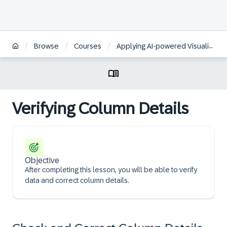
/
/
/
Browse
Courses
Applying AI-powered Visualizations and Augmented Analytics to Business Data in SAP Analytics Cloud | FR
Verifying Column Details
Objective
After completing this lesson, you will be able to verify
data and correct column details.