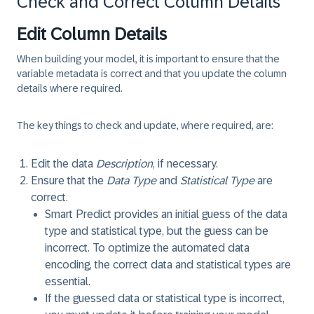
Check and Correct Column Details
Edit Column Details
When building your model, it is important to ensure that the
variable metadata is correct and that you update the column
details where required.
The key things to check and update, where required, are:
Edit the data
Description
, if necessary.
Ensure that the
Data Type
and
Statistical Type
are
correct.
Smart Predict provides an initial guess of the data
type and statistical type, but the guess can be
incorrect. To optimize the automated data
encoding, the correct data and statistical types are
essential.
If the guessed data or statistical type is incorrect,