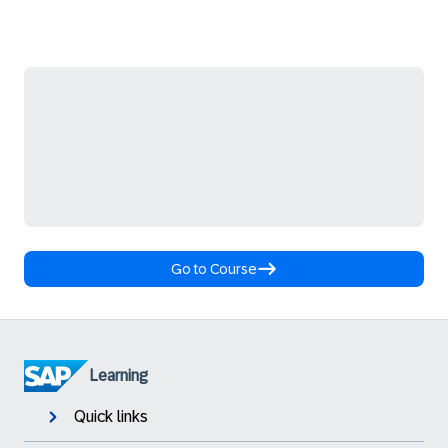
Go to Course
Learning
Quick links