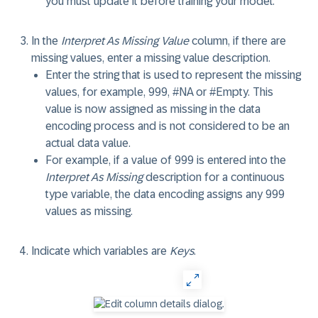
you must update it before training your model.
In the
Interpret As Missing Value
column, if there are
missing values, enter a missing value description.
Enter the string that is used to represent the missing
values, for example, 999, #NA or #Empty. This
value is now assigned as missing in the data
encoding process and is not considered to be an
actual data value.
For example, if a value of 999 is entered into the
Interpret As Missing
description for a continuous
type variable, the data encoding assigns any 999
values as missing.
Indicate which variables are
Keys
.