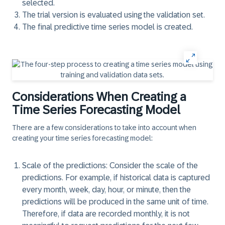
selected.
The trial version is evaluated using the validation set.
The final predictive time series model is created.
Considerations When Creating a
Time Series Forecasting Model
There are a few considerations to take into account when
creating your time series forecasting model:
Scale of the predictions:
Consider the scale of the
predictions. For example, if historical data is captured
every month, week, day, hour, or minute, then the
predictions will be produced in the same unit of time.
Therefore, if data are recorded monthly, it is not