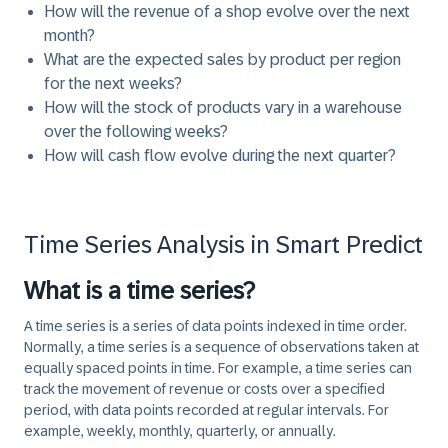
How will the revenue of a shop evolve over the next
month?
What are the expected sales by product per region
for the next weeks?
How will the stock of products vary in a warehouse
over the following weeks?
How will cash flow evolve during the next quarter?
Time Series Analysis in Smart Predict
What is a time series?
A time series is a series of data points indexed in time order.
Normally, a time series is a sequence of observations taken at
equally spaced points in time. For example, a time series can
track the movement of revenue or costs over a specified
period, with data points recorded at regular intervals. For
example, weekly, monthly, quarterly, or annually.