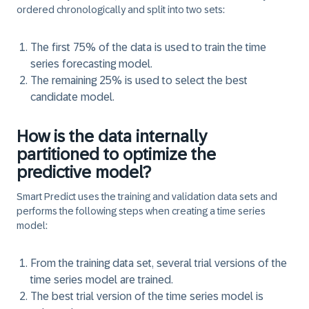
ordered chronologically and split into two sets:​
The first 75% of the data is used to train the time
series forecasting model.
The remaining 25% is used to select the best
candidate model.
How is the data internally
partitioned to optimize the
predictive model?
Smart Predict uses the training and validation data sets and
performs the following steps when creating a time series
model:
From the training data set, several trial versions of the
time series model are trained.
The best trial version of the time series model is