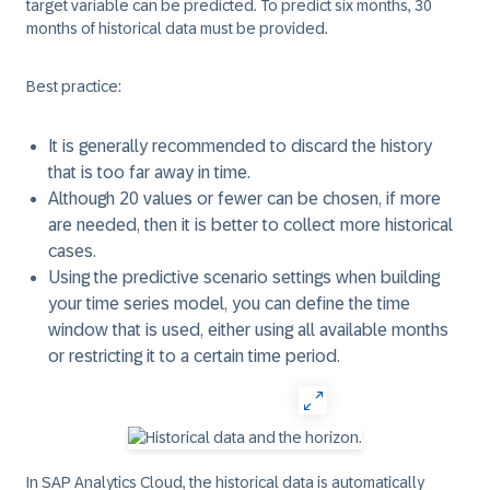
target variable can be predicted. To predict six months, 30
months of historical data must be provided.
Best practice:
It is generally recommended to discard the history
that is too far away in time.
Although 20 values or fewer can be chosen, if more
are needed, then it is better to collect more historical
cases.
Using the predictive scenario settings when building
your time series model, you can define the time
window that is used, either using all available months
or restricting it to a certain time period.
In SAP Analytics Cloud, the historical data is automatically