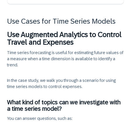
Use Cases for Time Series Models
Use Augmented Analytics to Control
Travel and Expenses
Time series forecasting is useful for estimating future values of
a measure when a time dimension is available to identify a
trend.
In the case study, we walk you through a scenario for using
time series models to control expenses.
What kind of topics can we investigate with
a time series model?
You can answer questions, such as: