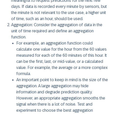
meaningful to request predictions for the next few
days. If data is recorded every minute by sensors, but
the minute is not relevant to the use case, a higher unit
of time, such as an hour, should be used.
Aggregation:
Consider the aggregation of data in the
unit of time required and define an aggregation
function.
For example, an aggregation function could
calculate one value for the hour from the 60 values
measured for each of the 60 minutes of this hour. It
can be the first, last, or mid-value, or a calculated
value. For example, the average or a more complex
formula.
An important point to keep in mind is the size of the
aggregation. A large aggregation may hide
information and degrade prediction quality.
However, an appropriate aggregation smooths the
signal when there is a lot of noise. Test and
experiment to choose the best aggregation