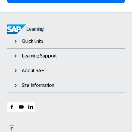
Learning
Quick links
Learning Support
About SAP
Site Information