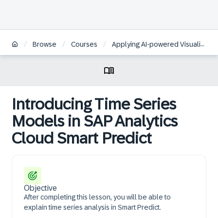
/
/
/
Browse
Courses
Applying AI-powered Visualizations and Augmented Analytics to Business Data in SAP Analytics Cloud
Introducing Time Series
Models in SAP Analytics
Cloud Smart Predict
Objective
After completing this lesson, you will be able to
explain time series analysis in Smart Predict.