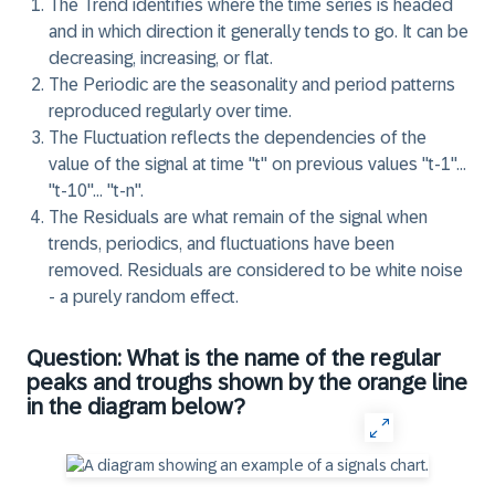
The
Trend
identifies where the time series is headed
and in which direction it generally tends to go. It can be
decreasing, increasing, or flat.
The
Periodic
are the seasonality and period patterns
reproduced regularly over time.
The
Fluctuation
reflects the dependencies of the
value of the signal at time "t" on previous values "t-1"…
"t-10"… "t-n".
The
Residuals
are what remain of the signal when
trends, periodics, and fluctuations have been
removed. Residuals are considered to be white noise
- a purely random effect.
Question: What is the name of the regular
peaks and troughs shown by the orange line
in the diagram below?