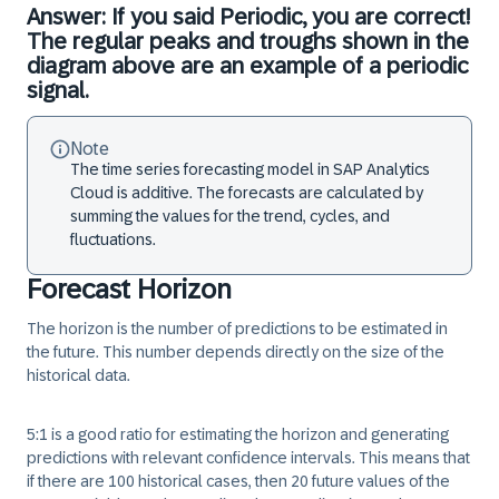
Answer: If you said Periodic, you are correct!
The regular peaks and troughs shown in the
diagram above are an example of a periodic
signal.
Note
The time series forecasting model in SAP Analytics
Cloud is additive. The forecasts are calculated by
summing the values for the trend, cycles, and
fluctuations.
Forecast Horizon
The
horizon
is the number of predictions to be estimated in
the future. This number depends directly on the size of the
historical data.
5:1 is a good ratio for estimating the horizon and generating
predictions with relevant confidence intervals. This means that
if there are 100 historical cases, then 20 future values of the