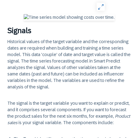
Signals
Historical values of the target variable and the corresponding
dates are required when building and training a time series
model. This data 'couple' of date and target value is called the
signal
. The time series forecasting model in Smart Predict
analyzes the signal. Values of other variables taken at the
same dates (past and future) can be included as influencer
variables in the model. The variables are used to refine the
analysis of the signal.
The signal is the target variable you want to explain or predict,
and it comprises several components. If you want to forecast
the product sales for the next six months, for example,
Product
sales
is your signal variable. The components include: