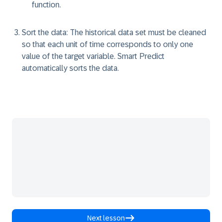
function.
Sort the data:
The historical data set must be cleaned
so that each unit of time corresponds to only one
value of the target variable. Smart Predict
automatically sorts the data.
Next lesson