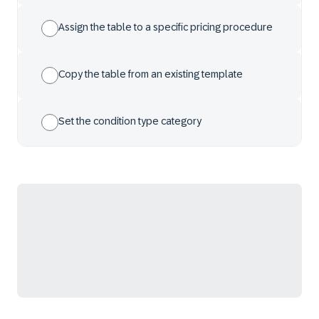
Assign the table to a specific pricing procedure
Copy the table from an existing template
Set the condition type category