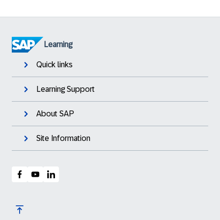
Learning
Quick links
Learning Support
About SAP
Site Information