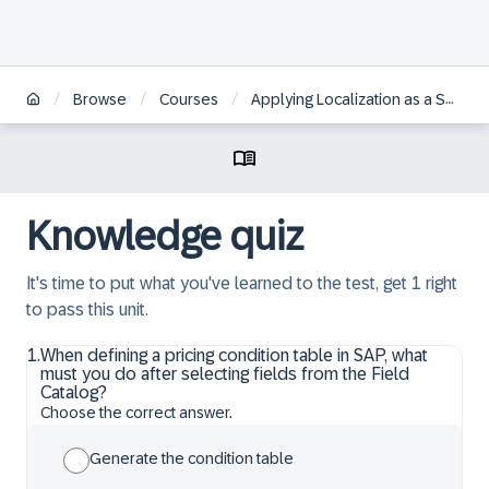
/
/
/
Browse
Courses
Applying Localization as a Self-Service for SAP S/4HANA Cloud Public Edition
Knowledge quiz
It's time to put what you've learned to the test, get 1 right
to pass this unit.
1
.
When defining a pricing condition table in SAP, what
must you do after selecting fields from the Field
Catalog?
Choose the correct answer.
Generate the condition table