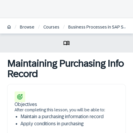
/
/
/
Browse
Courses
Business Processes in SAP S/4HANA Sourcing & Procurement | ZH
Maintaining Purchasing Info
Record
Objectives
After completing this lesson, you will be able to:
Maintain a purchasing information record
Apply conditions in purchasing