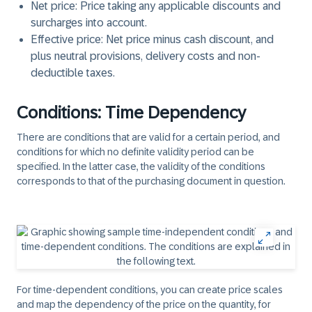
Net price
: Price taking any applicable discounts and
surcharges into account.
Effective price
: Net price minus cash discount, and
plus neutral provisions, delivery costs and non-
deductible taxes.
Conditions: Time Dependency
There are conditions that are valid for a certain period, and
conditions for which no definite validity period can be
specified. In the latter case, the validity of the conditions
corresponds to that of the purchasing document in question.
For time-dependent conditions, you can create price scales
and map the dependency of the price on the quantity, for