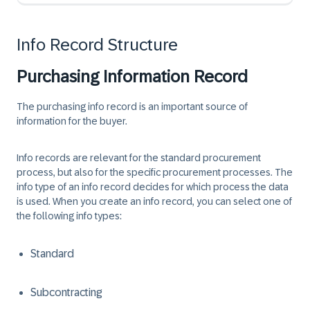
Info Record Structure
Purchasing Information Record
The purchasing info record is an important source of
information for the buyer.
Info records are relevant for the standard procurement
process, but also for the specific procurement processes. The
info type of an info record decides for which process the data
is used. When you create an info record, you can select one of
the following info types:
Standard
Subcontracting