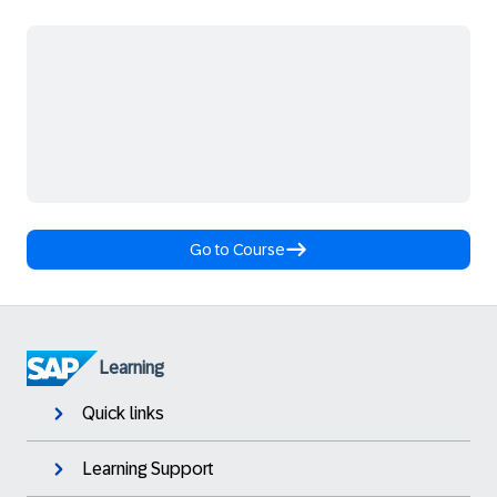
Go to Course
Learning
Quick links
Learning Support