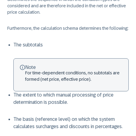
considered and are therefore included in the net or effective
price calculation.
Furthermore, the calculation schema determines the following:
The subtotals
Note
For time-dependent conditions, no subtotals are
formed (net price, effective price).
The extent to which manual processing of price
determination is possible.
The basis (reference level) on which the system
calculates surcharges and discounts in percentages.