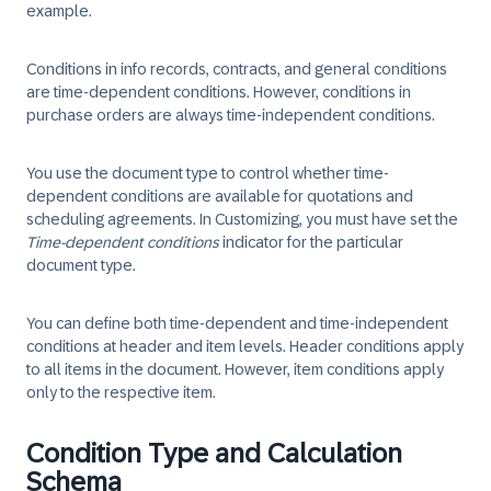
example.
Conditions in info records, contracts, and general conditions
are time-dependent conditions. However, conditions in
purchase orders are always time-independent conditions.
You use the document type to control whether time-
dependent conditions are available for quotations and
scheduling agreements. In Customizing, you must have set the
Time-dependent conditions
indicator for the particular
document type.
You can define both time-dependent and time-independent
conditions at header and item levels. Header conditions apply
to all items in the document. However, item conditions apply
only to the respective item.
Condition Type and Calculation
Schema