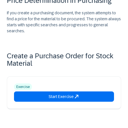
Price Determination in Purchasing
If you create a purchasing document, the system attempts to
find a price for the material to be procured. The system always
starts with specific searches and progresses to general
searches.
Create a Purchase Order for Stock
Material
Exercise
Start Exercise