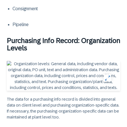
Consignment
Pipeline
Purchasing Info Record: Organization
Levels
The data for a purchasing info record is divided into general
data on client level and purchasing organization-specific data.
If necessary, the purchasing-organization-specific data can be
maintained at plant level too.