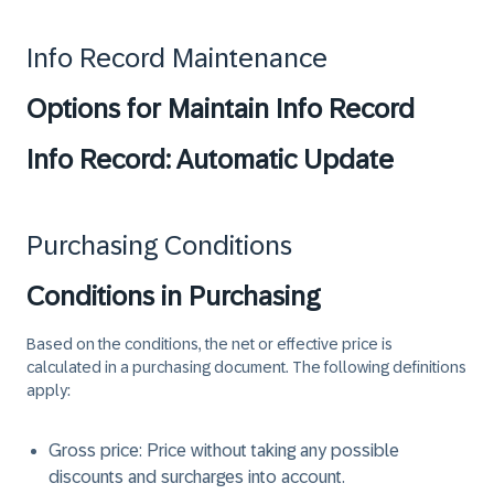
Info Record Maintenance
Options for Maintain Info Record
Info Record: Automatic Update
Purchasing Conditions
Conditions in Purchasing
Based on the conditions, the net or effective price is
calculated in a purchasing document. The following definitions
apply:
Gross price
: Price without taking any possible
discounts and surcharges into account.