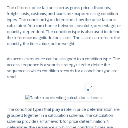
The different price factors such as gross price, discounts,
freight costs, customs, and taxes are mapped using condition
types. The condition type determines how the price factor is
calculated. You can choose between absolute, percentage, or
quantity-dependent. The condition type is also used to define
the reference magnitude for scales. The scale can refer to the
quantity, the item value, or the weight.
An access sequence can be assigned to a condition type. The
access sequence is a search strategy used to define the
sequence in which condition records for a condition type are
read.
The condition types that play a role in price determination are
grouped together in a calculation schema. The calculation
schema provides a framework for price determination. It
determines the sequence in which the condition types are