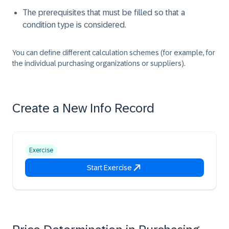
The prerequisites that must be filled so that a
condition type is considered.
You can define different calculation schemes (for example, for
the individual purchasing organizations or suppliers).
Create a New Info Record
Exercise
Start Exercise