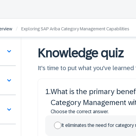
/
erview
Exploring SAP Ariba Category Management Capabilities
Knowledge quiz
It's time to put what you've learned t
1
.
What is the primary benefi
Category Management wit
Choose the correct answer.
It eliminates the need for category