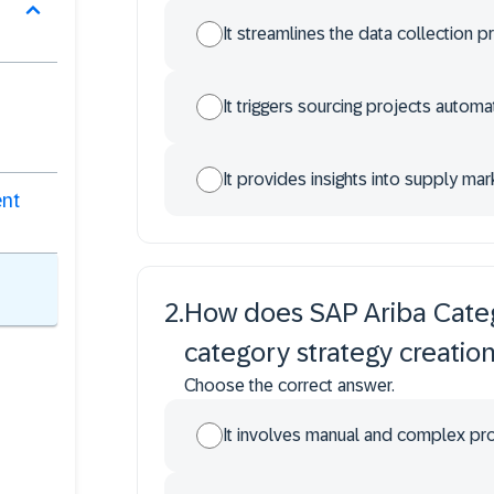
It streamlines the data collection p
It triggers sourcing projects automat
It provides insights into supply ma
ent
2
.
How does SAP Ariba Cate
category strategy creatio
Choose the correct answer.
It involves manual and complex p