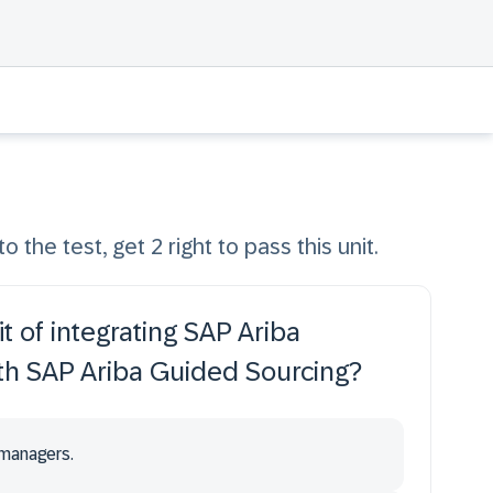
o the test, get 2 right to pass this unit.
t of integrating SAP Ariba
h SAP Ariba Guided Sourcing?
 managers.