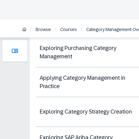
/
/
/
Browse
Courses
Category Management Ov
Exploring Purchasing Category
Management
Applying Category Management in
Practice
Exploring Category Strategy Creation
Exploring SAP Ariba Category