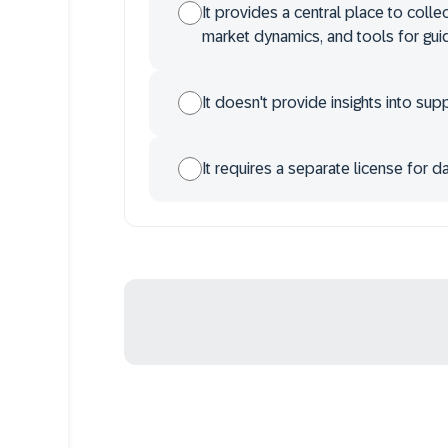
It provides a central place to colle
market dynamics, and tools for gu
It doesn't provide insights into su
It requires a separate license for d