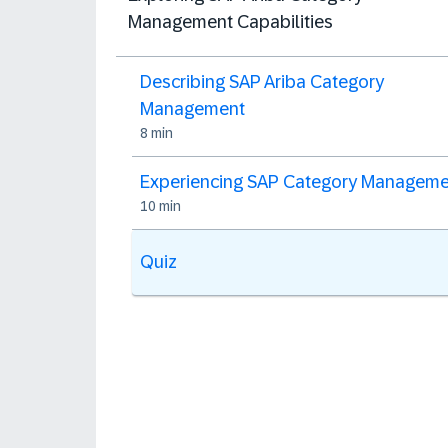
Management Capabilities
Describing SAP Ariba Category
Management
8 min
Experiencing SAP Category Managem
10 min
Quiz