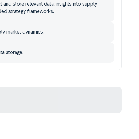
ct and store relevant data, insights into supply
ided strategy frameworks.
pply market dynamics.
ata storage.