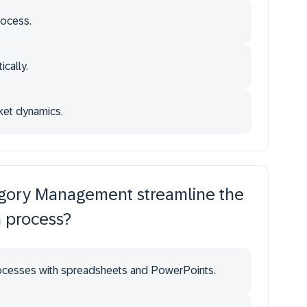
rocess.
ically.
rket dynamics.
gory Management streamline the
n process?
rocesses with spreadsheets and PowerPoints.