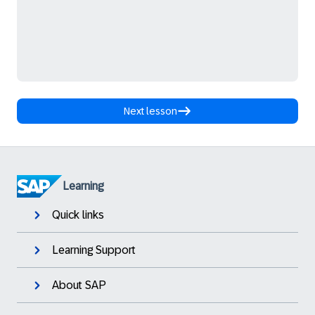
Next lesson
Learning
Quick links
Learning Support
About SAP