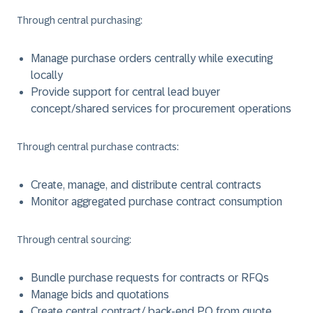
Through central purchasing:
Manage purchase orders centrally while executing
locally
Provide support for central lead buyer
concept/shared services for procurement operations
Through central purchase contracts:
Create, manage, and distribute central contracts
Monitor aggregated purchase contract consumption
Through central sourcing:
Bundle purchase requests for contracts or RFQs
Manage bids and quotations
Create central contract/ back-end PO from quote