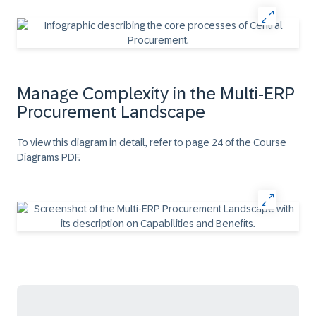
Manage Complexity in the Multi-ERP
Procurement Landscape
To view this diagram in detail, refer to page 24 of the Course
Diagrams PDF.