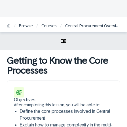
/
/
/
/
Browse
Courses
Central Procurement Overview
Getting to Know the Core
Processes
Objectives
After completing this lesson, you will be able to:
Define the core processes involved in Central
Procurement
Explain how to manage complexity in the multi-