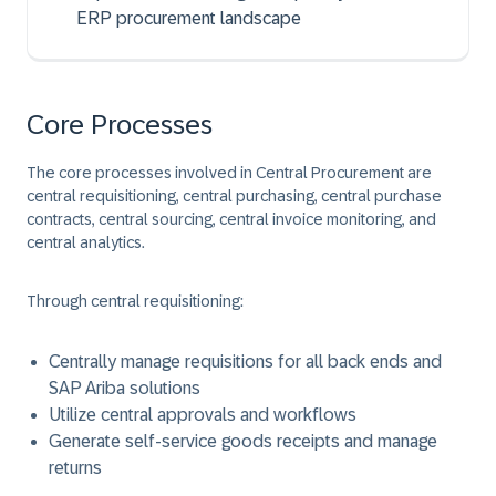
ERP procurement landscape
Core Processes
The core processes involved in Central Procurement are
central requisitioning, central purchasing, central purchase
contracts, central sourcing, central invoice monitoring, and
central analytics.
Through central requisitioning:
Centrally manage requisitions for all back ends and
SAP Ariba solutions
Utilize central approvals and workflows
Generate self-service goods receipts and manage
returns