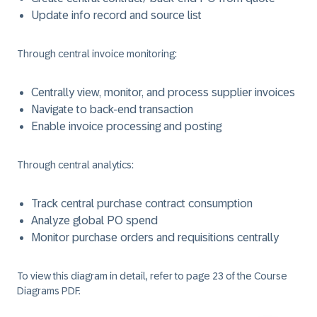
Update info record and source list
Through central invoice monitoring:
Centrally view, monitor, and process supplier invoices
Navigate to back-end transaction
Enable invoice processing and posting
Through central analytics:
Track central purchase contract consumption
Analyze global PO spend
Monitor purchase orders and requisitions centrally
To view this diagram in detail, refer to page 23 of the Course
Diagrams PDF.