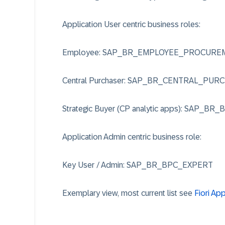
Application User centric business roles:
Employee: SAP_BR_EMPLOYEE_PROCURE
Central Purchaser: SAP_BR_CENTRAL_PUR
Strategic Buyer (CP analytic apps): SAP_BR
Application Admin centric business role:
Key User / Admin: SAP_BR_BPC_EXPERT
Exemplary view, most current list see
Fiori Ap