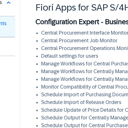
s
Fiori Apps for SAP S/
Configuration Expert - Busine
nts
Central Procurement Interface Monito
Central Procurement Job Monitor
Central Procurement Operations Moni
Default settings for users
Manage Workflows for Central Purcha
Manage Workflows for Centrally Man
Manage Workflows for Centrally Mana
Monitor Compatibility of Central Pro
Schedule Import of Purchasing Docu
Schedule Import of Release Orders
Schedule Update of Price Details for 
Schedule Output for Centrally Manag
Schedule Output for Central Purchase