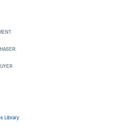
MENT
CHASER
_BUYER
ps Library