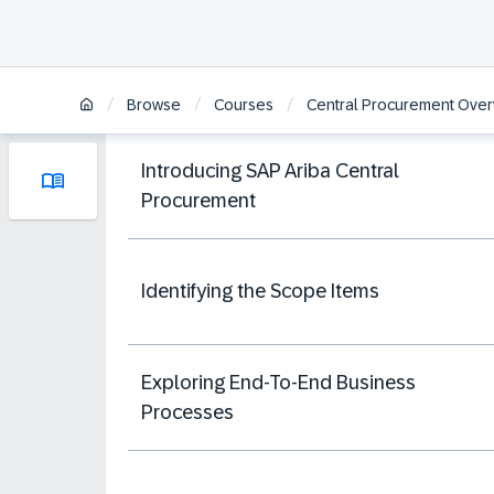
/
/
/
Browse
Courses
Central Procurement Over
Introducing SAP Ariba Central
Procurement
Identifying the Scope Items
Exploring End-To-End Business
Processes