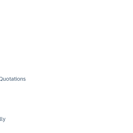
 Quotations
lly