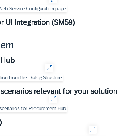
r UI Integration (SM59)
tem
t Hub
scenarios relevant for your solution
)