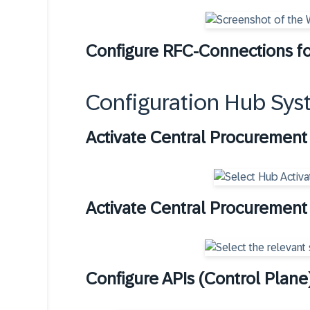
Configure RFC-Connections fo
Configuration Hub Sys
Activate Central Procuremen
Activate Central Procurement 
Configure APIs (Control Plane