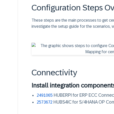
Configuration Steps O
These steps are the main processes to get cen
investigate the setup guide for the scenarios, 
Connectivity
Install integration component
HUBERPI for ERP ECC Connec
2491065
HUBS4IC for S/4HANA OP Co
2573672