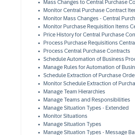
Mass Changes to Central Purchase Co
Monitor Central Purchase Contract It
Monitor Mass Changes - Central Purc
Monitor Purchase Requisition Items Ce
Price History for Central Purchase Con
Process Purchase Requisitions Centra
Process Central Purchase Contracts
Schedule Automation of Business Pro
Manage Rules for Automation of Busi
Schedule Extraction of Purchase Order
Monitor Schedule Extraction of Purcha
Manage Team Hierarchies
Manage Teams and Responsibilities
Manage Situation Types - Extended
Monitor Situations
Manage Situation Types
Manage Situation Types - Message B