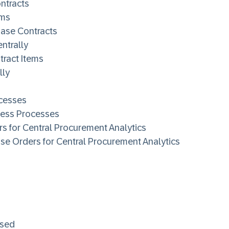
ntracts
ems
hase Contracts
ntrally
tract Items
lly
cesses
ness Processes
s for Central Procurement Analytics
se Orders for Central Procurement Analytics
ased