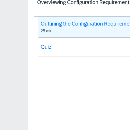
Overviewing Configuration Requirement
Outlining the Configuration Requireme
25 min
Quiz