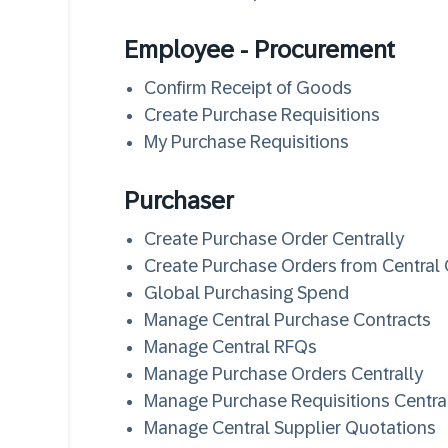
Employee - Procurement
Confirm Receipt of Goods
Create Purchase Requisitions
My Purchase Requisitions
Purchaser
Create Purchase Order Centrally
Create Purchase Orders from Central
Global Purchasing Spend
Manage Central Purchase Contracts
Manage Central RFQs
Manage Purchase Orders Centrally
Manage Purchase Requisitions Centra
Manage Central Supplier Quotations