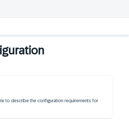
iguration
ble to describe the configuration requirements for