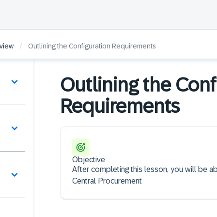
/
view
Outlining the Configuration Requirements
Outlining the Conf
Requirements
Objective
After completing this lesson, you will be a
Central Procurement