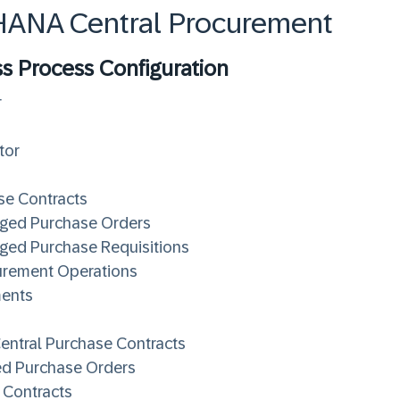
4HANA Central Procurement
ss Process Configuration
r
tor
se Contracts
aged Purchase Orders
ged Purchase Requisitions
curement Operations
ments
Central Purchase Contracts
ed Purchase Orders
 Contracts