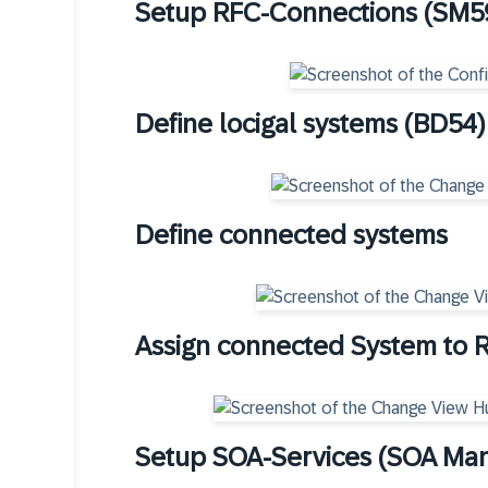
Setup RFC-Connections (SM5
Define locigal systems (BD54)
Define connected systems
Assign connected System to 
Setup SOA-Services (SOA Ma