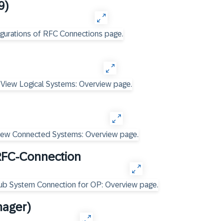
9)
RFC-Connection
nager)