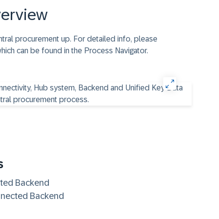
verview
tral procurement up. For detailed info, please
which can be found in the Process Navigator.
s
ted Backend
nnected Backend