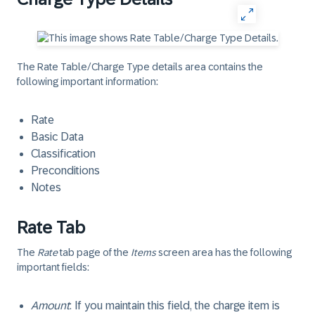
The Rate Table/Charge Type details area contains the
following important information:
Rate
Basic Data
Classification
Preconditions
Notes
Rate Tab
The
Rate
tab page of the
Items
screen area has the following
important fields:
Amount
: If you maintain this field, the charge item is