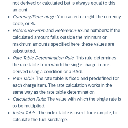
not derived or calculated but is always equal to this
amount.
Currency/Percentage
: You can enter eight, the currency
code, or %.
Reference-From
and
Reference-To
line numbers: If the
calculated amount falls outside the minimum or
maximum amounts specified here, these values are
substituted.
Rate Table Determination Rule
: This rule determines
the rate table from which the single charge item is
derived using a condition or a BAdI.
Rate Table
: The rate table is fixed and predefined for
each charge item. The rate calculation works in the
same way as the rate table determination.
Calculation Rule
: The value with which the single rate is
to be multiplied.
Index Table
: The index table is used, for example, to
calculate the fuel surcharge.