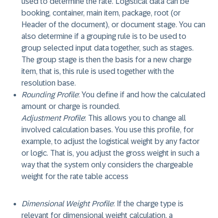
used to determine the rate. Logistical data can be
booking, container, main item, package, root (or
Header of the document), or document stage. You can
also determine if a grouping rule is to be used to
group selected input data together, such as stages.
The group stage is then the basis for a new charge
item, that is, this rule is used together with the
resolution base.
Rounding Profile
: You define if and how the calculated
amount or charge is rounded.
Adjustment Profile
: This allows you to change all
involved calculation bases. You use this profile, for
example, to adjust the logistical weight by any factor
or logic. That is, you adjust the gross weight in such a
way that the system only considers the chargeable
weight for the rate table access
Dimensional Weight Profile
: If the charge type is
relevant for dimensional weight calculation, a