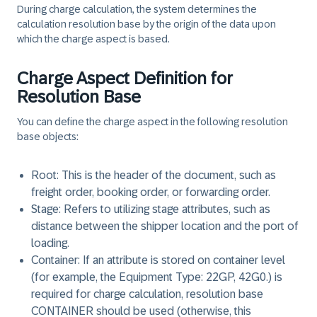
During charge calculation, the system determines the
calculation resolution base by the origin of the data upon
which the charge aspect is based.
Charge Aspect Definition for
Resolution Base
You can define the charge aspect in the following resolution
base objects:
Root: This is the header of the document, such as
freight order, booking order, or forwarding order.
Stage: Refers to utilizing stage attributes, such as
distance between the shipper location and the port of
loading.
Container: If an attribute is stored on container level
(for example, the Equipment Type: 22GP, 42G0.) is
required for charge calculation, resolution base
CONTAINER should be used (otherwise, this