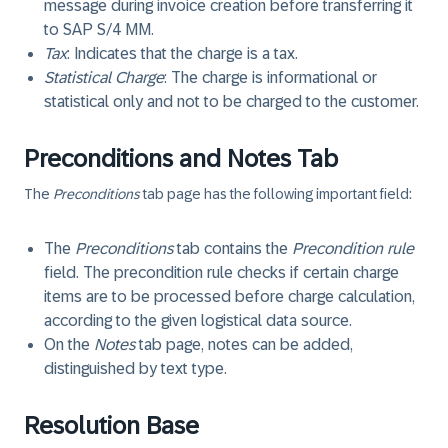
message during invoice creation before transferring it
to SAP S/4 MM.
Tax
: Indicates that the charge is a tax.
Statistical Charge
: The charge is informational or
statistical only and not to be charged to the customer.
Preconditions and Notes Tab
The
Preconditions
tab page has the following important field:
The
Preconditions
tab contains the
Precondition rule
field. The precondition rule checks if certain charge
items are to be processed before charge calculation,
according to the given logistical data source.
On the
Notes
tab page, notes can be added,
distinguished by text type.
Resolution Base