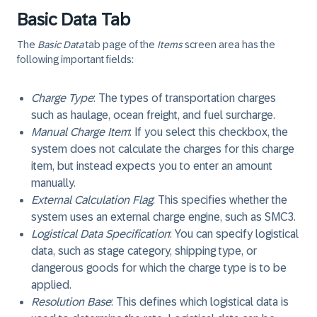
Basic Data Tab
The
Basic Data
tab page of the
Items
screen area has the
following important fields:
Charge Type
: The types of transportation charges
such as haulage, ocean freight, and fuel surcharge.
Manual Charge Item
: If you select this checkbox, the
system does not calculate the charges for this charge
item, but instead expects you to enter an amount
manually.
External Calculation Flag
: This specifies whether the
system uses an external charge engine, such as SMC3.
Logistical Data Specification
: You can specify logistical
data, such as stage category, shipping type, or
dangerous goods for which the charge type is to be
applied.
Resolution Base
: This defines which logistical data is