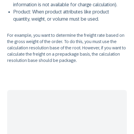
information is not available for charge calculation).
Product: When product attributes like product
quantity, weight, or volume must be used.
For example, you want to determine the freight rate based on
the gross weight of the order. To do this, you must use the
calculation resolution base of the root. However, if you want to
calculate the freight on a prepackage basis, the calculation
resolution base should be package.