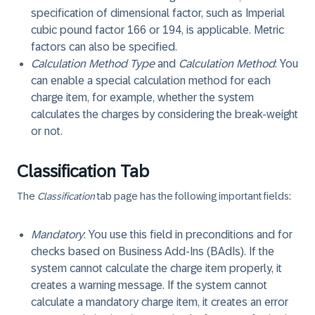
specification of dimensional factor, such as Imperial
cubic pound factor 166 or 194, is applicable. Metric
factors can also be specified.
Calculation Method Type
and
Calculation Method
: You
can enable a special calculation method for each
charge item, for example, whether the system
calculates the charges by considering the break-weight
or not.
Classification Tab
The
Classification
tab page has the following important fields:
Mandatory
: You use this field in preconditions and for
checks based on Business Add-Ins (BAdIs). If the
system cannot calculate the charge item properly, it
creates a warning message. If the system cannot
calculate a mandatory charge item, it creates an error