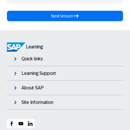
Next lesson
Learning
Quick links
Learning Support
About SAP
Site Information