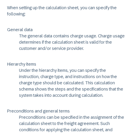
When setting up the calculation sheet, you can specify the
following:
General data
The general data contains charge usage. Charge usage
determines if the calculation sheet is valid for the
customer and/or service provider.
Hierarchy items
Under the hierarchy items, you can specify the
instruction, charge type, and instructions on how the
charge type should be calculated. This calculation
schema shows the steps and the specifications that the
system takes into account during calculation.
Preconditions and general terms
Preconditions can be specified in the assignment of the
calculation sheet to the freight agreement. Such
conditions for applying the calculation sheet, and