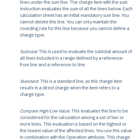
lines under the sum line. The charge item with the sum
instruction evaluates the sum of all the lines below. Each
calculation sheet has an initial mandatory sum line. You
cannot delete this line. You can only maintain the
rounding rule for this line because you cannot define a
charge type.
Subtotal
: This is used to evaluate the subtotal amount of
all lines included in a range defined by a reference-
from line and a reference-to line.
Standard
: This is a standard line, as this charge item
results in a direct charge when the item refers to a
charge type.
Compare High/Low Value
: This evaluates the line to be
considered for the calculation among a set of two or
more lines. This evaluation is based on the highest or
the lowest value of the affected lines. You use this value
in combination with the Operation attribute. This charge