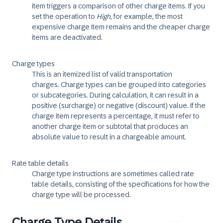
item triggers a comparison of other charge items. If you
set the operation to
High
, for example, the most
expensive charge item remains and the cheaper charge
items are deactivated.
Charge types
This is an itemized list of valid transportation
charges. Charge types can be grouped into categories
or subcategories. During calculation, it can result in a
positive (surcharge) or negative (discount) value. If the
charge item represents a percentage, it must refer to
another charge item or subtotal that produces an
absolute value to result in a chargeable amount.
Rate table details
Charge type instructions are sometimes called rate
table details, consisting of the specifications for how the
charge type will be processed.
Charge Type Details