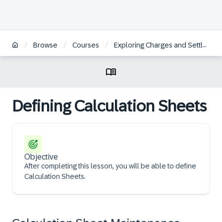
/
/
/
Browse
Courses
Exploring Charges and Settlement in SAP S/4HANA Transportation Management
Defining Calculation Sheets
Objective
After completing this lesson, you will be able to define
Calculation Sheets.