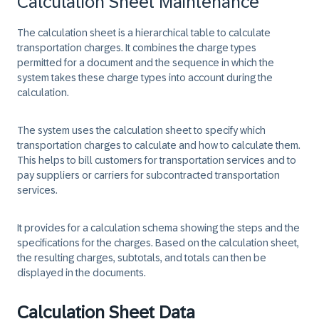
Calculation Sheet Maintenance
The calculation sheet is a hierarchical table to calculate
transportation charges. It combines the charge types
permitted for a document and the sequence in which the
system takes these charge types into account during the
calculation.
The system uses the calculation sheet to specify which
transportation charges to calculate and how to calculate them.
This helps to bill customers for transportation services and to
pay suppliers or carriers for subcontracted transportation
services.
It provides for a calculation schema showing the steps and the
specifications for the charges. Based on the calculation sheet,
the resulting charges, subtotals, and totals can then be
displayed in the documents.
Calculation Sheet Data