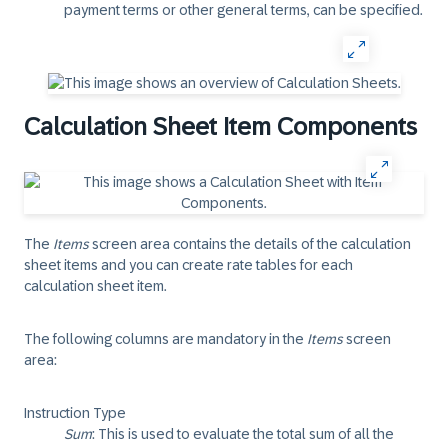
payment terms or other general terms, can be specified.
Calculation Sheet Item Components
The
Items
screen area contains the details of the calculation
sheet items and you can create rate tables for each
calculation sheet item.
The following columns are mandatory in the
Items
screen
area:
Instruction Type
Sum
: This is used to evaluate the total sum of all the