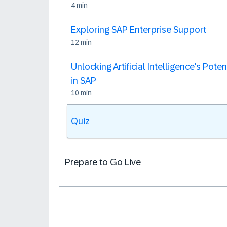
4 min
Exploring SAP Enterprise Support
12 min
Unlocking Artificial Intelligence's Poten
in SAP
10 min
Quiz
Prepare to Go Live