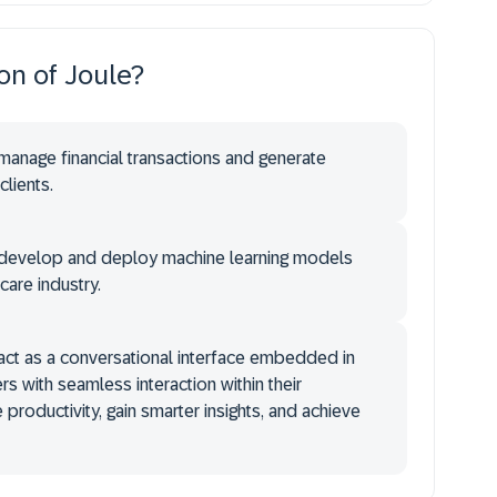
ion of Joule?
 manage financial transactions and generate
clients.
o develop and deploy machine learning models
hcare industry.
 act as a conversational interface embedded in
rs with seamless interaction within their
productivity, gain smarter insights, and achieve