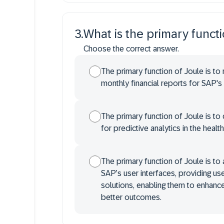
3
.
What is the primary funct
Choose the correct answer.
The primary function of Joule is to
monthly financial reports for SAP's 
The primary function of Joule is t
for predictive analytics in the healt
The primary function of Joule is to
SAP’s user interfaces, providing use
solutions, enabling them to enhance 
better outcomes.