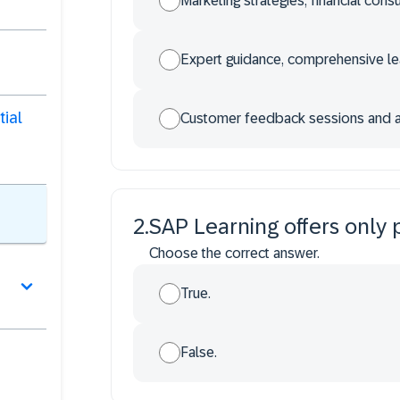
Marketing strategies, financial con
Expert guidance, comprehensive lea
tial
Customer feedback sessions and a
2
.
SAP Learning offers only 
Choose the correct answer.
True.
False.