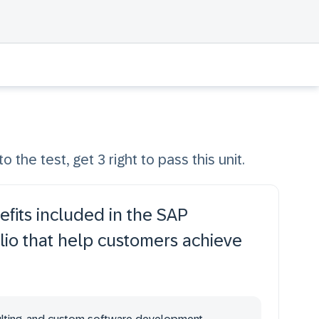
o the test, get 3 right to pass this unit.
fits included in the SAP
lio that help customers achieve