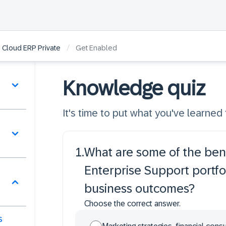
/
 Cloud ERP Private
Get Enabled
Knowledge quiz
It's time to put what you've learned t
1
.
What are some of the bene
Enterprise Support portfo
business outcomes?
Choose the correct answer.
s