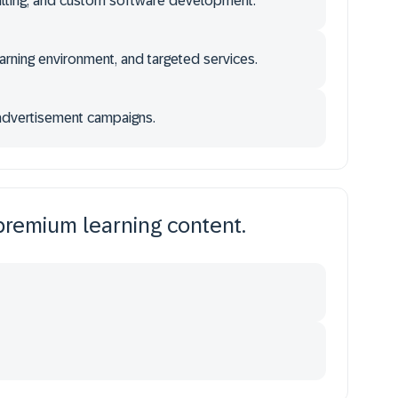
sulting, and custom software development.
rning environment, and targeted services.
dvertisement campaigns.
premium learning content.