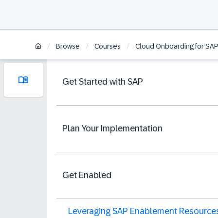
/
/
/
Browse
Courses
Cloud Onboarding for SAP
Get Started with SAP
Plan Your Implementation
Get Enabled
Leveraging SAP Enablement Resource