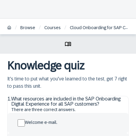
/
/
/
Browse
Courses
Cloud Onboarding for SAP Cloud ERP Private
Knowledge quiz
It's time to put what you've learned to the test, get 7 right
to pass this unit.
1
.
What resources are included in the SAP Onboarding
Digital Experience for all SAP customers?
There are three correct answers.
Welcome e-mail.