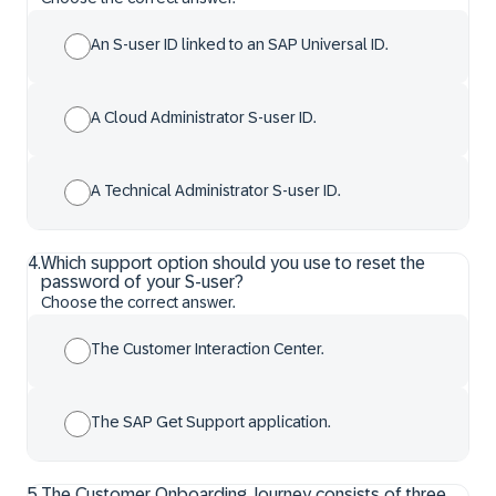
An S-user ID linked to an SAP Universal ID.
A Cloud Administrator S-user ID.
A Technical Administrator S-user ID.
4
.
Which support option should you use to reset the
password of your S-user?
Choose the correct answer.
The Customer Interaction Center.
The SAP Get Support application.
5
.
The Customer Onboarding Journey consists of three