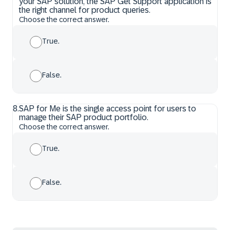
your SAP solution, the SAP Get Support application is
the right channel for product queries.
Choose the correct answer.
True.
False.
8
.
SAP for Me is the single access point for users to
manage their SAP product portfolio.
Choose the correct answer.
True.
False.