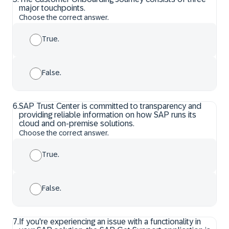
major touchpoints.
Choose the correct answer.
True.
False.
6
.
SAP Trust Center is committed to transparency and
providing reliable information on how SAP runs its
cloud and on-premise solutions.
Choose the correct answer.
True.
False.
7
.
If you're experiencing an issue with a functionality in