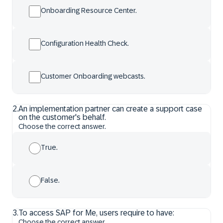
Onboarding Resource Center.
Configuration Health Check.
Customer Onboarding webcasts.
2
.
An implementation partner can create a support case
on the customer's behalf.
Choose the correct answer.
True.
False.
3
.
To access SAP for Me, users require to have:
Choose the correct answer.