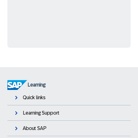
Learning
Quick links
Learning Support
About SAP