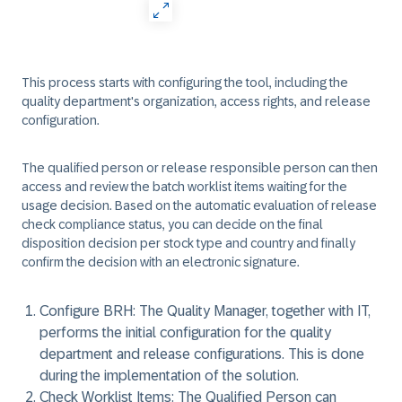
This process starts with configuring the tool, including the
quality department's organization, access rights, and release
configuration.
The qualified person or release responsible person can then
access and review the batch worklist items waiting for the
usage decision. Based on the automatic evaluation of release
check compliance status, you can decide on the final
disposition decision per stock type and country and finally
confirm the decision with an electronic signature.
Configure BRH:
The Quality Manager, together with IT,
performs the initial configuration for the quality
department and release configurations. This is done
during the implementation of the solution.
Check Worklist Items:
The Qualified Person can