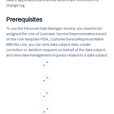
data in applications and whose actions are recorded in a
change log.
Prerequisites
To use the Personal Data Manager service, you need to be
assigned the role of Customer Service Representative based
on the role template PDM_CustomerServiceRepresentative.
With this role, you can view data subject data, create
correction or deletion requests on behalf of the data subject,
and view data management requests related to a data subject.