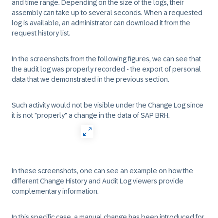
and time range. Depending on the size of the logs, their
assembly can take up to several seconds. When a requested
log is available, an administrator can download it from the
request history list.
In the screenshots from the following figures, we can see that
the audit log was properly recorded - the export of personal
data that we demonstrated in the previous section.
Such activity would not be visible under the Change Log since
it is not "properly" a change in the data of SAP BRH.
In these screenshots, one can see an example on how the
different Change History and Audit Log viewers provide
complementary information.
In this specific case, a manual change has been introduced for