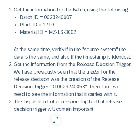
Get the information for the Batch, using the following:
Batch ID = 0023240007
Plant ID = 1710
Material ID = MZ-LS-3002
At the same time, verify if in the "source system" the
data is the same, and also if the timestamp is identical.
Get the information from the Release Decision Trigger.
We have previously seen that the trigger for the
release decision was the creation of the Release
Decision Trigger "010023240053". Therefore, we
need to see the information that it carries with it.
The Inspection Lot corresponding for that release
decision trigger will contain important.