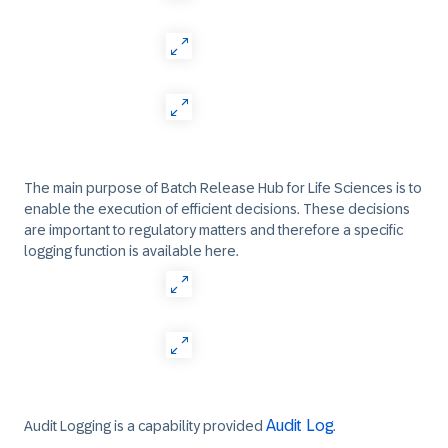
The main purpose of Batch Release Hub for Life Sciences is to
enable the execution of efficient decisions. These decisions
are important to regulatory matters and therefore a specific
logging function is available here.
Audit Log
Audit Logging is a capability provided
.