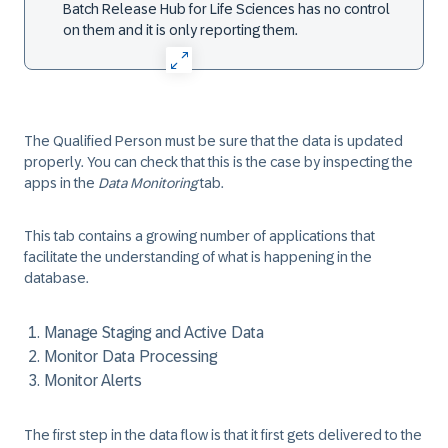
Batch Release Hub for Life Sciences has no control
on them and it is only reporting them.
The Qualified Person must be sure that the data is updated
properly. You can check that this is the case by inspecting the
apps in the
Data Monitoring
tab.
This tab contains a growing number of applications that
facilitate the understanding of what is happening in the
database.
Manage Staging and Active Data
Monitor Data Processing
Monitor Alerts
The first step in the data flow is that it first gets delivered to the