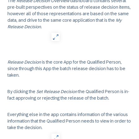
The
Release Decision Overview
dashboard contains several
pre-built perspectives on the status of release decision items,
however all of those representations are based on the same
data, and drive to the same core application that is the
My
Release Decision
.
Release Decision
is the core App for the Qualified Person,
since through this App the batch release decision has to be
taken.
By clicking the
Set Release Decision
the Qualified Person is in-
fact approving or rejecting the release of the batch.
Everything else in the app contains information of the various
information that the Qualified Person needs to view in order to
take the decision.