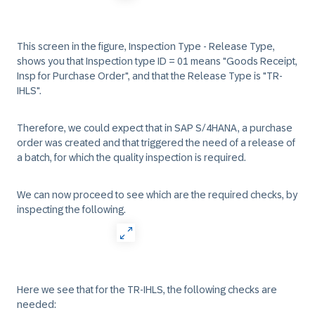
This screen in the figure, Inspection Type - Release Type,
shows you that Inspection type ID = 01 means "Goods Receipt,
Insp for Purchase Order", and that the Release Type is "TR-
IHLS".
Therefore, we could expect that in SAP S/4HANA, a purchase
order was created and that triggered the need of a release of
a batch, for which the quality inspection is required.
We can now proceed to see which are the required checks, by
inspecting the following.
Here we see that for the TR-IHLS, the following checks are
needed: