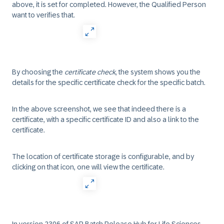
above, it is set for completed. However, the Qualified Person
want to verifies that.
By choosing the
certificate check
, the system shows you the
details for the specific certificate check for the specific batch.
In the above screenshot, we see that indeed there is a
certificate, with a specific certificate ID and also a link to the
certificate.
The location of certificate storage is configurable, and by
clicking on that icon, one will view the certificate.