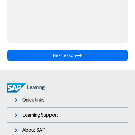
Next lesson
Learning
Quick links
Learning Support
About SAP