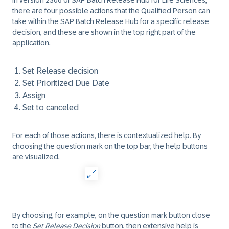
In version 2306 of SAP Batch Release Hub for Life Sciences,
there are four possible actions that the Qualified Person can
take within the SAP Batch Release Hub for a specific release
decision, and these are shown in the top right part of the
application.
Set Release decision
Set Prioritized Due Date
Assign
Set to canceled
For each of those actions, there is contextualized help. By
choosing the question mark on the top bar, the help buttons
are visualized.
By choosing, for example, on the question mark button close
to the
Set Release Decision
button, then extensive help is