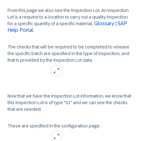
From this page we also see the Inspection Lot. An Inspection
Lot is a request to a location to carry out a quality inspection
Glossary | SAP
for a specific quantity of a specific material,
Help Portal
.
The checks that will be required to be completed to release
the specific batch are specified in the type of inspection, and
that is provided by the Inspection Lot data.
Now that we have the Inspection Lot information, we know that
this Inspection Lot is of type "01" and we can see the checks
that are needed.
These are specified in the configuration page.