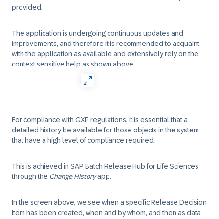
provided.
The application is undergoing continuous updates and
improvements, and therefore it is recommended to acquaint
with the application as available and extensively rely on the
context sensitive help as shown above.
For compliance with GXP regulations, it is essential that a
detailed history be available for those objects in the system
that have a high level of compliance required.
This is achieved in SAP Batch Release Hub for Life Sciences
through the
Change History
app.
In the screen above, we see when a specific Release Decision
Item has been created, when and by whom, and then as data