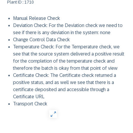
Plant ID : 1710
Manual Release Check
Deviation Check: For the Deviation check we need to
see if there is any deviation in the system: none
Change Control Data Check
Temperature Check: For the Temperature check, we
see that the source system delivered a positive result
for the completion of the temperature check and
therefore the batch is okay from that point of view
Certificate Check: The Certificate check returned a
positive status, and as well we see that there is a
certificate deposited and accessible through a
Certificate URL
Transport Check