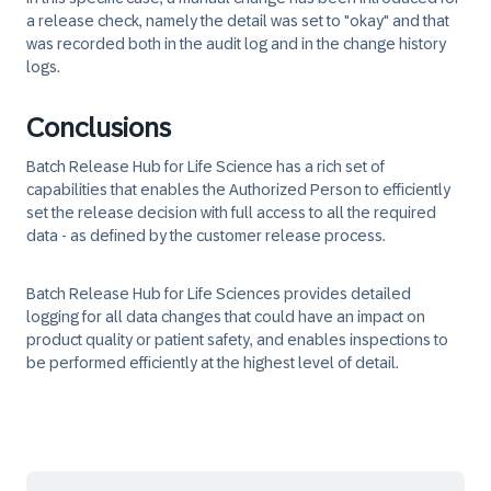
a release check, namely the detail was set to "okay" and that
was recorded both in the audit log and in the change history
logs.
Conclusions
Batch Release Hub for Life Science has a rich set of
capabilities that enables the Authorized Person to efficiently
set the release decision with full access to all the required
data - as defined by the customer release process.
Batch Release Hub for Life Sciences provides detailed
logging for all data changes that could have an impact on
product quality or patient safety, and enables inspections to
be performed efficiently at the highest level of detail.