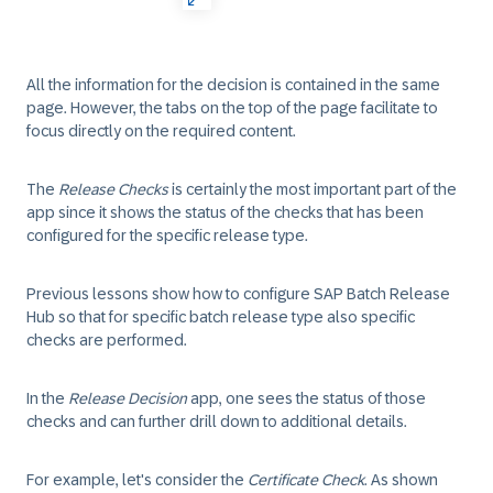
All the information for the decision is contained in the same
page. However, the tabs on the top of the page facilitate to
focus directly on the required content.
The
Release Checks
is certainly the most important part of the
app since it shows the status of the checks that has been
configured for the specific release type.
Previous lessons show how to configure SAP Batch Release
Hub so that for specific batch release type also specific
checks are performed.
In the
Release Decision
app, one sees the status of those
checks and can further drill down to additional details.
For example, let's consider the
Certificate Check
. As shown