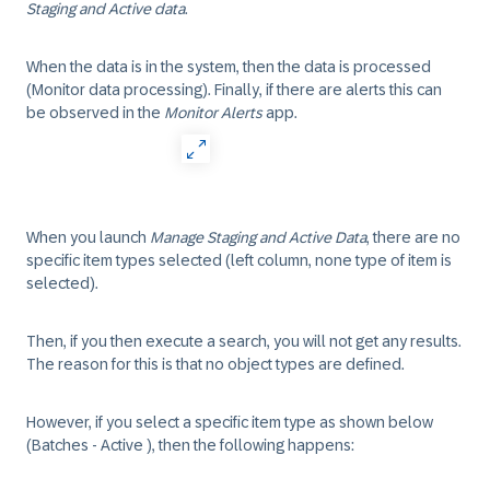
Staging and Active data
.
When the data is in the system, then the data is processed
(Monitor data processing). Finally, if there are alerts this can
be observed in the
Monitor Alerts
app.
When you launch
Manage Staging and Active Data
, there are no
specific item types selected (left column, none type of item is
selected).
Then, if you then execute a search, you will not get any results.
The reason for this is that no object types are defined.
However, if you select a specific item type as shown below
(Batches - Active ), then the following happens: