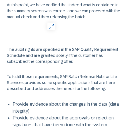
At this point, we have verified that indeed what is contained in
the summary screen was correct, and we can proceed with the
manual check and then releasing the batch.
The audit rights are specified in the SAP Quality Requirement
Schedule and are granted solely if the customer has
subscribed the corresponding offer.
To fulfill those requirements, SAP Batch Release Hub for Life
Sciences provides some specific applications that are here
described and addresses the needs for the following:
Provide evidence about the changes in the data (data
integrity)
Provide evidence about the approvals or rejection
signatures that have been done with the system