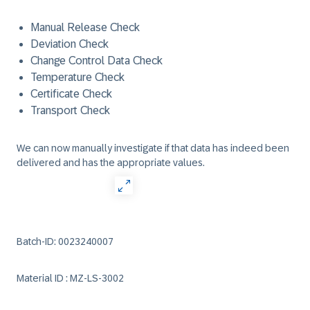
Manual Release Check
Deviation Check
Change Control Data Check
Temperature Check
Certificate Check
Transport Check
We can now manually investigate if that data has indeed been
delivered and has the appropriate values.
Batch-ID: 0023240007
Material ID : MZ-LS-3002