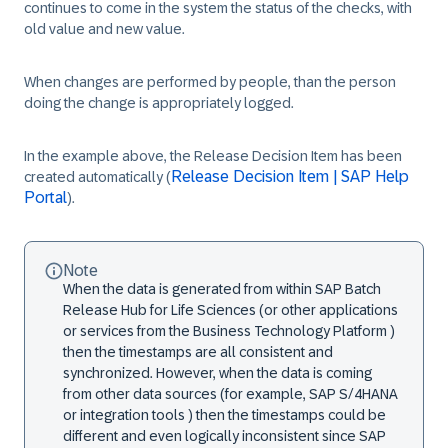
continues to come in the system the status of the checks, with
old value and new value.
When changes are performed by people, than the person
doing the change is appropriately logged.
In the example above, the Release Decision Item has been
Release Decision Item | SAP Help
created automatically (
Portal
).
Note
When the data is generated from within SAP Batch
Release Hub for Life Sciences (or other applications
or services from the Business Technology Platform )
then the timestamps are all consistent and
synchronized. However, when the data is coming
from other data sources (for example, SAP S/4HANA
or integration tools ) then the timestamps could be
different and even logically inconsistent since SAP