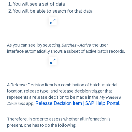
You will see a set of data
You will be able to search for that data
As you can see, by selecting
Batches - Active
, the user
interface automatically shows a subset of active batch records.
A Release Decision Item is a combination of batch, material,
location, release type, and release decision trigger that
represents a release decision to be made in the
My Release
Release Decision Item | SAP Help Portal
Decisions
app,
.
Therefore, in order to assess whether all information is
present, one has to do the following: