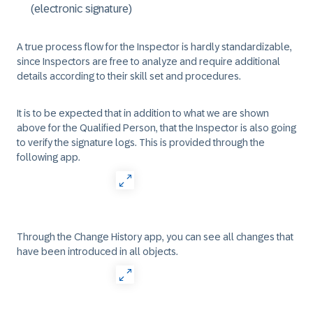
(electronic signature)
A true process flow for the Inspector is hardly standardizable,
since Inspectors are free to analyze and require additional
details according to their skill set and procedures.
It is to be expected that in addition to what we are shown
above for the Qualified Person, that the Inspector is also going
to verify the signature logs. This is provided through the
following app.
Through the Change History app, you can see all changes that
have been introduced in all objects.