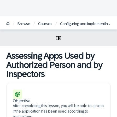
/
/
/
Browse
Courses
Configuring and Implementing SAP Batch Release Hub for Life Sciences
Assessing Apps Used by
Authorized Person and by
Inspectors
Objective
After completing this lesson, you will be able to assess
if the application has been used according to
regulations