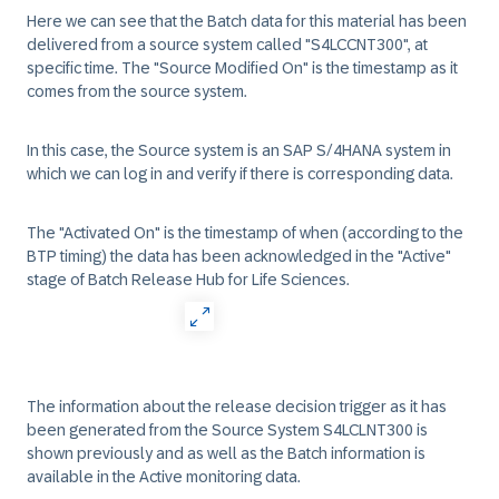
Here we can see that the Batch data for this material has been
delivered from a source system called "S4LCCNT300", at
specific time. The "Source Modified On" is the timestamp as it
comes from the source system.
In this case, the Source system is an SAP S/4HANA system in
which we can log in and verify if there is corresponding data.
The "Activated On" is the timestamp of when (according to the
BTP timing) the data has been acknowledged in the "Active"
stage of Batch Release Hub for Life Sciences.
The information about the release decision trigger as it has
been generated from the Source System S4LCLNT300 is
shown previously and as well as the Batch information is
available in the Active monitoring data.