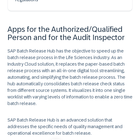
Apps for the Authorized/Qualified
Person and for the Audit Inspector
SAP Batch Release Hub has the objective to speed up the
batch release process in the Life Sciences industry. As an
Industry Cloud solution, it replaces the paper-based batch
release process with an all-in-one digital tool streamlining,
automating, and simplifying the batch release process. The
hub automatically consolidates batch release check status
from different source systems. It visualizes it into one single
worklist with varying levels of information to enable a zero time
batch release.
SAP Batch Release Hub is an advanced solution that
addresses the specific needs of quality management and
operational excellence for batch release.