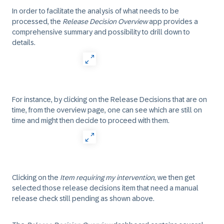
In order to facilitate the analysis of what needs to be
processed, the
Release Decision Overview
app provides a
comprehensive summary and possibility to drill down to
details.
For instance, by clicking on the Release Decisions that are on
time, from the overview page, one can see which are still on
time and might then decide to proceed with them.
Clicking on the
Item requiring my intervention
, we then get
selected those release decisions item that need a manual
release check still pending as shown above.