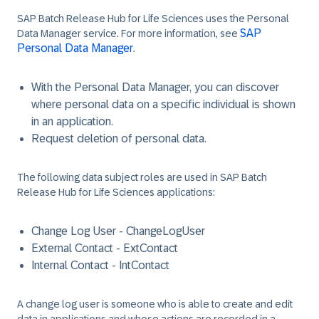
SAP Batch Release Hub for Life Sciences uses the Personal
SAP
Data Manager service. For more information, see
Personal Data Manager
.
With the Personal Data Manager, you can discover
where personal data on a specific individual is shown
in an application.
Request deletion of personal data.
The following data subject roles are used in SAP Batch
Release Hub for Life Sciences applications:
Change Log User - ChangeLogUser
External Contact - ExtContact
Internal Contact - IntContact
A change log user is someone who is able to create and edit