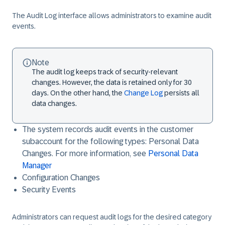
The Audit Log interface allows administrators to examine audit
events.
Note
The audit log keeps track of security-relevant
changes. However, the data is retained only for 30
days. On the other hand, the
Change Log
persists all
data changes.
The system records audit events in the customer
subaccount for the following types: Personal Data
Changes. For more information, see
Personal Data
Manager
Configuration Changes
Security Events
Administrators can request audit logs for the desired category