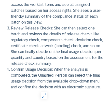
access the worklist items and see all assigned
batches based on her access rights. She sees a user-
friendly summary of the compliance status of each
batch on this view.
Review Release Checks:
She can then select one
batch and reviews the details of release checks like
regulatory check, components check, deviation check,
certificate check, artwork (labeling) check, and so on.
She can finally decide on the final usage decision per
quantity and country based on the assessment for the
release check summary.
Confirm Usage Decision:
When the analysis is
completed, the Qualified Person can select the final
usage decision from the available drop-down menu
and confirm the decision with an electronic signature.