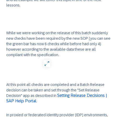
lessons.
While we were working on the release of this batch suddenly
new checks have been required by the new SOP (you can see
the green bar has now 6 checks while before had only 4)
however according to the available data these are all
compliant with the specification.
At this point all checks are completed and a Batch Release
decision can be taken and set through the "Set Release
Setting Release Decisions |
Decision" app as described in
SAP Help Portal
.
In proxied or federated identity provider (IDP) environments,