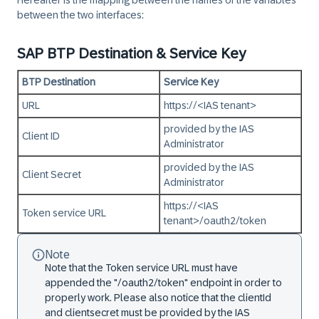
Hereafter is the mapping between the names of the variables
between the two interfaces:
SAP BTP Destination & Service Key
BTP Destination
Service Key
URL
https://<IAS tenant>
provided by the IAS
Client ID
Administrator
provided by the IAS
Client Secret
Administrator
https://<IAS
Token service URL
tenant>/oauth2/token
Note
Note that the Token service URL must have
appended the "/oauth2/token" endpoint in order to
properly work. Please also notice that the clientId
and clientsecret must be provided by the IAS