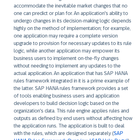
accommodate the inevitable market changes that no
one can predict or plan for. An application's ability to
undergo changes in its decision-making logic depends
highly on the method of implementation; for example,
one application may require a complete version
upgrade to provision for necessary updates to its rule
logic, while another application may empower its
business users to implement on-the-fly changes
without needing to implement any updates to the
actual application. An application that has SAP HANA
rules framework integrated in it is a prime example of
the latter. SAP HANA rules framework provides a set
of tools enabling business users and application
developers to build decision logic based on the
organization's data. This rule engine applies rules and
outputs as defined by end users without affecting how
the application runs. The application is built to deal
with the rules, which are designed separately (
SAP