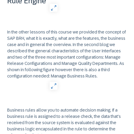
Rule Engine
In the other lessons of this course we provided the concept of
SAP BRH, what it is exactly, what are the features, the business
case and in general the overview. In the second blog we
described the general characteristics of the User Interfaces
and two of the three most important configurations: Manage
Release Configurations and Manage Quality Departments. As
shown in following figure however there is also a third
configuration needed: Manage Business Rules.
Business rules allow you to automate decision making. If a
business rule is assigned to a release check, the data that's
received from the source system is evaluated against the
business logic encapsulated in the rule to determine the