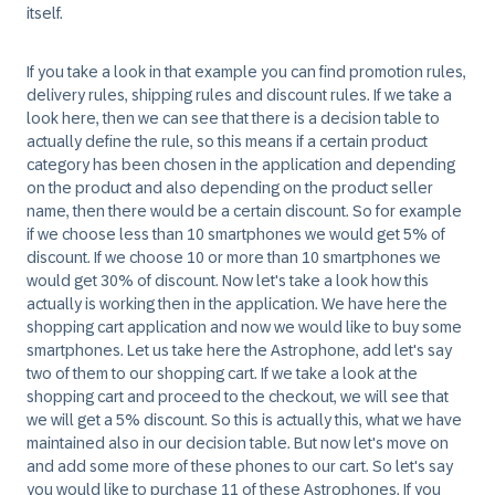
itself.
If you take a look in that example you can find promotion rules,
delivery rules, shipping rules and discount rules. If we take a
look here, then we can see that there is a decision table to
actually define the rule, so this means if a certain product
category has been chosen in the application and depending
on the product and also depending on the product seller
name, then there would be a certain discount. So for example
if we choose less than 10 smartphones we would get 5% of
discount. If we choose 10 or more than 10 smartphones we
would get 30% of discount. Now let's take a look how this
actually is working then in the application. We have here the
shopping cart application and now we would like to buy some
smartphones. Let us take here the Astrophone, add let's say
two of them to our shopping cart. If we take a look at the
shopping cart and proceed to the checkout, we will see that
we will get a 5% discount. So this is actually this, what we have
maintained also in our decision table. But now let's move on
and add some more of these phones to our cart. So let's say
you would like to purchase 11 of these Astrophones. If you