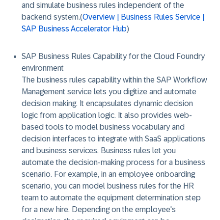
and simulate business rules independent of the
backend system.(
Overview | Business Rules Service |
SAP Business Accelerator Hub
)
SAP Business Rules Capability for the Cloud Foundry
environment
The business rules capability within the SAP Workflow
Management service lets you digitize and automate
decision making. It encapsulates dynamic decision
logic from application logic. It also provides web-
based tools to model business vocabulary and
decision interfaces to integrate with SaaS applications
and business services. Business rules let you
automate the decision-making process for a business
scenario. For example, in an employee onboarding
scenario, you can model business rules for the HR
team to automate the equipment determination step
for a new hire. Depending on the employee's