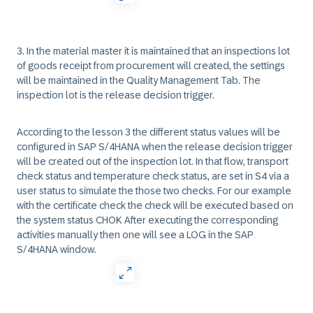
3. In the material master it is maintained that an inspections lot
of goods receipt from procurement will created, the settings
will be maintained in the Quality Management Tab. The
inspection lot is the release decision trigger.
According to the lesson 3 the different status values will be
configured in SAP S/4HANA when the release decision trigger
will be created out of the inspection lot. In that flow, transport
check status and temperature check status, are set in S4 via a
user status to simulate the those two checks. For our example
with the certificate check the check will be executed based on
the system status CHOK After executing the corresponding
activities manually then one will see a LOG in the SAP
S/4HANA window.