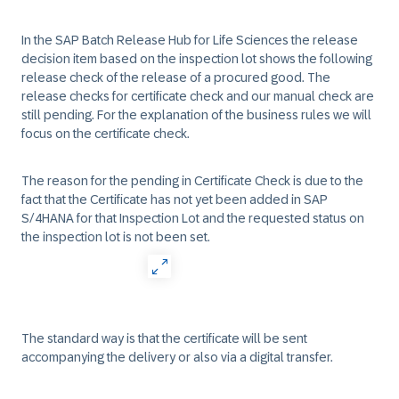
In the SAP Batch Release Hub for Life Sciences the release
decision item based on the inspection lot shows the following
release check of the release of a procured good. The
release checks for certificate check and our manual check are
still pending. For the explanation of the business rules we will
focus on the certificate check.
The reason for the pending in Certificate Check is due to the
fact that the Certificate has not yet been added in SAP
S/4HANA for that Inspection Lot and the requested status on
the inspection lot is not been set.
The standard way is that the certificate will be sent
accompanying the delivery or also via a digital transfer.