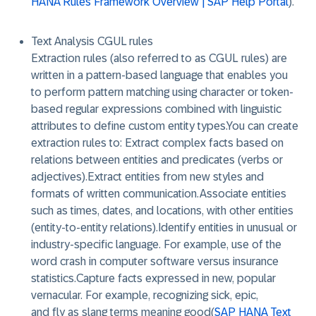
HANA Rules Framework Overview | SAP Help Portal
).
Text Analysis CGUL rules
Extraction rules (also referred to as CGUL rules) are
written in a pattern-based language that enables you
to perform pattern matching using character or token-
based regular expressions combined with linguistic
attributes to define custom entity types.You can create
extraction rules to: Extract complex facts based on
relations between entities and predicates (verbs or
adjectives).Extract entities from new styles and
formats of written communication.Associate entities
such as times, dates, and locations, with other entities
(entity-to-entity relations).Identify entities in unusual or
industry-specific language. For example, use of the
word crash in computer software versus insurance
statistics.Capture facts expressed in new, popular
vernacular. For example, recognizing sick, epic,
and fly as slang terms meaning good(
SAP HANA Text