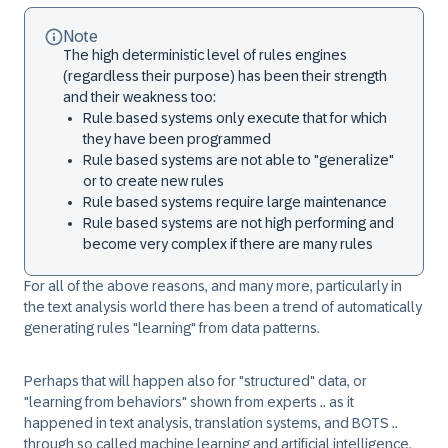
Note
The high deterministic level of rules engines
(regardless their purpose) has been their strength
and their weakness too:
Rule based systems only execute that for which
they have been programmed
Rule based systems are not able to "generalize"
or to create new rules
Rule based systems require large maintenance
Rule based systems are not high performing and
become very complex if there are many rules
For all of the above reasons, and many more, particularly in
the text analysis world there has been a trend of automatically
generating rules "learning" from data patterns.
Perhaps that will happen also for "structured" data, or
"learning from behaviors" shown from experts .. as it
happened in text analysis, translation systems, and BOTS ..
through so called machine learning and artificial intelligence.