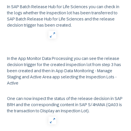
In SAP Batch Release Hub for Life Sciences you can check in
the logs whether the inspection lot has been transferred to
SAP Batch Release Hub for Life Sciences and the release
decision trigger has been created.
In the App Monitor Data Processing you can see the release
decision trigger for the created inspection lot from step 3 has
been created and then in App Data Monitoring - Manage
Staging and Active Area app selecting the Inspection Lots -
Active
One can now inspect the status of the release decision in SAP
BRH and the corresponding content in SAP S/4HANA (QA03 is
the transaction to Display an Inspection Lot).