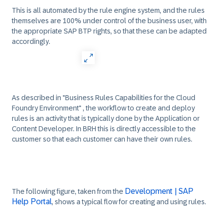
This is all automated by the rule engine system, and the rules
themselves are 100% under control of the business user, with
the appropriate SAP BTP rights, so that these can be adapted
accordingly.
As described in "Business Rules Capabilities for the Cloud
Foundry Environment" , the workflow to create and deploy
rules is an activity that is typically done by the Application or
Content Developer. In BRH this is directly accessible to the
customer so that each customer can have their own rules.
Development | SAP
The following figure, taken from the
Help Portal
, shows a typical flow for creating and using rules.