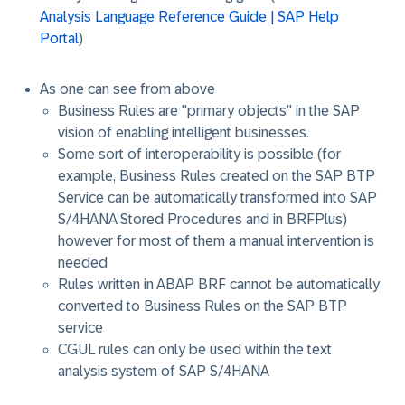
Analysis Language Reference Guide | SAP Help
Portal
)
As one can see from above
Business Rules are "primary objects" in the SAP
vision of enabling intelligent businesses.
Some sort of interoperability is possible (for
example, Business Rules created on the SAP BTP
Service can be automatically transformed into SAP
S/4HANA Stored Procedures and in BRFPlus)
however for most of them a manual intervention is
needed
Rules written in ABAP BRF cannot be automatically
converted to Business Rules on the SAP BTP
service
CGUL rules can only be used within the text
analysis system of SAP S/4HANA