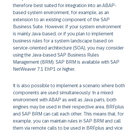
therefore best suited for integration into an ABAP-
based system environment, for example, as an
extension to an existing component of the SAP
Business Suite. However, if your system environment
is mainly Java-based, or if you plan to implement
business rules for a system landscape based on
service-oriented architecture (SOA), you may consider
using the Java-based SAP Business Rules
Management (BRM). SAP BRM is available with SAP
NetWeaver 7.1 EhP1 or higher.
It is also possible to implement a scenario where both
components are used simultaneously: In a mixed
environment with ABAP as well as Java parts, both
engines may be used in their respective area. BRFplus
and SAP BRM can call each other. This means that, for
example, you can maintain rules in SAP BRM and call
them via remote calls to be used in BRFplus and vice