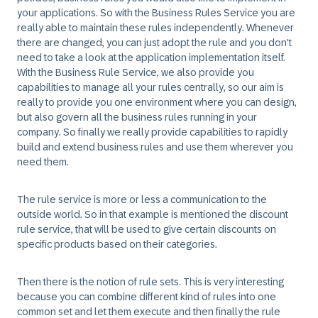
your applications. So with the Business Rules Service you are
really able to maintain these rules independently. Whenever
there are changed, you can just adopt the rule and you don't
need to take a look at the application implementation itself.
With the Business Rule Service, we also provide you
capabilities to manage all your rules centrally, so our aim is
really to provide you one environment where you can design,
but also govern all the business rules running in your
company. So finally we really provide capabilities to rapidly
build and extend business rules and use them wherever you
need them.
The rule service is more or less a communication to the
outside world. So in that example is mentioned the discount
rule service, that will be used to give certain discounts on
specific products based on their categories.
Then there is the notion of rule sets. This is very interesting
because you can combine different kind of rules into one
common set and let them execute and then finally the rule