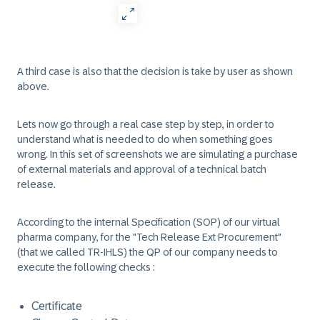
A third case is also that the decision is take by user as shown
above.
Lets now go through a real case step by step, in order to
understand what is needed to do when something goes
wrong. In this set of screenshots we are simulating a purchase
of external materials and approval of a technical batch
release.
According to the internal Specification (SOP) of our virtual
pharma company, for the "Tech Release Ext Procurement"
(that we called TR-IHLS) the QP of our company needs to
execute the following checks :
Certificate