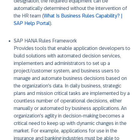
designation, the required equipment can be
automatically determined without the intervention of
the HR team (
What Is Business Rules Capability? |
SAP Help Portal
).
SAP HANA Rules Framework
Provides tools that enable application developers to
build solutions with automated decision services,
implementers and administrators to set up a
project/customer system, and business users to
manage and automate business decisions based on
the organization's data. In daily business, strategic
plans and mission critical tasks are implemented by a
countless number of operational decisions, either
manually or automated by business applications. An
organization's agility in decision-making becomes a
critical need to keep up with dynamic changes in the
market. For example, applications for use in the
insurance and banking industries must be able to