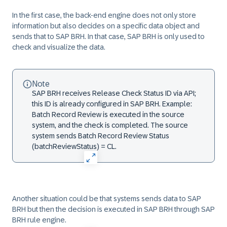
In the first case, the back-end engine does not only store
information but also decides on a specific data object and
sends that to SAP BRH. In that case, SAP BRH is only used to
check and visualize the data.
Note
SAP BRH receives Release Check Status ID via API;
this ID is already configured in SAP BRH. Example:
Batch Record Review is executed in the source
system, and the check is completed. The source
system sends Batch Record Review Status
(batchReviewStatus) = CL.
Another situation could be that systems sends data to SAP
BRH but then the decision is executed in SAP BRH through SAP
BRH rule engine.