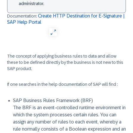
administrator.
Create HTTP Destination for E-Signature |
Documentation:
SAP Help Portal
The concept of applying business rules to data and allow
these to be defined directly by the business is not new to this
SAP product.
If one searches in the help documentation of SAP will find :
SAP Business Rules Framework (BRF)
The BRF is an event-controlled runtime environment in
which the system processes certain rules. You can
assign any number of rules to each event, whereby a
rule normally consists of a Boolean expression and an