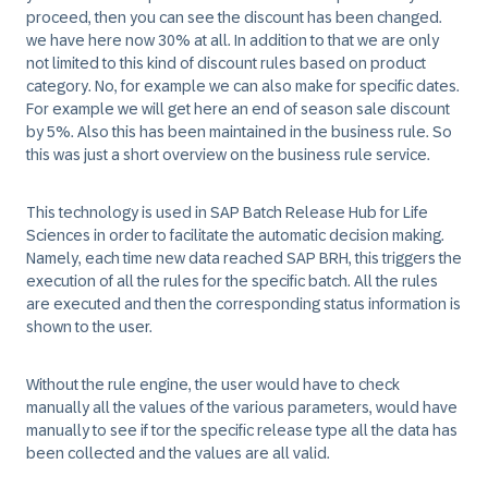
proceed, then you can see the discount has been changed.
we have here now 30% at all. In addition to that we are only
not limited to this kind of discount rules based on product
category. No, for example we can also make for specific dates.
For example we will get here an end of season sale discount
by 5%. Also this has been maintained in the business rule. So
this was just a short overview on the business rule service.
This technology is used in SAP Batch Release Hub for Life
Sciences in order to facilitate the automatic decision making.
Namely, each time new data reached SAP BRH, this triggers the
execution of all the rules for the specific batch. All the rules
are executed and then the corresponding status information is
shown to the user.
Without the rule engine, the user would have to check
manually all the values of the various parameters, would have
manually to see if tor the specific release type all the data has
been collected and the values are all valid.