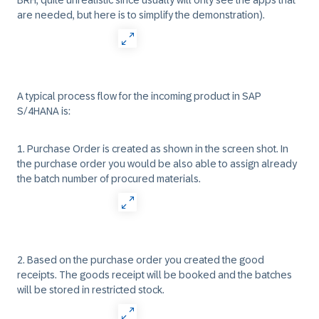
BRH, quite unrealistic since usually will only see the apps that
are needed, but here is to simplify the demonstration).
A typical process flow for the incoming product in SAP
S/4HANA is:
1. Purchase Order is created as shown in the screen shot. In
the purchase order you would be also able to assign already
the batch number of procured materials.
2. Based on the purchase order you created the good
receipts. The goods receipt will be booked and the batches
will be stored in restricted stock.