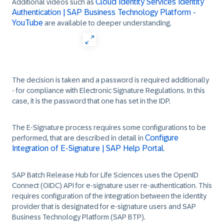
Cloud Identity Services Identity
Additional videos such as
Authentication | SAP Business Technology Platform -
YouTube
are available to deeper understanding.
The decision is taken and a password is required additionally
- for compliance with Electronic Signature Regulations. In this
case, it is the password that one has set in the IDP.
The E-Signature process requires some configurations to be
Configure
performed, that are described in detail in
Integration of E-Signature | SAP Help Portal
.
SAP Batch Release Hub for Life Sciences uses the OpenID
Connect (OIDC) API for e-signature user re-authentication. This
requires configuration of the integration between the identity
provider that is designated for e-signature users and SAP
Business Technology Platform (SAP BTP).