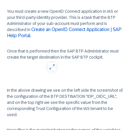
You must create a new OpenID Connect application in IAS or
your third-party identity provider. This is a task that the BTP
Administrator of your sub-account must perform and is
Create an OpenID Connect Application | SAP
described in
Help Portal
.
Once that is performed then the SAP BTP Administrator must
create the target destination in the SAP BTP cockpit.
In the above drawing we see on the left side the screenshot of
the configuration of the BTP DESTINATION "IDP_OIDC_URL",
and on the top right we see the specific value from the
corresponding Trust Configuration of the IAS tenant to be
used.