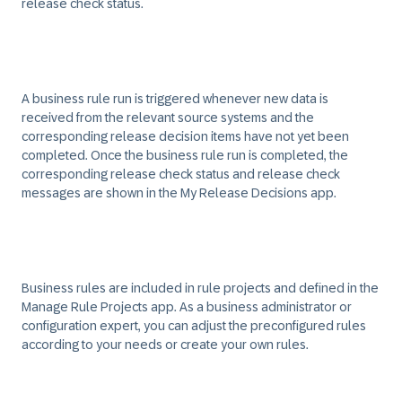
release check status.
A business rule run is triggered whenever new data is
received from the relevant source systems and the
corresponding release decision items have not yet been
completed. Once the business rule run is completed, the
corresponding release check status and release check
messages are shown in the My Release Decisions app.
Business rules are included in rule projects and defined in the
Manage Rule Projects app. As a business administrator or
configuration expert, you can adjust the preconfigured rules
according to your needs or create your own rules.