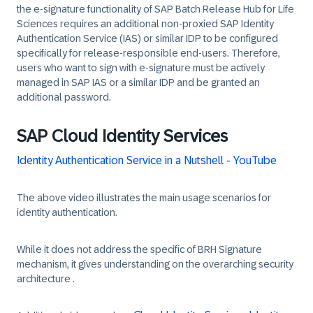
the e-signature functionality of SAP Batch Release Hub for Life
Sciences requires an additional non-proxied SAP Identity
Authentication Service (IAS) or similar IDP to be configured
specifically for release-responsible end-users. Therefore,
users who want to sign with e-signature must be actively
managed in SAP IAS or a similar IDP and be granted an
additional password.
SAP Cloud Identity Services
Identity Authentication Service in a Nutshell - YouTube
The above video illustrates the main usage scenarios for
identity authentication.
While it does not address the specific of BRH Signature
mechanism, it gives understanding on the overarching security
architecture .