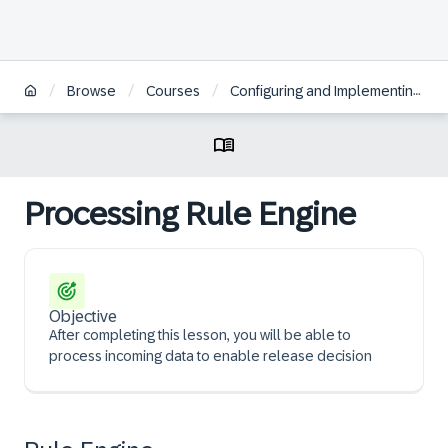
/
/
/
Browse
Courses
Configuring and Implementing SAP Batch Release Hub for Life Sciences
Processing Rule Engine
Objective
After completing this lesson, you will be able to
process incoming data to enable release decision