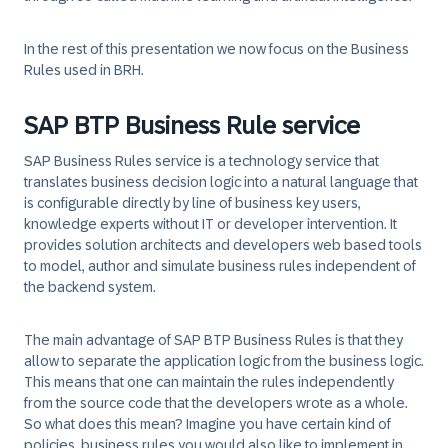
In the rest of this presentation we now focus on the Business
Rules used in BRH.
SAP BTP Business Rule service
SAP Business Rules service is a technology service that
translates business decision logic into a natural language that
is configurable directly by line of business key users,
knowledge experts without IT or developer intervention. It
provides solution architects and developers web based tools
to model, author and simulate business rules independent of
the backend system.
The main advantage of SAP BTP Business Rules is that they
allow to separate the application logic from the business logic.
This means that one can maintain the rules independently
from the source code that the developers wrote as a whole.
So what does this mean? Imagine you have certain kind of
policies, business rules you would also like to implement in