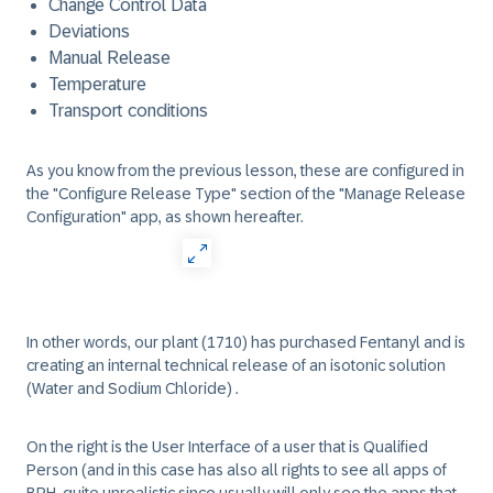
Change Control Data
Deviations
Manual Release
Temperature
Transport conditions
As you know from the previous lesson, these are configured in
the "Configure Release Type" section of the "Manage Release
Configuration" app, as shown hereafter.
In other words, our plant (1710) has purchased Fentanyl and is
creating an internal technical release of an isotonic solution
(Water and Sodium Chloride) .
On the right is the User Interface of a user that is Qualified
Person (and in this case has also all rights to see all apps of