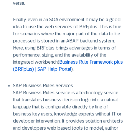
versa.
Finally, even in an SOA environment it may be a good
idea to use the web services of BRFplus. This is true
for scenarios where the major part of the data to be
processed is stored in an ABAP backend system.
Here, using BRFplus brings advantages in terms of
performance, sizing, and the availability of the
integrated workbench(
Business Rule Framework plus
(BRFplus) | SAP Help Portal
).
SAP Business Rules Services
SAP Business Rules service is a technology service
that translates business decision logic into a natural
language that is configurable directly by line of
business key users, knowledge experts without IT or
developer intervention. It provides solution architects
and developers web based tools to model, author