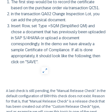
The first step would be to record the certificate
based on the purchase order via transaction QC51.
in the transaction QA02 Change Inspection Lot, you
can add the physical document.
Insert Row, set Type =SQM (Simplified QM) and
chose a document that has previously been uploaded
in SAP S/4HANA or upload a document
correspondingly. In the demo we have already a
sample Certificate of Compliance. If all is done
appropriately, it should look like the following, then
click on "SAVE".
A last check is still pending, the "Manual Release Check". In the
default configuration of BRH this check does not exist. Reason
for that is, that "Manual Release Check" is a release check that
has been created out of the "Custom Release Check" type,
and as example we will cover this topic in one of the next