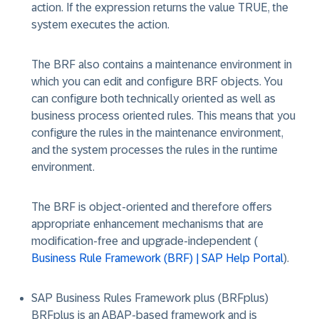
action. If the expression returns the value TRUE, the
system executes the action.
The BRF also contains a maintenance environment in
which you can edit and configure BRF objects. You
can configure both technically oriented as well as
business process oriented rules. This means that you
configure the rules in the maintenance environment,
and the system processes the rules in the runtime
environment.
The BRF is object-oriented and therefore offers
appropriate enhancement mechanisms that are
modification-free and upgrade-independent (
Business Rule Framework (BRF) | SAP Help Portal
).
SAP Business Rules Framework plus (BRFplus)
BRFplus is an ABAP-based framework and is