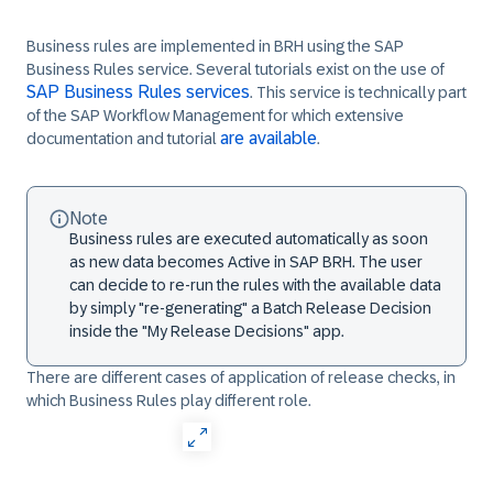
Business rules are implemented in BRH using the SAP
Business Rules service. Several tutorials exist on the use of
SAP Business Rules services
. This service is technically part
of the SAP Workflow Management for which extensive
are available
documentation and tutorial
.
Note
Business rules are executed automatically as soon
as new data becomes Active in SAP BRH. The user
can decide to re-run the rules with the available data
by simply "re-generating" a Batch Release Decision
inside the "My Release Decisions" app.
There are different cases of application of release checks, in
which Business Rules play different role.