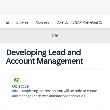
/
/
/
Browse
Courses
Configuring SAP Marketing Cloud
Developing Lead and
Account Management
Objective
After completing this lesson, you will be able to create
and manage leads with automation techniques