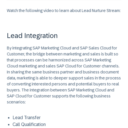
Watch the following video to learn about Lead Nurture Stream:
Lead Integration
By integrating SAP Marketing Cloud and SAP Sales Cloud for
Customer, the bridge between marketing and sales is built so
that processes can be harmonized across SAP Marketing
Cloud marketing and sales SAP Cloud for Customer channels.
In sharing the same business partner and business document
data, marketing is able to deeper support sales in the process
of converting interested persons and potential buyers to real
buyers. The integration between SAP Marketing Cloud and
SAP Cloud for Customer supports the following business
scenarios:
Lead Transfer
Call Qualification