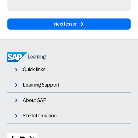
Next lesson
Learning
Quick links
Learning Support
About SAP
Site Information