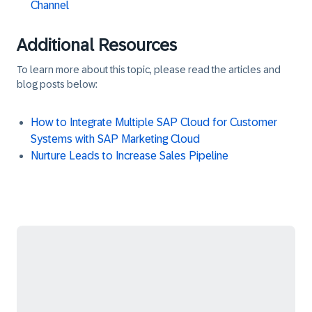
Channel
Additional Resources
To learn more about this topic, please read the articles and
blog posts below:
How to Integrate Multiple SAP Cloud for Customer
Systems with SAP Marketing Cloud
Nurture Leads to Increase Sales Pipeline