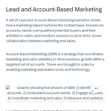
Lead and Account-Based Marketing
A set of
Lead and Account-Based Marketing
scenarios shows
how a marketing expert nurtures the contact base, focuses on
accounts, hands overqualified potential buyers and their
activities to sales, and monitors success so as to drive closer
collaboration between marketing and sales.
Account-Based Marketing (ABM)
is a strategy that coordinates
marketing and sales activities to drive business growth within a
targeted set of accounts. These are brought to scale by
enabling marketing automation tools and technology.