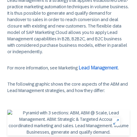
Lead Management
is a strategy that applies established best-
practice marketing automation techniques in volume business.
It is thus possible to generate and qualify demand for
handover to sales in order to reach conversion and deal
closure with existing and new customers. The flexible data
model of SAP Marketing Cloud allows you to apply Lead
Management capabilities in B2B, B2B2C, and B2C business
with considered purchase business models, either in parallel
or independently.
Lead Management
For more information, see Marketing
.
The following graphic shows the core aspects of the ABM and
Lead Management strategies, and how they differ: