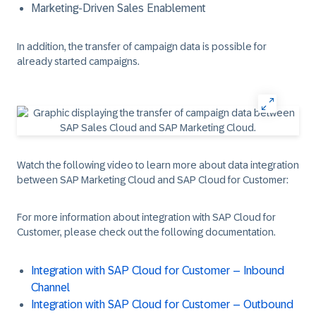
Marketing-Driven Sales Enablement
In addition, the transfer of campaign data is possible for
already started campaigns.
Watch the following video to learn more about data integration
between SAP Marketing Cloud and SAP Cloud for Customer:
For more information about integration with SAP Cloud for
Customer, please check out the following documentation.
Integration with SAP Cloud for Customer – Inbound
Channel
Integration with SAP Cloud for Customer – Outbound