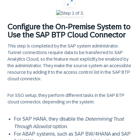
Configure the On-Premise System to
Use the SAP BTP Cloud Connector
This step is completed by the SAP system administrator.
Tunnel connections require data to be transferred to SAP
Analytics Cloud, so the feature must explicitly be enabled by
the administrator. They make the source system an accessible
resource by adding it to the access control list in the SAP BTP
cloud connector.
For SSO setup, they perform different tasks in the SAP BTP
cloud connector, depending on the system:
For SAP HANA, they disable the
Determining Trust
Through Allowlist
option.
For ABAP systems, such as SAP BW/4HANA and SAP