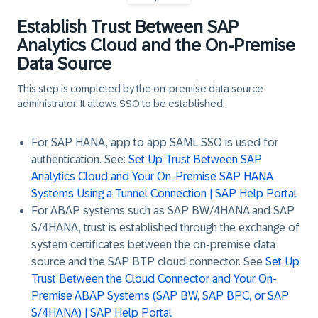
Establish Trust Between SAP
Analytics Cloud and the On-Premise
Data Source
This step is completed by the on-premise data source
administrator.
It allows SSO to be established.
For SAP HANA, app to app SAML SSO is used for
authentication. See:
Set Up Trust Between SAP
Analytics Cloud and Your On-Premise SAP HANA
Systems Using a Tunnel Connection | SAP Help Portal
For ABAP systems such as SAP BW/4HANA and SAP
S/4HANA, trust is established through the exchange of
system certificates between the on-premise data
source and the SAP BTP cloud connector. See
Set Up
Trust Between the Cloud Connector and Your On-
Premise ABAP Systems (SAP BW, SAP BPC, or SAP
S/4HANA) | SAP Help Portal