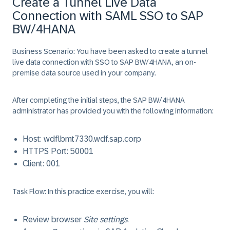
Create a Tunnel Live Data
Connection with SAML SSO to SAP
BW/4HANA
Business Scenario:
You have been asked to create a tunnel
live data connection with SSO to SAP BW/4HANA, an on-
premise data source used in your company.
After completing the initial steps, the SAP BW/4HANA
administrator has provided you with the following information:
Host:
wdflbmt7330.wdf.sap.corp
HTTPS Port:
50001
Client:
001
Task Flow:
In this practice exercise, you will:
Review browser
Site settings
.