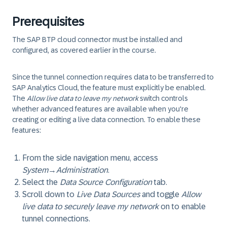
Prerequisites
The SAP BTP cloud connector must be installed and
configured, as covered earlier in the course.
Since the tunnel connection requires data to be transferred to
SAP Analytics Cloud, the feature must explicitly be enabled.
The
Allow live data to leave my network
switch controls
whether advanced features are available when you're
creating or editing a live data connection. To enable these
features:
From the side navigation menu, access
System
→
Administration
.
Select the
Data Source Configuration
tab.
Scroll down to
Live Data Sources
and toggle
Allow
live data to securely leave my network
on to enable
tunnel connections.