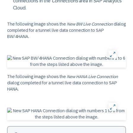
connections in the
Connections
area in SAP Analytics
Cloud.
The following image shows the
New BW Live Connection
dialog
completed for a tunnel live data connection to
SAP
BW/4HANA
.
The following image shows the
New HANA Live Connection
dialog completed for a tunnel live data connection to
SAP
HANA
.