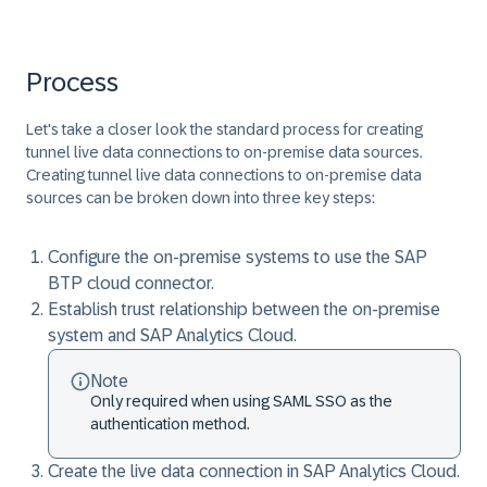
Process
Let's take a closer look the standard process for creating
tunnel live data connections to on-premise data sources.
Creating tunnel live data connections to on-premise data
sources can be broken down into three key steps:
Configure the on-premise systems to use the SAP
BTP cloud connector.
Establish trust relationship between the on-premise
system and SAP Analytics Cloud.
Note
Only required when using SAML SSO as the
authentication method.
Create the live data connection in SAP Analytics Cloud.