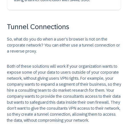
Tunnel Connections
So, what do you do when a user's browser is not on the
corporate network? You can either use a
tunnel connection
or
a
reverse proxy
.
Both of these solutions will work if your organization wants to
expose some of your data to users outside of your corporate
network, without giving users VPN rights. For example, your
company wants to expand a segment of their business, so they
hire a consulting team to do market research for them. Your
company wants to provide the consultants access to their data
but wants to safeguard this data inside their own firewall. They
don't want to give the consultants VPN access to their network,
so they create a tunnel connection, allowing them to access
the data, without compromising your network.