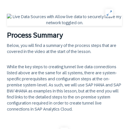
Process Summary
Below, you will find a summary of the process steps that are
covered in the video at the start of the lesson.
While the key steps to creating tunnel live data connections
listed above are the same for all systems, there are system-
specific prerequisites and configuration steps at the on-
premise system-level. As such, we will use SAP HANA and SAP
BW/4HANA as examples in this lesson, but at the end you will
find links to the detailed steps to the on-premise system
configuration required in order to create tunnel live
connections in SAP Analytics Cloud.
‎