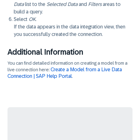
Data
list to the
Selected Data
and
Filters
areas to
build a query.
Select
OK
.
If the data appears in the data integration view, then
you successfully created the connection.
Additional Information
You can find detailed information on creating a model from a
Create a Model from a Live Data
live connection here:
Connection | SAP Help Portal
.