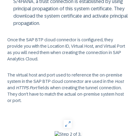
S/4HANA, a trust connection is established by using
principal propagation of this system certificate. They
download the system certificate and activate principal
propagation.
Once the SAP BTP cloud connector is configured, they
provide you with the
Location ID
,
Virtual Host
, and
Virtual Port
as you will need them when creating the connection in SAP
Analytics Cloud.
The virtual host and port used to reference the on-premise
system in the SAP BTP cloud connector are used in the
Host
and
HTTPS Port
fields when creating the tunnel connection.
They don't have to match the actual on-premise system host
or port.
‎