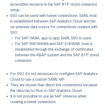
accessible resource in the SAP BTP cloud connector
setup.
SSO can be used with tunnel connections. SAML trust
is established between SAP Analytics Cloud and the
on-premise data source for connections created with
SSO.
For SAP HANA, app to app SAML SSO is used.
For SAP BW/4HANA and SAP S/4HANA, trust is
established through the exchange of certificates
between the ABAP system and the SAP BTP cloud
connector.
For SSO, it's not necessary to configure SAP Analytics
Cloud to use a custom SAML IdP.
They are slower than direct live connections because
the data has to flow to SAP Analytics Cloud.
It is not possible to use an SAP Universe when
creating a tunnel connection.