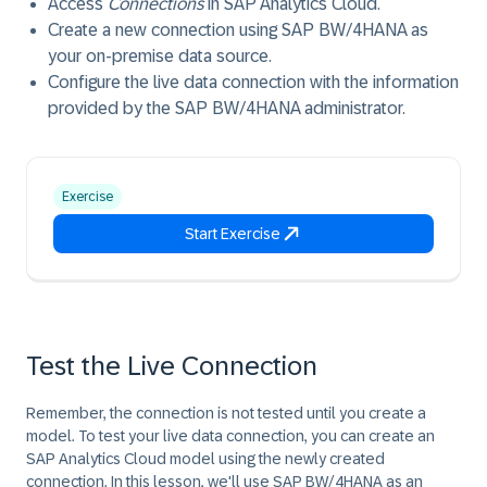
Access
Connections
in SAP Analytics Cloud.
Create a new connection using SAP BW/4HANA as
your on-premise data source.
Configure the live data connection with the information
provided by the SAP BW/4HANA administrator.
Exercise
Start Exercise
Test the Live Connection
Remember, the connection is not tested until you create a
model. To test your live data connection, you can create an
SAP Analytics Cloud model using the newly created
connection. In this lesson, we'll use SAP BW/4HANA as an