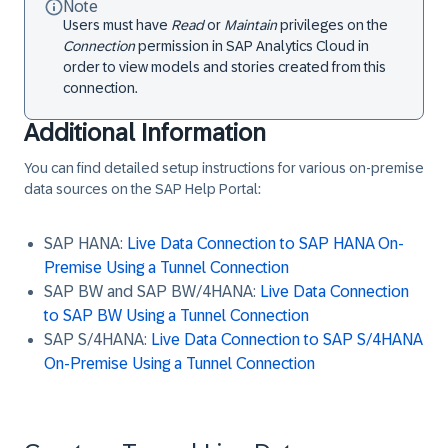
Note
Users must have
Read
or
Maintain
privileges on the
Connection
permission in SAP Analytics Cloud in
order to view models and stories created from this
connection.
Additional Information
You can find detailed setup instructions for various on-premise
data sources on the SAP Help Portal:
SAP HANA:
Live Data Connection to SAP HANA On-
Premise Using a Tunnel Connection
SAP BW and SAP BW/4HANA:
Live Data Connection
to SAP BW Using a Tunnel Connection
SAP S/4HANA:
Live Data Connection to SAP S/4HANA
On-Premise Using a Tunnel Connection