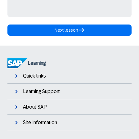
Next lesson
Learning
Quick links
Learning Support
About SAP
Site Information