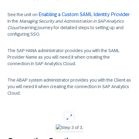
Enabling a Custom SAML Identity Provider
See the unit on
in the
Managing Security and Administration in SAP Analytics
Cloud
learning journey for detailed steps to setting up and
configuring SSO.
The SAP HANA administrator provides you with the
SAML
Provider Name
as you will need it when creating the
connection in SAP Analytics Cloud.
The ABAP system administrator provides you with the
Client
as
you will need it when creating the connection in SAP Analytics
Cloud.
‎