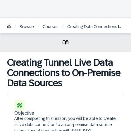
/
/
/
Browse
Courses
Creating Data Connections for On-Premise Data Sources in SAP Analytics Cloud
Creating Tunnel Live Data
Connections to On-Premise
Data Sources
Objective
After completing this lesson, you will be able to create
a live data connection to an on-premise data source
using a tunnel connection with SAML SSO.