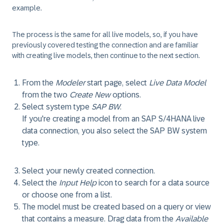
example.
The process is the same for all live models, so, if you have
previously covered testing the connection and are familiar
with creating live models, then continue to the next section.
From the
Modeler
start page, select
Live Data Model
from the two
Create New
options.
Select system type
SAP BW
.
If you're creating a model from an SAP S/4HANA live
data connection, you also select the SAP BW system
type.
Select your newly created connection.
Select the
Input Help
icon to search for a data source
or choose one from a list.
The model must be created based on a query or view
that contains a measure. Drag data from the
Available