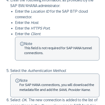
Enter the following information, as provided by the
SAP BW/4HANA administrator:
Enter the
Location ID
for the SAP BTP cloud
connector.
Enter the
Host
.
Enter the
HTTPS Port
.
Enter the
Client
.
Note
This field is not required for SAP HANA tunnel
connections.
Select the
Authentication Method
.
Note
For SAP HANA connections, you will download the
metadata file and add the
SAML Provider Name
.
Select
OK
. The new connection is added to the list of