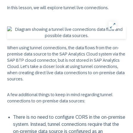
In this lesson, we will explore tunnel live connections.
When using tunnel connections, the data flows from the on-
premise data source to the SAP Analytics Cloud system via the
SAP BTP cloud connector, but is not stored in SAP Analytics
Cloud. Let's take a closer look at using tunnel connections,
when creating direct live data connections to on-premise data
sources.
A few additional things to keep in mind regarding tunnel
connections to on-premise data sources:
There is no need to configure CORS in the on-premise
system. Instead, tunnel connections require that the
on-premise data source is configured as an