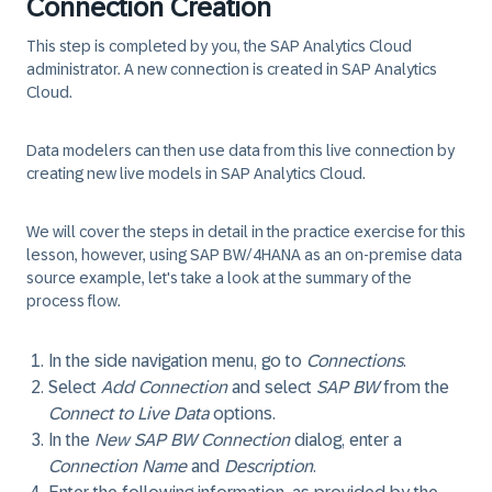
Connection Creation
This step is completed by you, the SAP Analytics Cloud
administrator.
A new connection is created in SAP Analytics
Cloud.
Data modelers can then use data from this live connection by
creating new live models in SAP Analytics Cloud.
We will cover the steps in detail in the practice exercise for this
lesson, however, using SAP BW/4HANA as an on-premise data
source example, let's take a look at the summary of the
process flow.
In the side navigation menu, go to
Connections
.
Select
Add Connection
and select
SAP BW
from the
Connect to Live Data
options.
In the
New SAP BW Connection
dialog, enter a
Connection Name
and
Description
.