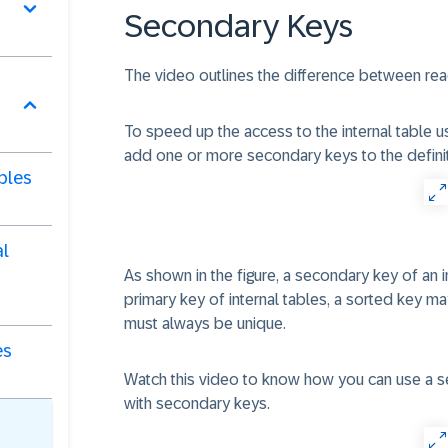
Secondary Keys
The video outlines the difference between readi
To speed up the access to the internal table us
add one or more secondary keys to the definiti
bles
al
As shown in the figure, a secondary key of an i
primary key of internal tables, a sorted key m
must always be unique.
es
Watch this video to know how you can use a s
with secondary keys.