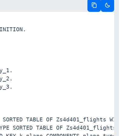
Copy code
Switch to da
INITION.

_1.

_2.

_3.

 SORTED TABLE OF Zs4d401_flights WITH NON
YPE SORTED TABLE OF Zs4d401_flights WITH 
D KEY k_plane COMPONENTS plane_type_id.
