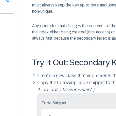
must always keep the key up to date and uses 
non-unique.
Any operation that changes the contents of the i
the index either being created (first access)
always fast because the secondary index is al
Try It Out: Secondary 
Create a new class that implements th
Copy the following code snippet to t
if_oo_adt_classrun~main( )
Code Snippet