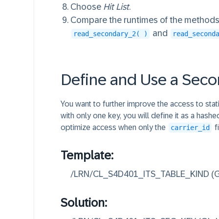
32
ENDLOOP.

Choose
Hit List
.
33
ENDMETHOD.

Compare the runtimes of the method
34
and
read_secondary_2( )
read_second
35
36
METHOD read_primary.

37
DATA count TYPE i VAL
Define and Use a Sec
38
LOOP AT connections I
39
count += 1.

You want to further improve the access to stati
40
ENDLOOP.

with only one key, you will define it as a hash
41
ENDMETHOD.

optimize access when only the
f
carrier_id
42
43
Template:
44
METHOD read_secondary_
/LRN/CL_S4D401_ITS_TABLE_KIND (Gl
45
LOOP AT connections_s
46
ENDLOOP.

Solution:
47
ENDMETHOD.

48