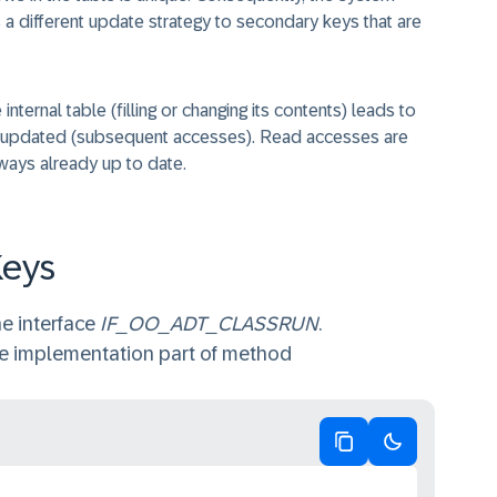
a different update strategy to secondary keys that are
nternal table (filling or changing its contents) leads to
 or updated (subsequent accesses). Read accesses are
ways already up to date.
Keys
e interface
IF_OO_ADT_CLASSRUN
.
he implementation part of method
Copy code
Switch to da