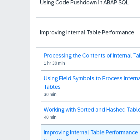
Using Code Pushdown in ABAP SQL
Improving Internal Table Performance
Processing the Contents of Internal Ta
1 hr 30 min
Using Field Symbols to Process Intern
Tables
30 min
Working with Sorted and Hashed Tabl
40 min
Improving Internal Table Performance