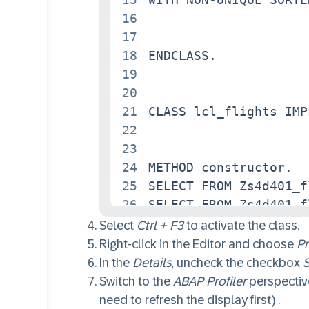
16
17
18
ENDCLASS.

19
20
21
CLASS lcl_flights IMP
22
23
24
METHOD constructor.

25
SELECT FROM Zs4d401_f
26
SELECT FROM Zs4d401_f
27
ENDMETHOD.

Select
Ctrl + F3
to activate the class.
28
Right-click in the Editor and choose
Pr
29
In the
Details
, uncheck the checkbox
S
30
METHOD read_non_key.

Switch to the
ABAP Profiler
perspective
31
LOOP AT connections I
need to refresh the display first) .