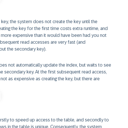
 key, the system does not create the key until the
ting the key for the first time costs extra runtime, and
ly more expensive than it would have been had you not
ubsequent read accesses are very fast (and
hout the secondary key).
oes not automatically update the index, but waits to see
he secondary key. At the first subsequent read access,
not as expensive as creating the key, but there are
stly to speed up access to the table, and secondly to
ows in the table is unique. Consequently, the system