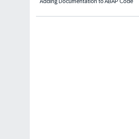
Adding Documentation to ABAP Code