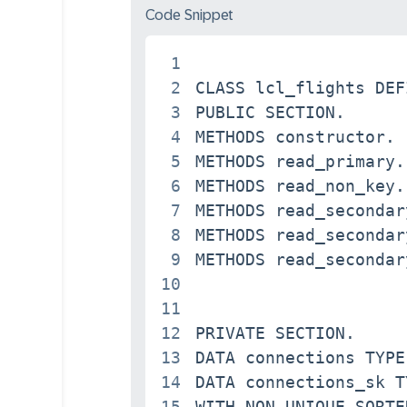
Code Snippet
1
2
CLASS lcl_flights DEF
3
PUBLIC SECTION.

4
METHODS constructor.

5
METHODS read_primary.

6
METHODS read_non_key.

7
METHODS read_secondary
8
METHODS read_secondary
9
METHODS read_secondary
10
11
12
PRIVATE SECTION.

13
DATA connections TYPE
14
DATA connections_sk T
15
WITH NON-UNIQUE SORTE