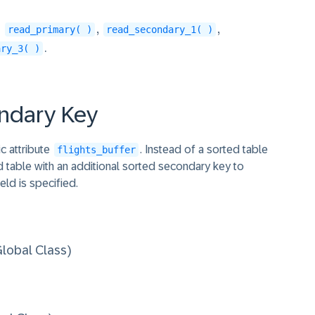
s
,
,
read_primary( )
read_secondary_1( )
.
ary_3( )
UE 1.

ondary Key
NTO DATA(connection) WHERE carrier_id = '
c attribute
. Instead of a sorted table
flights_buffer
ed table with an additional sorted secondary key to
ield is specified.
1.

obal Class)
k INTO DATA(connection) USING KEY k_plane