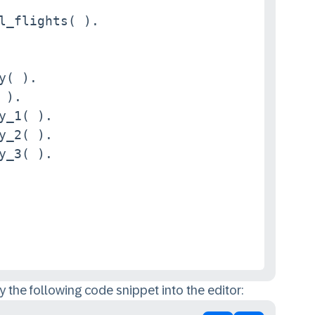
l_flights( ).

y( ).

).

y_1( ).

y_2( ).

y_3( ).

 the following code snippet into the editor: