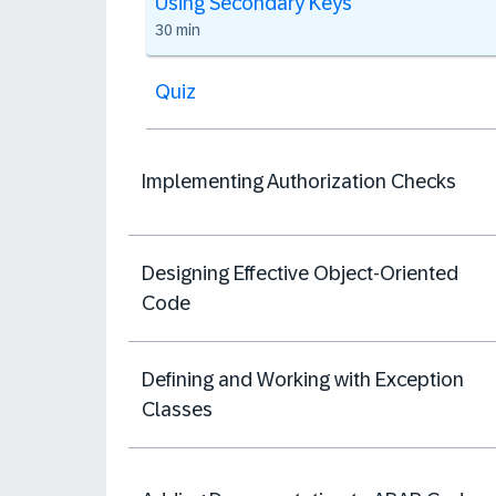
Using Secondary Keys
30 min
Quiz
Implementing Authorization Checks
Designing Effective Object-Oriented
Code
Defining and Working with Exception
Classes