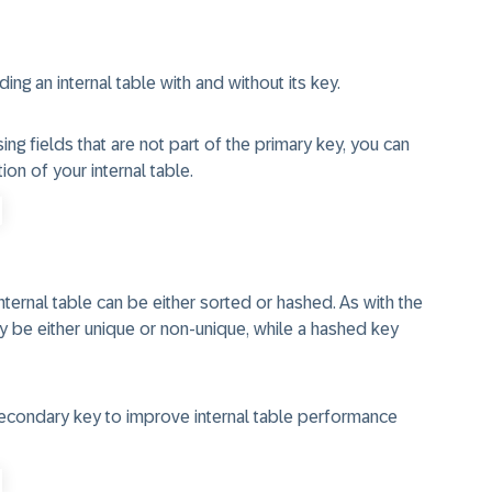
ng an internal table with and without its key.
ing fields that are not part of the primary key, you can
on of your internal table.
nternal table can be either sorted or hashed. As with the
ay be either unique or non-unique, while a hashed key
econdary key to improve internal table performance