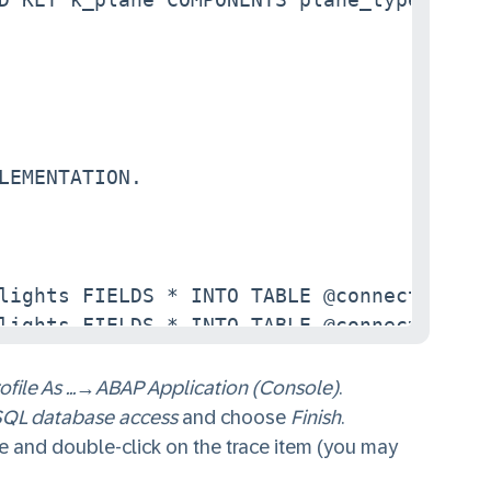
LEMENTATION.

lights FIELDS * INTO TABLE @connections.

lights FIELDS * INTO TABLE @connections_s
ofile As ...
→
ABAP Application (Console)
.
QL database access
and choose
Finish
.
 and double-click on the trace item (you may
NTO DATA(connection) WHERE plane_type_id 