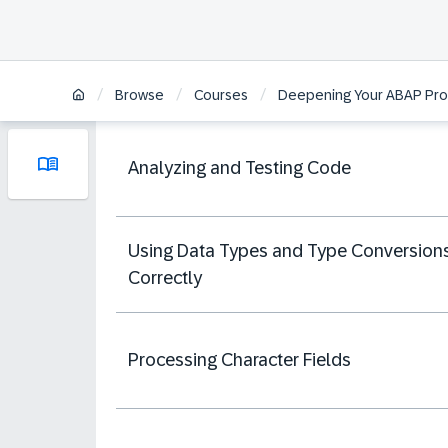
/
/
/
Browse
Courses
Deepening Your ABAP Pr
Analyzing and Testing Code
Using Data Types and Type Conversion
Correctly
Processing Character Fields