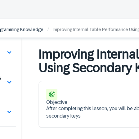
/
ogramming Knowledge
Improving Internal Table Performance Usi
Improving Interna
Using Secondary 
s
Objective
After completing this lesson, you will be a
secondary keys