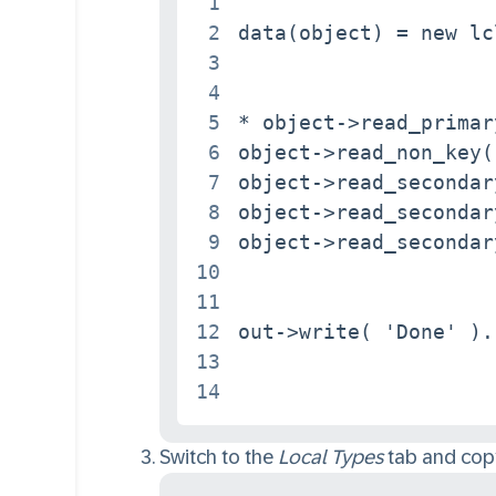
1
2
data(object) = new lc
3
4
5
* object->read_primar
6
object->read_non_key( 
7
object->read_secondar
8
object->read_secondar
9
object->read_secondar
10
11
12
out->write( 'Done' ).

13
14
Switch to the
Local Types
tab and copy