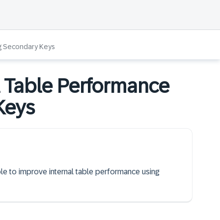
ng Secondary Keys
l Table Performance
Keys
ble to improve internal table performance using