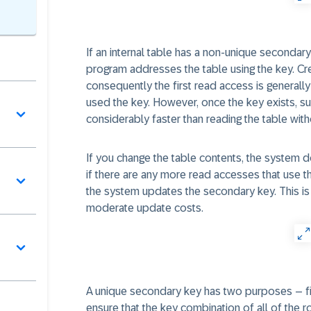
If an internal table has a non-unique secondary
program addresses the table using the key. Crea
consequently the first read access is general
used the key. However, once the key exists, s
considerably faster than reading the table wit
If you change the table contents, the system d
if there are any more read accesses that use t
the system updates the secondary key. This is 
moderate update costs.
A unique secondary key has two purposes – fir
ensure that the key combination of all of the r