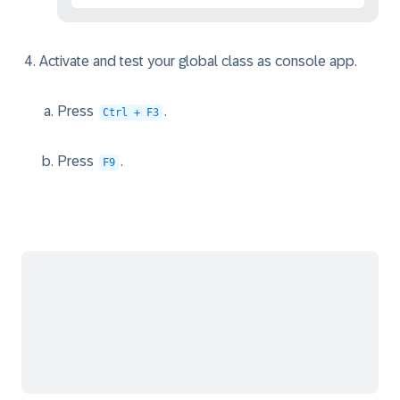
Activate and test your global class as console app.
Press
.
Ctrl + F3
Press
.
F9