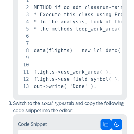
1
2
METHOD if_oo_adt_classrun~main.

3
* Execute this class using Profile
4
* In the analysis, look at the com
5
* the methods loop_work_area( ) an
6
7
8
data(flights) = new lcl_demo( ).

9
10
11
flights->use_work_area( ).

12
flights->use_field_symbol( ).

13
out->write( 'Done' ).
Switch to the
Local Types
tab and copy the following
code snippet into the editor:
Code Snippet
Copy code
Switch 