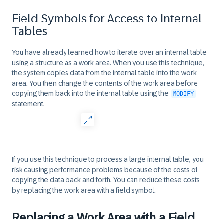
Field Symbols for Access to Internal
Tables
You have already learned how to iterate over an internal table
using a structure as a work area. When you use this technique,
the system copies data from the internal table into the work
area. You then change the contents of the work area before
copying them back into the internal table using the
MODIFY
statement.
If you use this technique to process a large internal table, you
risk causing performance problems because of the costs of
copying the data back and forth. You can reduce these costs
by replacing the work area with a field symbol.
Replacing a Work Area with a Field