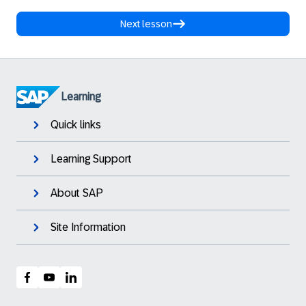
Next lesson
Learning
Quick links
Learning Support
About SAP
Site Information