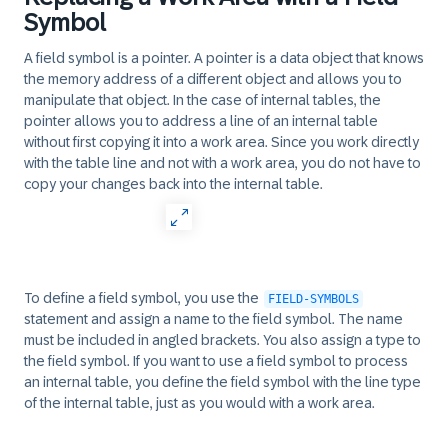
Symbol
A field symbol is a pointer. A pointer is a data object that knows
the memory address of a different object and allows you to
manipulate that object. In the case of internal tables, the
pointer allows you to address a line of an internal table
without first copying it into a work area. Since you work directly
with the table line and not with a work area, you do not have to
copy your changes back into the internal table.
To define a field symbol, you use the
FIELD-SYMBOLS
statement and assign a name to the field symbol. The name
must be included in angled brackets. You also assign a type to
the field symbol. If you want to use a field symbol to process
an internal table, you define the field symbol with the line type
of the internal table, just as you would with a work area.