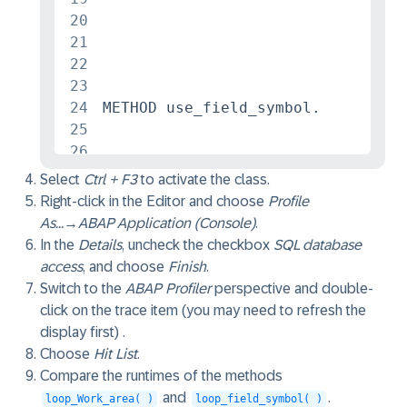
20
21
22
23
24
METHOD use_field_symbol.

25
26
27
DATA flights TYPE t_flights.

Select
Ctrl + F3
to activate the class.
28
SELECT FROM /dmo/flight FIELDS * I
Right-click in the Editor and choose
Profile
29
loop_field_symbol( CHANGING c_flig
As...
→
ABAP Application (Console)
.
30
In the
Details
, uncheck the checkbox
SQL database
31
access
, and choose
Finish
.
32
ENDMETHOD.

Switch to the
ABAP Profiler
perspective and double-
33
click on the trace item (you may need to refresh the
34
display first) .
35
METHOD use_work_area.

Choose
Hit List
.
36
DATA flights TYPE t_flights.

Compare the runtimes of the methods
37
SELECT FROM /dmo/flight FIELDS * I
and
.
loop_Work_area( )
loop_field_symbol( )