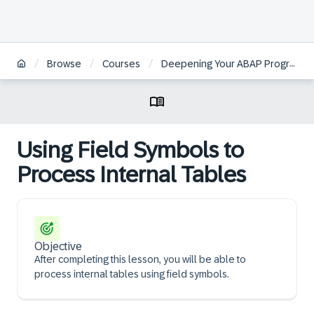
/
/
/
Browse
Courses
Deepening Your ABAP Programming Knowledge
Using Field Symbols to
Process Internal Tables
Objective
After completing this lesson, you will be able to
process internal tables using field symbols.