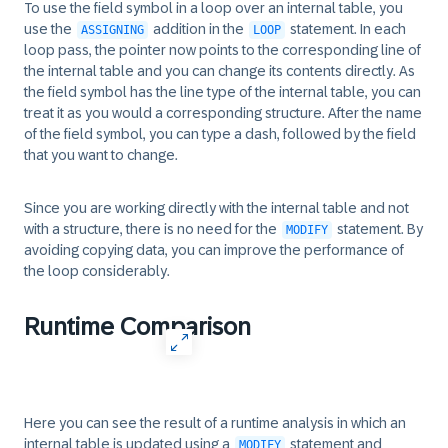
To use the field symbol in a loop over an internal table, you
use the
addition in the
statement. In each
ASSIGNING
LOOP
loop pass, the pointer now points to the corresponding line of
the internal table and you can change its contents directly. As
the field symbol has the line type of the internal table, you can
treat it as you would a corresponding structure. After the name
of the field symbol, you can type a dash, followed by the field
that you want to change.
Since you are working directly with the internal table and not
with a structure, there is no need for the
statement. By
MODIFY
avoiding copying data, you can improve the performance of
the loop considerably.
Runtime Comparison
Here you can see the result of a runtime analysis in which an
internal table is updated using a
statement and
MODIFY