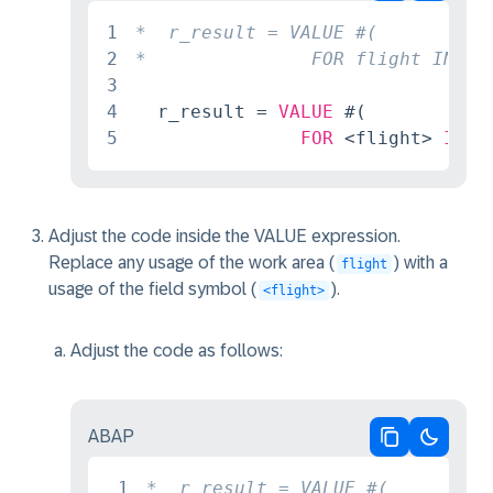
Copy code
Switch 
1
2
3
4
  r_result = 
VALUE
 #(

5
FOR
 <flight> 
IN
 f
Adjust the code inside the VALUE expression.
Replace any usage of the work area (
) with a
flight
usage of the field symbol (
).
<flight>
Adjust the code as follows:
ABAP
Copy code
Switch 
1