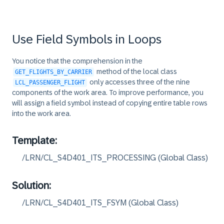
38
loop_work_area( CHANGING c_flights
39
ENDMETHOD.

40
Use Field Symbols in Loops
41
42
METHOD loop_field_symbol.

You notice that the comprehension in the
43
method of the local class
GET_FLIGHTS_BY_CARRIER
44
only accesses three of the nine
LCL_PASSENGER_FLIGHT
45
LOOP AT c_flights ASSIGNING FIELD-
components of the work area. To improve performance, you
46
-seats_occupied += 1.

will assign a field symbol instead of copying entire table rows
47
ENDLOOP.

into the work area.
48
49
Template:
50
ENDMETHOD.

/LRN/CL_S4D401_ITS_PROCESSING (Global Class)
51
52
53
METHOD loop_work_area.

Solution:
54
LOOP AT c_flights INTO DATA(flight
/LRN/CL_S4D401_ITS_FSYM (Global Class)
55
flight-seats_occupied += 1.

56
MODIFY c_flights FROM flight.
