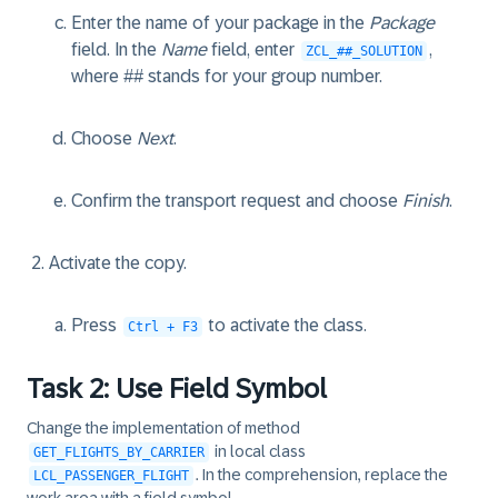
Enter the name of your package in the
Package
field. In the
Name
field, enter
,
ZCL_##_SOLUTION
where ## stands for your group number.
Choose
Next
.
Confirm the transport request and choose
Finish
.
Activate the copy.
Press
to activate the class.
Ctrl + F3
Task 2: Use Field Symbol
Change the implementation of method
in local class
GET_FLIGHTS_BY_CARRIER
. In the comprehension, replace the
LCL_PASSENGER_FLIGHT