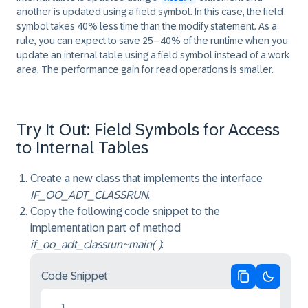
another is updated using a field symbol. In this case, the field
symbol takes 40% less time than the modify statement. As a
rule, you can expect to save 25–40% of the runtime when you
update an internal table using a field symbol instead of a work
area. The performance gain for read operations is smaller.
Try It Out: Field Symbols for Access
to Internal Tables
Create a new class that implements the interface
IF_OO_ADT_CLASSRUN
.
Copy the following code snippet to the
implementation part of method
if_oo_adt_classrun~main( )
:
Code Snippet
Copy code
Switch 