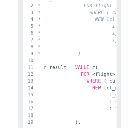
2
3
4
5
6
7
8
9
10
11
  r_result = 
VALUE
 #(

12
FOR
 <flight> 
IN
 
13
WHERE
 ( carrie
14
NEW
 lcl_pass
15
                         i_carri
16
                         i_conn
17
                         i_flig
18
                                
19
             ).