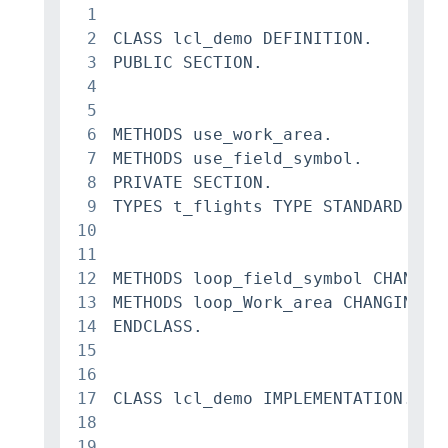
1
2
CLASS lcl_demo DEFINITION.

3
PUBLIC SECTION.

4
5
6
METHODS use_work_area.

7
METHODS use_field_symbol.

8
PRIVATE SECTION.

9
TYPES t_flights TYPE STANDARD TAB
10
11
12
METHODS loop_field_symbol CHANGING
13
METHODS loop_Work_area CHANGING c_
14
ENDCLASS.

15
16
17
CLASS lcl_demo IMPLEMENTATION.

18
19