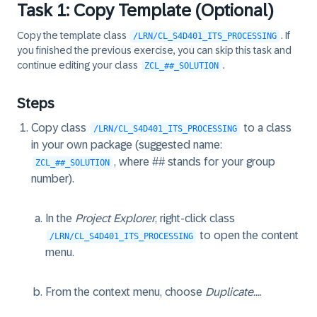
Task 1: Copy Template (Optional)
57
ENDLOOP.

58
ENDMETHOD.

Copy the template class
. If
/LRN/CL_S4D401_ITS_PROCESSING
59
you finished the previous exercise, you can skip this task and
60
continue editing your class
.
ZCL_##_SOLUTION
61
ENDCLASS.
Steps
Copy class
to a class
/LRN/CL_S4D401_ITS_PROCESSING
in your own package (suggested name:
, where ## stands for your group
ZCL_##_SOLUTION
number).
In the
Project Explorer
, right-click class
to open the content
/LRN/CL_S4D401_ITS_PROCESSING
menu.
From the context menu, choose
Duplicate...
.