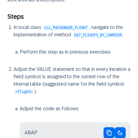
work area with a field symbol.
Steps
In local class
, navigate to the
LCL_PASSENGER_FLIGHT
implementation of method
.
GET_FLIGHTS_BY_CARRIER
Perform this step as in previous exercises.
Adjust the VALUE statement so that in every iteration a
field symbol is assigned to the current row of the
internal table (suggested name for the field symbol:
).
<flight>
Adjust the code as follows:
ABAP