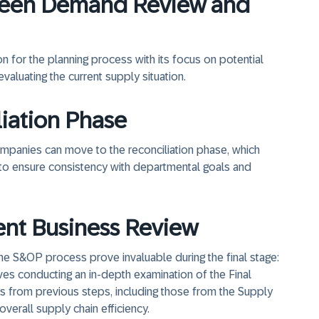
ween Demand Review and
for the planning process with its focus on potential
aluating the current supply situation.
liation Phase
ompanies can move to the reconciliation phase, which
to ensure consistency with departmental goals and
ent Business Review
the S&OP process prove invaluable during the final stage:
es conducting an in-depth examination of the Final
s from previous steps, including those from the Supply
verall supply chain efficiency.