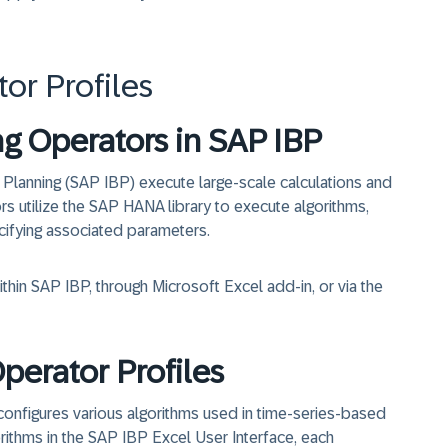
r Profiles
ng Operators in SAP IBP
 Planning (SAP IBP) execute large-scale calculations and
rs utilize the SAP HANA library to execute algorithms,
cifying associated parameters.
hin SAP IBP, through Microsoft Excel add-in, or via the
erator Profiles
configures various algorithms used in time-series-based
orithms in the SAP IBP Excel User Interface, each