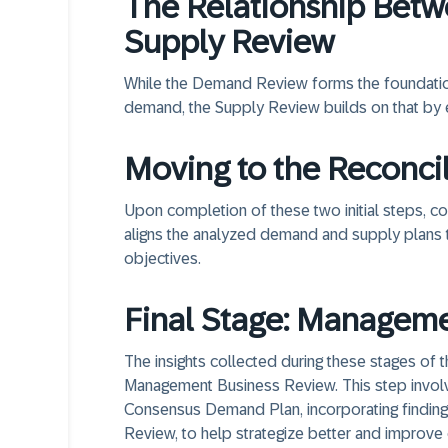
The Relationship Bet
Supply Review
While the Demand Review forms the foundation 
demand, the Supply Review builds on that by ev
Moving to the Reconci
Upon completion of these two initial steps, c
aligns the analyzed demand and supply plans 
objectives.
Final Stage: Managem
The insights collected during these stages of 
Management Business Review. This step involv
Consensus Demand Plan, incorporating finding
Review, to help strategize better and improve o