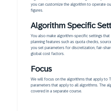
you can customize the algorithm to operate ou
figures.
Algorithm Specific Set
You also make algorithm-specific settings that 
planning features such as quota checks, source 
you set parameters for discretization, fair-sha
global cost factors.
Focus
We will focus on the algorithms that apply to
parameters that apply to all algorithms. The a
covered in a separate course.