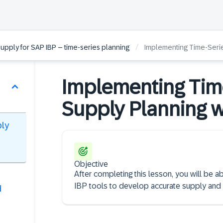
/
pply for SAP IBP – time-series planning
Implementing Time-Seri
Implementing Tim
Supply Planning w
ply
Objective
After completing this lesson, you will be 
IBP tools to develop accurate supply and
d