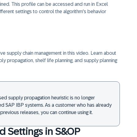
ned. This profile can be accessed and run in Excel
fferent settings to control the algorithm's behavior
ive supply chain management in this video. Learn about
pply propagation, shelf life planning, and supply planning
ed supply propagation heuristic is no longer
lled SAP IBP systems. As a customer who has already
previous releases, you can continue using it.
d Settings in S&OP