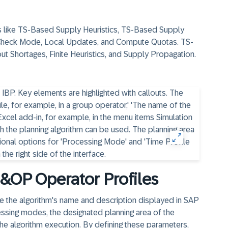
es like TS-Based Supply Heuristics, TS-Based Supply
Check Mode, Local Updates, and Compute Quotas. TS-
ut Shortages, Finite Heuristics, and Supply Propagation.
&OP Operator Profiles
de the algorithm's name and description displayed in SAP
essing modes, the designated planning area of the
 the algorithm execution. By defining these parameters,