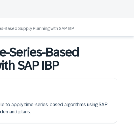
es-Based Supply Planning with SAP IBP
e-Series-Based
ith SAP IBP
able to apply time-series-based algorithms using SAP
 demand plans.