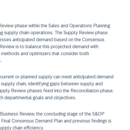
y Review phase within the Sales and Operations Planning
ing supply chain operations. The Supply Review phase
esses anticipated demand based on the Consensus
Review is to balance this projected demand with
tic methods and optimizers that consider both
.
e current or planned supply can meet anticipated demand
supply chain, identifying gaps between supply and
pply Review phases feed into the Reconciliation phase,
th departmental goals and objectives.
t Business Review, the concluding stage of the S&OP
e Final Consensus Demand Plan and previous findings is
pply chain efficiency.