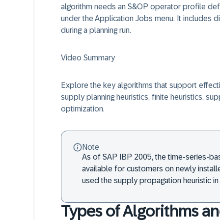
algorithm needs an S&OP operator profile defi
under the Application Jobs menu. It includes di
during a planning run.
Video Summary
Explore the key algorithms that support effect
supply planning heuristics, finite heuristics, su
optimization.
Note
As of SAP IBP 2005, the time-series-bas
available for customers on newly insta
used the supply propagation heuristic in 
Types of Algorithms an