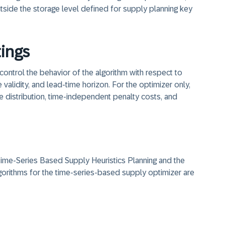
tside the storage level defined for supply planning key
tings
control the behavior of the algorithm with respect to
validity, and lead-time horizon. For the optimizer only,
re distribution, time-independent penalty costs, and
 Time-Series Based Supply Heuristics Planning and the
lgorithms for the time-series-based supply optimizer are