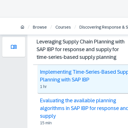
/
/
/
Browse
Courses
Discovering Response & Su
Leveraging Supply Chain Planning with
SAP IBP for response and supply for
time-series-based supply planning
Implementing Time-Series-Based Sup
Planning with SAP IBP
1 hr
Evaluating the available planning
algorithms in SAP IBP for response an
supply
15 min