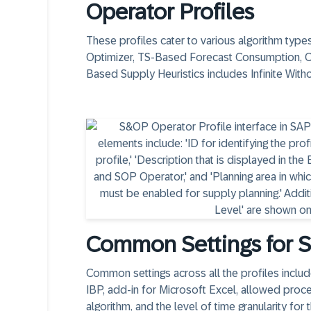
Operator Profiles
These profiles cater to various algorithm typ
Optimizer, TS-Based Forecast Consumption, 
Based Supply Heuristics includes Infinite Witho
Common Settings for S
Common settings across all the profiles inclu
IBP, add-in for Microsoft Excel, allowed proc
algorithm, and the level of time granularity for