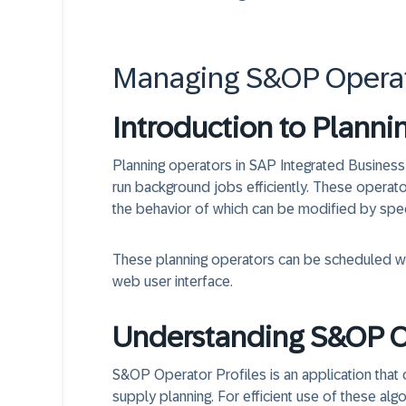
Managing S&OP Operato
Introduction to Planni
Planning operators in SAP Integrated Business
run background jobs efficiently. These operato
the behavior of which can be modified by spe
These planning operators can be scheduled wit
web user interface.
Understanding S&OP Op
S&OP Operator Profiles is an application that 
supply planning. For efficient use of these alg