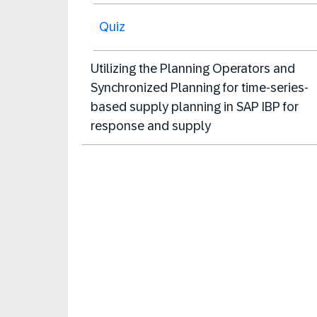
Quiz
Utilizing the Planning Operators and
Synchronized Planning for time-series-
based supply planning in SAP IBP for
response and supply