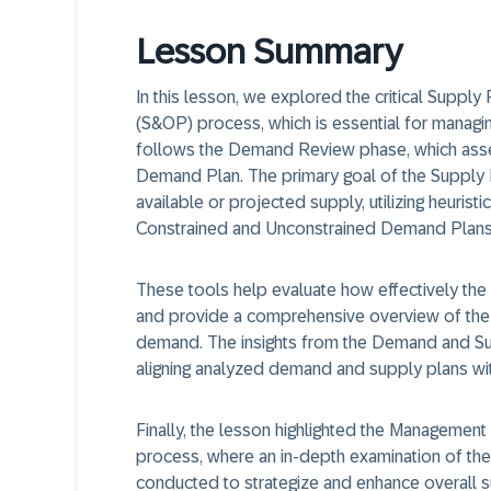
Lesson Summary
In this lesson, we explored the critical Suppl
(S&OP) process, which is essential for manag
follows the Demand Review phase, which ass
Demand Plan. The primary goal of the Supply 
available or projected supply, utilizing heuris
Constrained and Unconstrained Demand Plans
These tools help evaluate how effectively th
and provide a comprehensive overview of the 
demand. The insights from the Demand and Su
aligning analyzed demand and supply plans wi
Finally, the lesson highlighted the Managemen
process, where an in-depth examination of th
conducted to strategize and enhance overall su