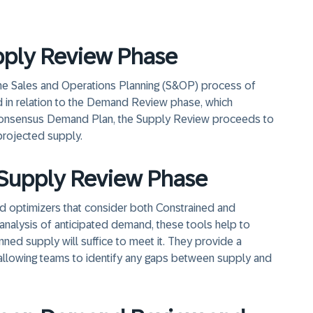
upply Review Phase
the Sales and Operations Planning (S&OP) process of
 in relation to the Demand Review phase, which
onsensus Demand Plan, the Supply Review proceeds to
projected supply.
e Supply Review Phase
d optimizers that consider both Constrained and
nalysis of anticipated demand, these tools help to
anned supply will suffice to meet it. They provide a
allowing teams to identify any gaps between supply and