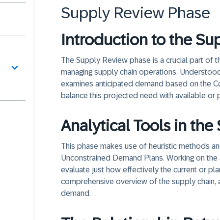
Supply Review Phase
Introduction to the S
The Supply Review phase is a crucial part of 
managing supply chain operations. Understood
examines anticipated demand based on the C
balance this projected need with available or 
Analytical Tools in th
This phase makes use of heuristic methods an
Unconstrained Demand Plans. Working on the a
evaluate just how effectively the current or pl
comprehensive overview of the supply chain, 
demand.