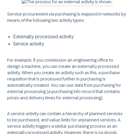
Service procurement via purchasing is mapped in networks by
means of the following two activity types:
Externally processed activity
Service activity
For example, if you commission an engineering office to
design a machine, you can create an externally processed
activity. When you create an activity such as this, a purchase
requisition that is processed further in purchasing is
automatically created. You can use data from purchasing for
external processing (a purchasing info record that contains
prices and delivery times for external processing).
A service activity can contain a hierarchy of planned services
to be purchased, and value limits for unplanned services. A
service activity triggers a similar purchasing process as an
externally processed activity. However, there is no goods