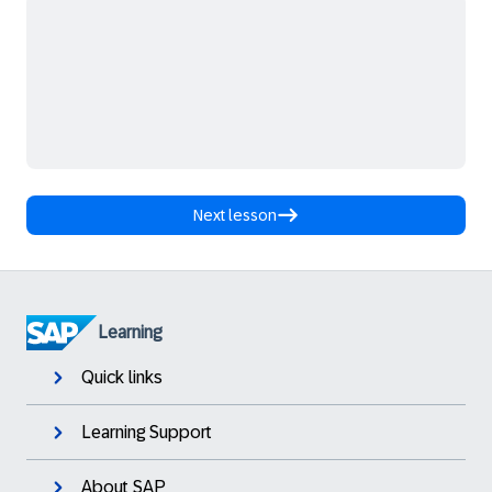
Next lesson
Learning
Quick links
Learning Support
About SAP