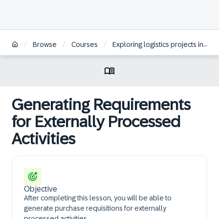
/
/
/
Browse
Courses
Exploring logistics projects in SAP S/4HANA
Generating Requirements
for Externally Processed
Activities
Objective
After completing this lesson, you will be able to
generate purchase requisitions for externally
processed activities