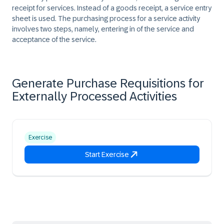
receipt for services. Instead of a goods receipt, a service entry
sheet is used. The purchasing process for a service activity
involves two steps, namely, entering in of the service and
acceptance of the service.
Generate Purchase Requisitions for
Externally Processed Activities
Exercise
Start Exercise