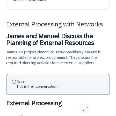
External Processing with Networks
James and Manuel Discuss the
Planning of External Resources
James is a project planner at Hybrid Machinery. Manuel is
responsible for project procurement. They discuss the
required planning activities for the external suppliers.
Note
This is their conversation:
External Processing