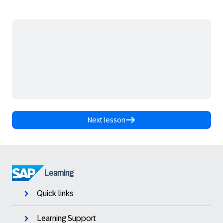
Next lesson
Learning
Quick links
Learning Support