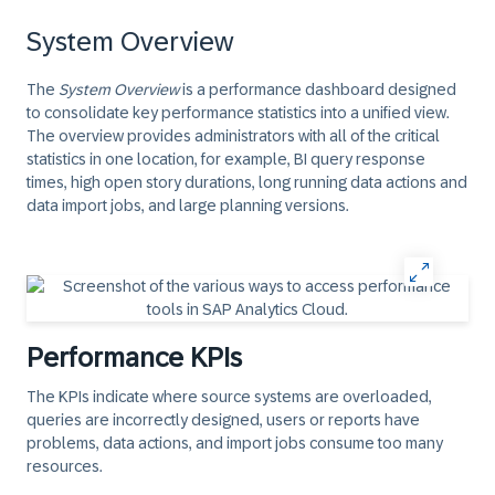
System Overview
The
System Overview
is a performance dashboard designed
to consolidate key performance statistics into a unified view.
The overview provides administrators with all of the critical
statistics in one location, for example, BI query response
times, high open story durations, long running data actions and
data import jobs, and large planning versions.
Performance KPIs
The KPIs indicate where source systems are overloaded,
queries are incorrectly designed, users or reports have
problems, data actions, and import jobs consume too many
resources.