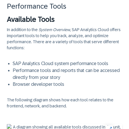
Performance Tools
Available Tools
In addition to the
System Overview
, SAP Analytics Cloud offers
important tools to help you track, analyze, and optimize
performance. There are a variety of tools that serve different
functions:
SAP Analytics Cloud system performance tools
Performance tools and reports that can be accessed
directly from your story
Browser developer tools
The following diagram shows how each tool relates to the
frontend, network, and backend.