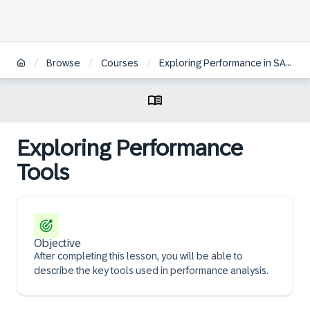
/
/
/
Browse
Courses
Exploring Performance in SAP Analytics Cloud
Exploring Performance
Tools
Objective
After completing this lesson, you will be able to
describe the key tools used in performance analysis.