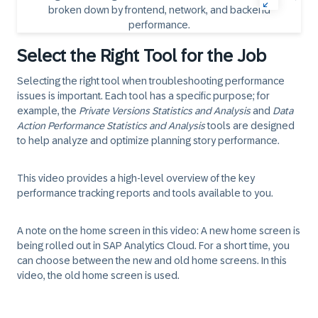
Select the Right Tool for the Job
Selecting the right tool when troubleshooting performance
issues is important. Each tool has a specific purpose; for
example, the
Private Versions Statistics and Analysis
and
Data
Action Performance Statistics and Analysis
tools are designed
to help analyze and optimize planning story performance.
This video provides a high-level overview of the key
performance tracking reports and tools available to you.
A note on the home screen in this video:
A new home screen is
being rolled out in SAP Analytics Cloud. For a short time, you
can choose between the new and old home screens. In this
video, the old home screen is used.