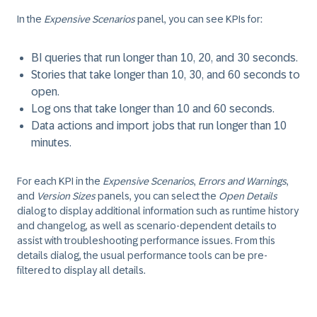
In the
Expensive Scenarios
panel, you can see KPIs for:
BI queries that run longer than 10, 20, and 30 seconds.
Stories that take longer than 10, 30, and 60 seconds to
open.
Log ons that take longer than 10 and 60 seconds.
Data actions and import jobs that run longer than 10
minutes.
For each KPI in the
Expensive Scenarios
,
Errors and Warnings
,
and
Version Sizes
panels, you can select the
Open Details
dialog to display additional information such as runtime history
and changelog, as well as scenario-dependent details to
assist with troubleshooting performance issues. From this
details dialog, the usual performance tools can be pre-
filtered to display all details.