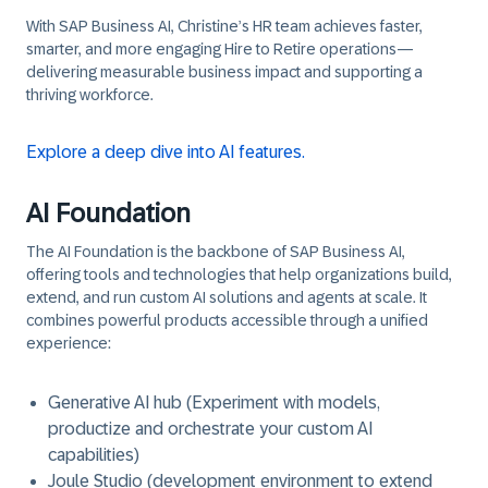
With SAP Business AI, Christine’s HR team achieves faster,
smarter, and more engaging Hire to Retire operations—
delivering measurable business impact and supporting a
thriving workforce.
Explore a deep dive into AI features.
AI Foundation
The AI Foundation is the backbone of SAP Business AI,
offering tools and technologies that help organizations build,
extend, and run custom AI solutions and agents at scale. It
combines powerful products accessible through a unified
experience:
Generative AI hub (Experiment with models,
productize and orchestrate your custom AI
capabilities)
Joule Studio (development environment to extend