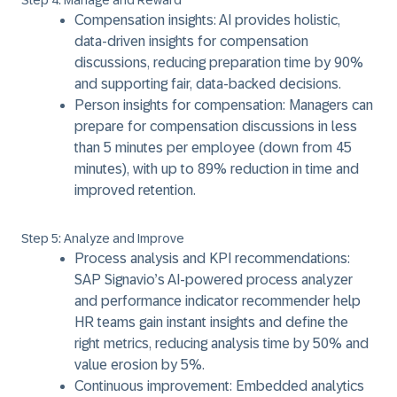
Step 4: Manage and Reward
Compensation insights: AI provides holistic,
data-driven insights for compensation
discussions, reducing preparation time by 90%
and supporting fair, data-backed decisions.
Person insights for compensation: Managers can
prepare for compensation discussions in less
than 5 minutes per employee (down from 45
minutes), with up to 89% reduction in time and
improved retention.
Step 5: Analyze and Improve
Process analysis and KPI recommendations:
SAP Signavio’s AI-powered process analyzer
and performance indicator recommender help
HR teams gain instant insights and define the
right metrics, reducing analysis time by 50% and
value erosion by 5%.
Continuous improvement: Embedded analytics