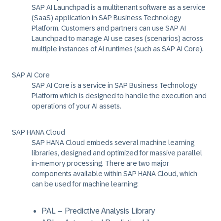
SAP AI Launchpad is a multitenant software as a service
(SaaS) application in SAP Business Technology
Platform. Customers and partners can use SAP AI
Launchpad to manage AI use cases (scenarios) across
multiple instances of AI runtimes (such as SAP AI Core).
SAP AI Core
SAP AI Core is a service in SAP Business Technology
Platform which is designed to handle the execution and
operations of your AI assets.
SAP HANA Cloud
SAP HANA Cloud embeds several machine learning
libraries, designed and optimized for massive parallel
in-memory processing. There are two major
components available within SAP HANA Cloud, which
can be used for machine learning:
PAL – Predictive Analysis Library