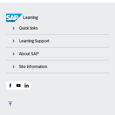
Learning
Quick links
Learning Support
About SAP
Site Information