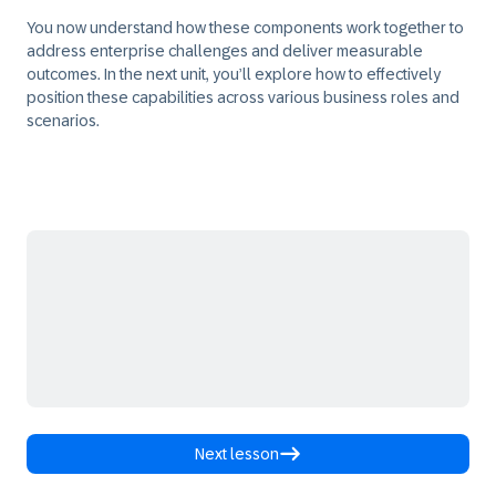
You now understand how these components work together to
address enterprise challenges and deliver measurable
outcomes. In the next unit, you’ll explore how to effectively
position these capabilities across various business roles and
scenarios.
Next lesson