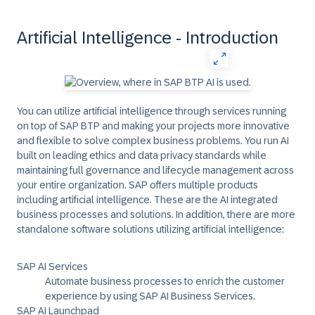
Artificial Intelligence - Introduction
You can utilize artificial intelligence through services running
on top of SAP BTP and making your projects more innovative
and flexible to solve complex business problems. You run AI
built on leading ethics and data privacy standards while
maintaining full governance and lifecycle management across
your entire organization. SAP offers multiple products
including artificial intelligence. These are the AI integrated
business processes and solutions. In addition, there are more
standalone software solutions utilizing artificial intelligence:
SAP AI Services
Automate business processes to enrich the customer
experience by using SAP AI Business Services.
SAP AI Launchpad