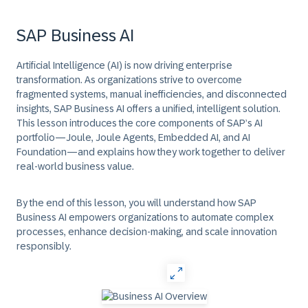
SAP Business AI
Artificial Intelligence (AI) is now driving enterprise
transformation. As organizations strive to overcome
fragmented systems, manual inefficiencies, and disconnected
insights, SAP Business AI offers a unified, intelligent solution.
This lesson introduces the core components of SAP’s AI
portfolio—Joule, Joule Agents, Embedded AI, and AI
Foundation—and explains how they work together to deliver
real-world business value.
By the end of this lesson, you will understand how SAP
Business AI empowers organizations to automate complex
processes, enhance decision-making, and scale innovation
responsibly.