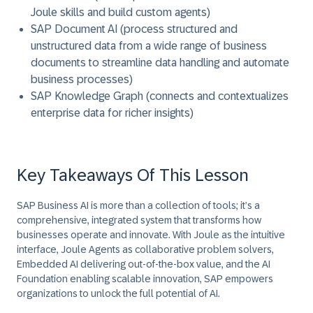
Joule skills and build custom agents)
SAP Document AI (process structured and
unstructured data from a wide range of business
documents to streamline data handling and automate
business processes)
SAP Knowledge Graph (connects and contextualizes
enterprise data for richer insights)
Key Takeaways Of This Lesson
SAP Business AI is more than a collection of tools; it’s a
comprehensive, integrated system that transforms how
businesses operate and innovate. With Joule as the intuitive
interface, Joule Agents as collaborative problem solvers,
Embedded AI delivering out-of-the-box value, and the AI
Foundation enabling scalable innovation, SAP empowers
organizations to unlock the full potential of AI.