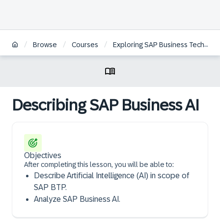
/
/
/
Browse
Courses
Exploring SAP Business Technology Platform
Describing SAP Business AI
Objectives
After completing this lesson, you will be able to:
Describe Artificial Intelligence (AI) in scope of
SAP BTP.
Analyze SAP Business AI.