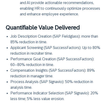
and AI provide actionable recommendations,
enabling HR to continuously optimize processes
and enhance employee experience.
Quantifiable Value Delivered
Job Description Creation (SAP Fieldglass): more than
85% reduction in time.
Applicant Screening (SAP SuccessFactors): Up to 80%
reduction in recruiter time.
Performance Goal Creation (SAP SuccessFactors):
60–80% reduction in time.
Compensation Insights (SAP SuccessFactors): 89%
reduction in manager time.
Process Analysis (SAP Signavio): 50% reduction in
analysis time.
Performance Indicator Selection (SAP Signavio): 20%
less time; 5% less value erosion.