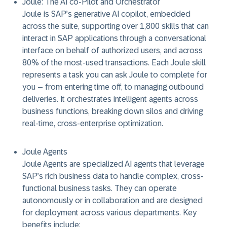
Joule: The AI co-Pilot and Orchestrator
Joule is SAP’s generative AI copilot, embedded
across the suite, supporting over 1,800 skills that can
interact in SAP applications through a conversational
interface on behalf of authorized users, and across
80% of the most-used transactions. Each Joule skill
represents a task you can ask Joule to complete for
you – from entering time off, to managing outbound
deliveries. It orchestrates intelligent agents across
business functions, breaking down silos and driving
real-time, cross-enterprise optimization.
Joule Agents
Joule Agents are specialized AI agents that leverage
SAP’s rich business data to handle complex, cross-
functional business tasks. They can operate
autonomously or in collaboration and are designed
for deployment across various departments. Key
benefits include: