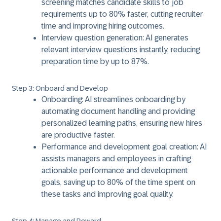
screening matches candidate skills to job
requirements up to 80% faster, cutting recruiter
time and improving hiring outcomes.
Interview question generation: AI generates
relevant interview questions instantly, reducing
preparation time by up to 87%.
Step 3: Onboard and Develop
Onboarding: AI streamlines onboarding by
automating document handling and providing
personalized learning paths, ensuring new hires
are productive faster.
Performance and development goal creation: AI
assists managers and employees in crafting
actionable performance and development
goals, saving up to 80% of the time spent on
these tasks and improving goal quality.