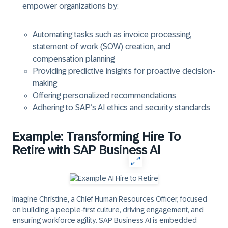
empower organizations by:
Automating tasks such as invoice processing,
statement of work (SOW) creation, and
compensation planning
Providing predictive insights for proactive decision-
making
Offering personalized recommendations
Adhering to SAP’s AI ethics and security standards
Example: Transforming Hire To
Retire with SAP Business AI
Imagine Christine, a Chief Human Resources Officer, focused
on building a people-first culture, driving engagement, and
ensuring workforce agility. SAP Business AI is embedded