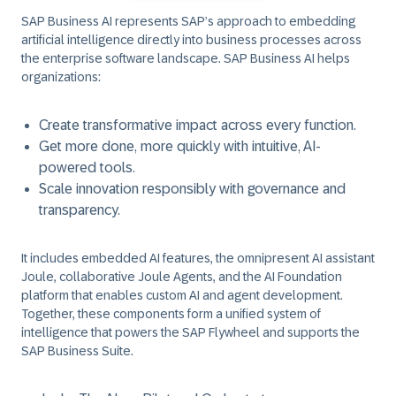
SAP Business AI represents SAP’s approach to embedding
artificial intelligence directly into business processes across
the enterprise software landscape. SAP Business AI helps
organizations:
Create transformative impact across every function.
Get more done, more quickly with intuitive, AI-
powered tools.
Scale innovation responsibly with governance and
transparency.
It includes embedded AI features, the omnipresent AI assistant
Joule, collaborative Joule Agents, and the AI Foundation
platform that enables custom AI and agent development.
Together, these components form a unified system of
intelligence that powers the SAP Flywheel and supports the
SAP Business Suite.