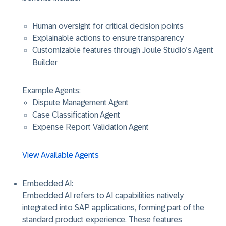
Human oversight for critical decision points
Explainable actions to ensure transparency
Customizable features through Joule Studio’s Agent
Builder
Example Agents:
Dispute Management Agent
Case Classification Agent
Expense Report Validation Agent
View Available Agents
Embedded AI
:
Embedded AI refers to AI capabilities natively
integrated into SAP applications, forming part of the
standard product experience. These features