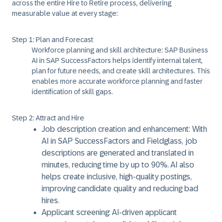
across the entire Hire to Retire process, delivering
measurable value at every stage:
Step 1: Plan and Forecast
Workforce planning and skill architecture: SAP Business
AI in SAP SuccessFactors helps identify internal talent,
plan for future needs, and create skill architectures. This
enables more accurate workforce planning and faster
identification of skill gaps.
Step 2: Attract and Hire
Job description creation and enhancement: With
AI in SAP SuccessFactors and Fieldglass, job
descriptions are generated and translated in
minutes, reducing time by up to 90%. AI also
helps create inclusive, high-quality postings,
improving candidate quality and reducing bad
hires.
Applicant screening: AI-driven applicant