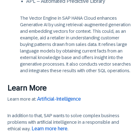
APL – Automated Predictive Library
The Vector Engine in SAP HANA Cloud enhances
Generative AI by using retrieval-augmented generation
and embedding vectors for context. This could, as an
example, aid a retailer in understanding customer
buying patterns drawn from sales data. It refines large
language models by obtaining current facts from an
external knowledge base and offers insight into the
generative processes. It also conducts vector searches
and integrates these results with other SQL operations.
Learn More
Artificial-Intelligence
Learn more at:
In addition to that, SAP wants to solve complex business
problems with artificial intelligence in a responsible and
Learn more here
ethical way.
.