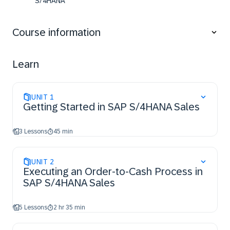
S/4HANA
Identify the relevant master data along the sales
cycle
Course information
Learn
UNIT
1
Getting Started in SAP S/4HANA Sales
3 Lessons
45 min
UNIT
2
Executing an Order-to-Cash Process in
SAP S/4HANA Sales
5 Lessons
2 hr 35 min