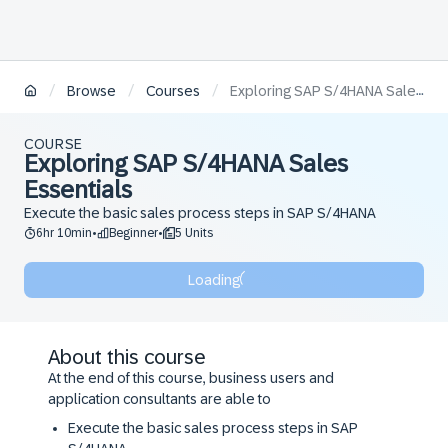
/
/
/
Browse
Courses
Exploring SAP S/4HANA Sales Essentials
COURSE
Exploring SAP S/4HANA Sales
Essentials
Execute the basic sales process steps in SAP S/4HANA
6hr 10min
Beginner
5 Units
•
•
Loading
About this course
At the end of this course, business users and
application consultants are able to
Execute the basic sales process steps in SAP