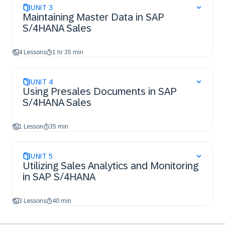
UNIT
3
Maintaining Master Data in SAP
S/4HANA Sales
4 Lessons
1 hr 35 min
UNIT
4
Using Presales Documents in SAP
S/4HANA Sales
1 Lesson
35 min
UNIT
5
Utilizing Sales Analytics and Monitoring
in SAP S/4HANA
3 Lessons
40 min