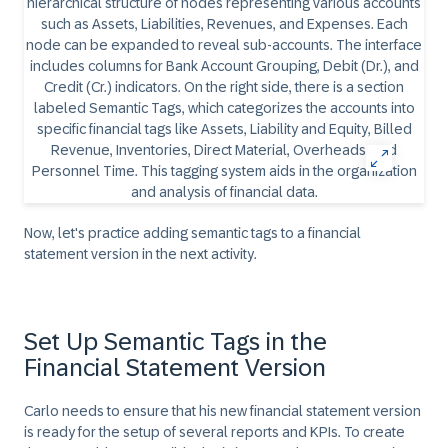
Now, let's practice adding semantic tags to a financial
statement version in the next activity.
Set Up Semantic Tags in the
Financial Statement Version
Carlo needs to ensure that his new financial statement version
is ready for the setup of several reports and KPIs. To create