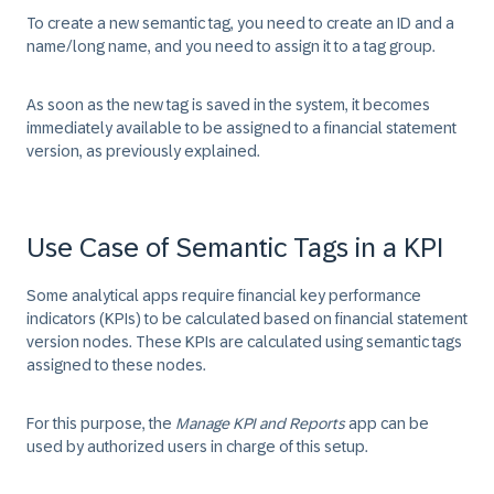
To create a new semantic tag, you need to create an ID and a
name/long name, and you need to assign it to a tag group.
As soon as the new tag is saved in the system, it becomes
immediately available to be assigned to a financial statement
version, as previously explained.
Use Case of Semantic Tags in a KPI
Some analytical apps require financial key performance
indicators (KPIs) to be calculated based on financial statement
version nodes. These KPIs are calculated using semantic tags
assigned to these nodes.
For this purpose, the
Manage KPI and Reports
app can be
used by authorized users in charge of this setup.