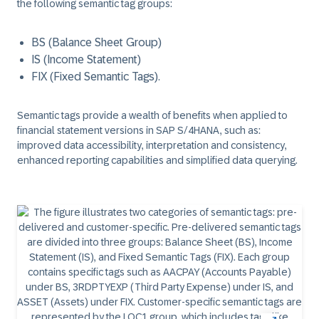
the following semantic tag groups:
BS (Balance Sheet Group)
IS (Income Statement)
FIX (Fixed Semantic Tags).
Semantic tags provide a wealth of benefits when applied to
financial statement versions in SAP S/4HANA, such as:
improved data accessibility, interpretation and consistency,
enhanced reporting capabilities and simplified data querying.