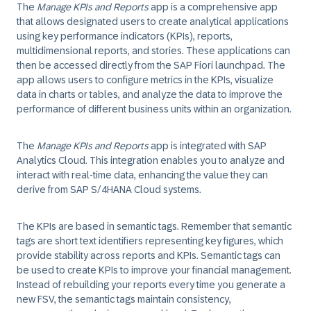
The
Manage KPIs and Reports
app is a comprehensive app
that allows designated users to create analytical applications
using key performance indicators (KPIs), reports,
multidimensional reports, and stories. These applications can
then be accessed directly from the SAP Fiori launchpad. The
app allows users to configure metrics in the KPIs, visualize
data in charts or tables, and analyze the data to improve the
performance of different business units within an organization.
The
Manage KPIs and Reports
app is integrated with SAP
Analytics Cloud. This integration enables you to analyze and
interact with real-time data, enhancing the value they can
derive from SAP S/4HANA Cloud systems.
The KPIs are based in semantic tags. Remember that semantic
tags are short text identifiers representing key figures, which
provide stability across reports and KPIs. Semantic tags can
be used to create KPIs to improve your financial management.
Instead of rebuilding your reports every time you generate a
new FSV, the semantic tags maintain consistency,