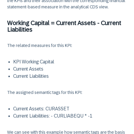
the KPIs and their association with the corresponding financial
statement-based measure in the analytical CDS view.
Working Capital = Current Assets - Current
Liabilities
The related measures for this KPI:
KPI Working Capital
Current Assets
Current Liabilities
The assigned semantic tags for this KPI:
Current Assets: CURASSET
Current Liabilities: - CURLIABEQU * -1
We can see with this example how semantic tags are the basis