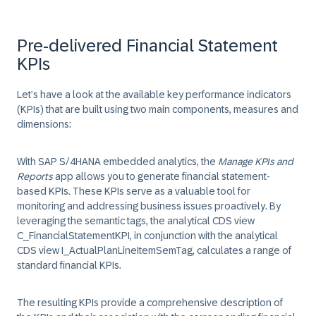
Pre-delivered Financial Statement
KPIs
Let’s have a look at the available key performance indicators
(KPIs) that are built using two main components, measures and
dimensions:
With SAP S/4HANA embedded analytics, the
Manage KPIs and
Reports
app allows you to generate financial statement-
based KPIs. These KPIs serve as a valuable tool for
monitoring and addressing business issues proactively. By
leveraging the semantic tags, the analytical CDS view
C_FinancialStatementKPI
, in conjunction with the analytical
CDS view
I_ActualPlanLineItemSemTag
, calculates a range of
standard financial KPIs.
The resulting KPIs provide a comprehensive description of