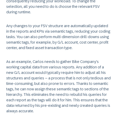
consequently reducing your workload. To change the
selection, all you need to do is choose the relevant FSV
during runtime.
Any changes to your FSV structure are automatically updated
in the reports and KPIs via semantic tags, reducing your coding
tasks. You can also perform multi-dimension drill-downs using
semantic tags, for example, by G/L account, cost center, profit
center, and fixed asset transaction type.
As an example, Carlos needs to gather Bike Company's
working capital data from various reports. Any addition of a
new G/L account would typically require him to adjust all his
structures and queries – a process that is not only tedious and
time-consuming, but also prone to errors. Thanks to semantic
tags, he can now assign these semantic tags to sections of the
hierarchy. This eliminates the need to rebuild his queries for
each report as the tags will do it for him. This ensures that the
data returned by his pre-existing and newly created queries is
always accurate.