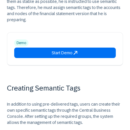
them as stable as possible, he is instructed to use semantic
tags. Therefore, he must assign semantic tags to the accounts
and nodes of the financial statement version that he is
preparing.
Demo
Start Demo
Creating Semantic Tags
In addition to using pre-delivered tags, users can create their
own specific semantic tags through the Central Business
Console. After setting up the required groups, the system
allows the management of semantic tags.