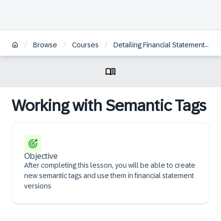
/
/
/
Browse
Courses
Detailing Financial Statement Reporting
Working with Semantic Tags
Objective
After completing this lesson, you will be able to create
new semantic tags and use them in financial statement
versions