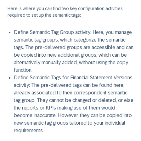
Here is where you can find two key configuration activities
required to set up the semantic tags:
Define Semantic Tag Group activity:
Here, you manage
semantic tag groups, which categorize the semantic
tags. The pre-delivered groups are accessible and can
be copied into new additional groups, which can be
alternatively manually added, without using the copy
function.
Define Semantic Tags for Financial Statement Versions
activity:
The pre-delivered tags can be found here,
already associated to their correspondent semantic
tag group. They cannot be changed or deleted, or else
the reports or KPIs making use of them would
become inaccurate. However, they can be copied into
new semantic tag groups tailored to your individual
requirements.