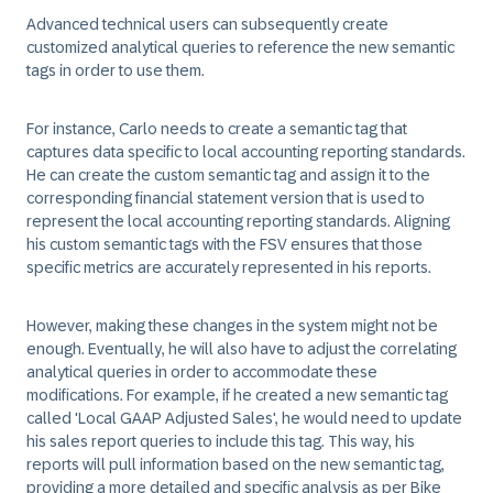
Advanced technical users can subsequently create
customized analytical queries to reference the new semantic
tags in order to use them.
For instance, Carlo needs to create a semantic tag that
captures data specific to local accounting reporting standards.
He can create the custom semantic tag and assign it to the
corresponding financial statement version that is used to
represent the local accounting reporting standards. Aligning
his custom semantic tags with the FSV ensures that those
specific metrics are accurately represented in his reports.
However, making these changes in the system might not be
enough. Eventually, he will also have to adjust the correlating
analytical queries in order to accommodate these
modifications. For example, if he created a new semantic tag
called 'Local GAAP Adjusted Sales', he would need to update
his sales report queries to include this tag. This way, his
reports will pull information based on the new semantic tag,
providing a more detailed and specific analysis as per Bike