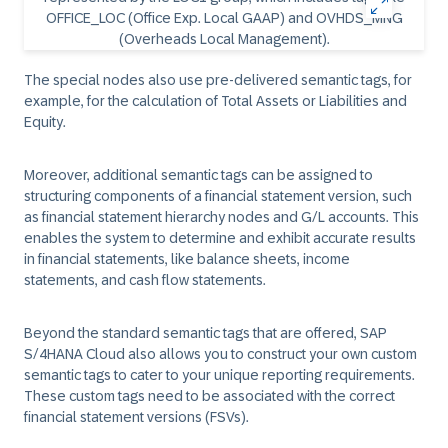
The special nodes also use pre-delivered semantic tags, for
example, for the calculation of Total Assets or Liabilities and
Equity.
Moreover, additional semantic tags can be assigned to
structuring components of a financial statement version, such
as financial statement hierarchy nodes and G/L accounts. This
enables the system to determine and exhibit accurate results
in financial statements, like balance sheets, income
statements, and cash flow statements.
Beyond the standard semantic tags that are offered, SAP
S/4HANA Cloud also allows you to construct your own custom
semantic tags to cater to your unique reporting requirements.
These custom tags need to be associated with the correct
financial statement versions (FSVs).