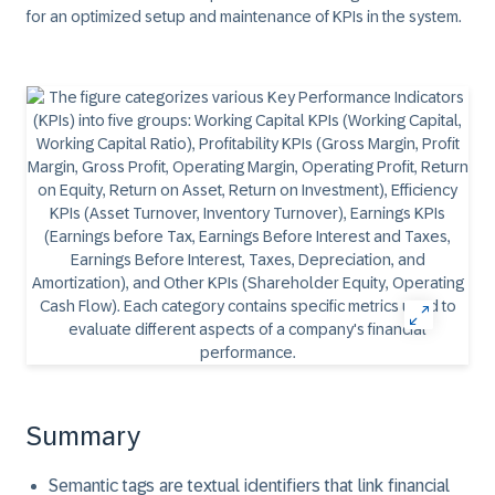
for an optimized setup and maintenance of KPIs in the system.
Summary
Semantic tags are textual identifiers that link financial