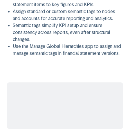
statement items to key figures and KPIs.
Assign standard or custom semantic tags to nodes
and accounts for accurate reporting and analytics.
Semantic tags simplify KPI setup and ensure
consistency across reports, even after structural
changes.
Use the Manage Global Hierarchies app to assign and
manage semantic tags in financial statement versions.