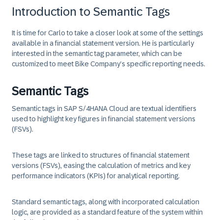
Introduction to Semantic Tags
It is time for Carlo to take a closer look at some of the settings
available in a financial statement version. He is particularly
interested in the semantic tag parameter, which can be
customized to meet Bike Company’s specific reporting needs.
Semantic Tags
Semantic tags in SAP S/4HANA Cloud are textual identifiers
used to highlight key figures in financial statement versions
(FSVs).
These tags are linked to structures of financial statement
versions (FSVs), easing the calculation of metrics and key
performance indicators (KPIs) for analytical reporting.
Standard semantic tags, along with incorporated calculation
logic, are provided as a standard feature of the system within