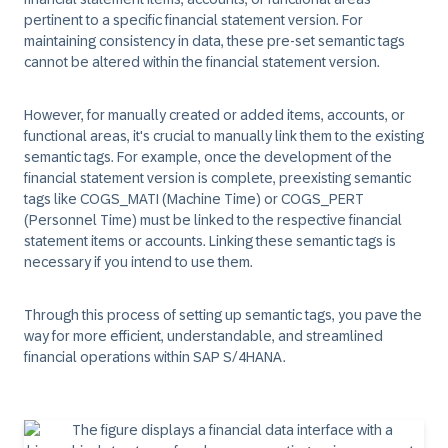
pertinent to a specific financial statement version. For
maintaining consistency in data, these pre-set semantic tags
cannot be altered within the financial statement version.
However, for manually created or added items, accounts, or
functional areas, it's crucial to manually link them to the existing
semantic tags. For example, once the development of the
financial statement version is complete, preexisting semantic
tags like COGS_MATI (Machine Time) or COGS_PERT
(Personnel Time) must be linked to the respective financial
statement items or accounts. Linking these semantic tags is
necessary if you intend to use them.
Through this process of setting up semantic tags, you pave the
way for more efficient, understandable, and streamlined
financial operations within SAP S/4HANA.