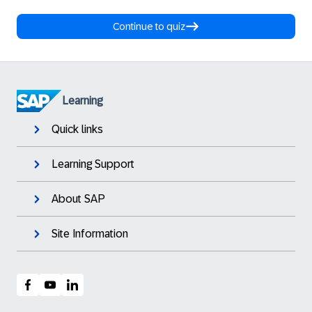
Continue to quiz
Learning
Quick links
Learning Support
About SAP
Site Information