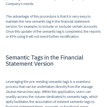
Company’s needs.
The advantage of this procedure is that it is very easy to
maintain the new semantic tag in the financial statement
version, for example, to include or exclude certain accounts.
Once this update of the semantic tag is completed, the reports
or KPIs using it will not need further modification.
Semantic Tags in the Financial
Statement Version
Leveraging the pre-existing semantic tags is a seamless
process that can be undertaken directly from the
Manage
Global Hierarchies
app. Within this application, users can
readily access the column dedicated to semantic tags, which
aptly facilitates the association of existent semantic tags to
financial statement items, accounts, or functional areas