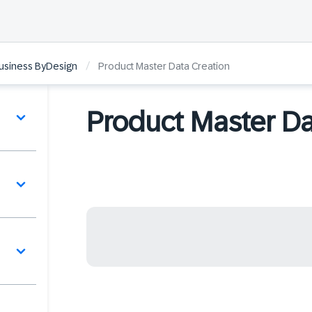
/
Business ByDesign
Product Master Data Creation
Product Master Da