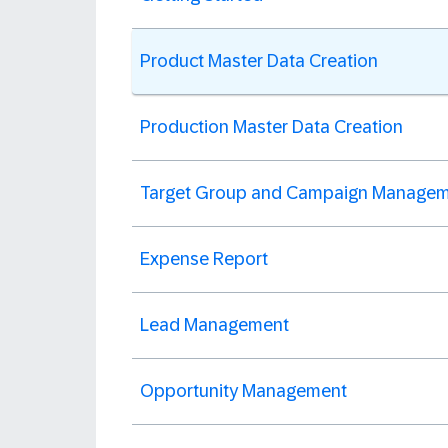
Product Master Data Creation
Production Master Data Creation
Target Group and Campaign Manage
Expense Report
Lead Management
Opportunity Management