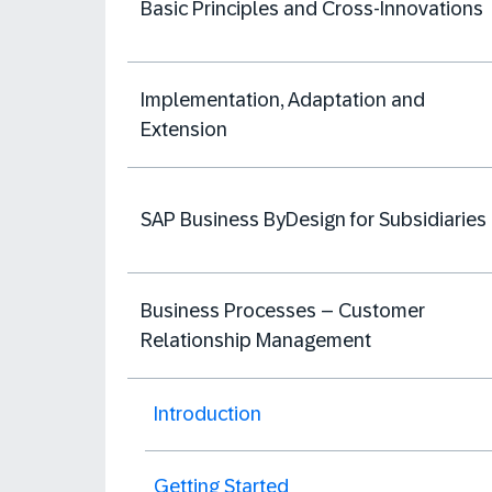
Basic Principles and Cross-Innovations
Implementation, Adaptation and
Extension
SAP Business ByDesign for Subsidiaries
Business Processes – Customer
Relationship Management
Introduction
Getting Started