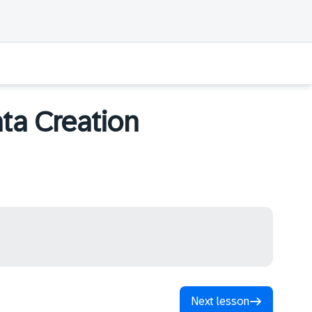
ta Creation
Next lesson