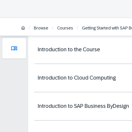
/
/
/
Browse
Courses
Getting Started with SAP 
Introduction to the Course
Introduction to Cloud Computing
Introduction to SAP Business ByDesign