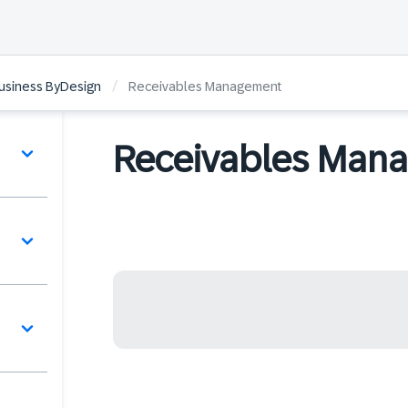
/
Business ByDesign
Receivables Management
Receivables Man