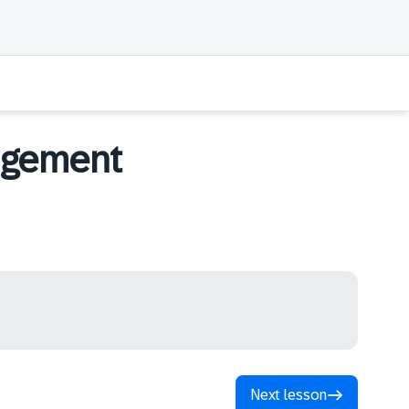
agement
Next lesson