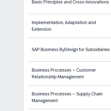
Basic Principles and Cross-Innovations
Implementation, Adaptation and
Extension
SAP Business ByDesign for Subsidiaries
Business Processes – Customer
Relationship Management
Business Processes – Supply Chain
Management