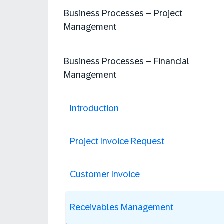
Business Processes – Project
Management
Business Processes – Financial
Management
Introduction
Project Invoice Request
Customer Invoice
Receivables Management