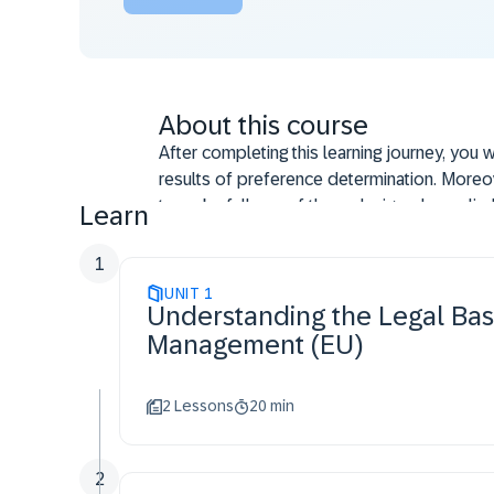
About this course
After completing this learning journey, you 
results of preference determination. Moreove
to make full use of the redesigned supplie
Learn
1
UNIT
1
Understanding the Legal Bas
Management (EU)
2 Lessons
20 min
2