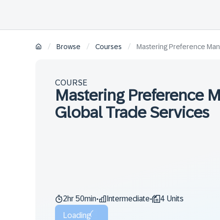
/
/
/
Browse
Courses
Mastering Preference Man
COURSE
Mastering Preference 
Global Trade Services
2hr 50min
Intermediate
4 Units
•
•
Loading