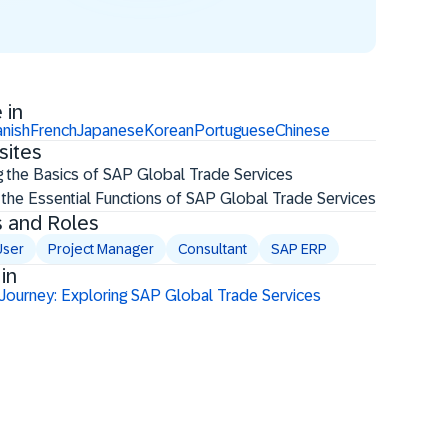
 in
nish
French
Japanese
Korean
Portuguese
Chinese
sites
g the Basics of SAP Global Trade Services
 the Essential Functions of SAP Global Trade Services
s and Roles
User
Project Manager
Consultant
SAP ERP
in
 Journey: Exploring SAP Global Trade Services