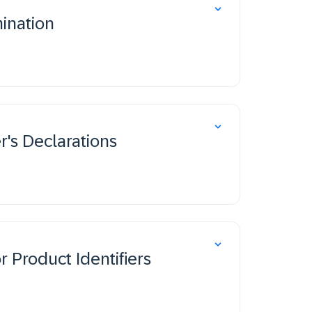
ination
's Declarations
 Product Identifiers