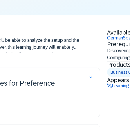
Available
German
Spa
will be able to analyze the setup and the
Prerequi
r, this learning journey will enable you
Discoverin
r's declaration management.
Configuring
Product
Business 
Appears 
es for Preference
Learning