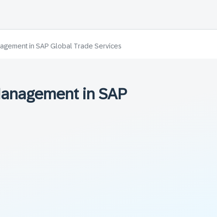
agement in SAP Global Trade Services
Management in SAP