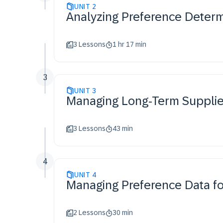
UNIT
2
Analyzing Preference Determ
3 Lessons
1 hr 17 min
3
UNIT
3
Managing Long-Term Supplier
3 Lessons
43 min
4
UNIT
4
Managing Preference Data for
2 Lessons
30 min