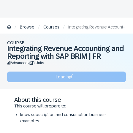
/
/
/
Browse
Courses
Integrating Revenue Accounting and Reporting with SAP BRIM | FR
COURSE
Integrating Revenue Accounting and
Reporting with SAP BRIM | FR
Advanced
3 Units
•
Loading
About this course
This course will prepare to:
know subscription and consumption business
examples
recognize the relevance of IFRS 15 for different