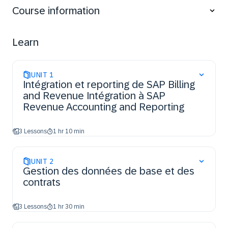
business bases
Course information
explore E2E BRIM-RAR process flow
explain BRIM Inbound Processes into RAR
Learn
UNIT
1
Intégration et reporting de SAP Billing
and Revenue Intégration à SAP
Revenue Accounting and Reporting
3 Lessons
1 hr 10 min
UNIT
2
Gestion des données de base et des
contrats
3 Lessons
1 hr 30 min