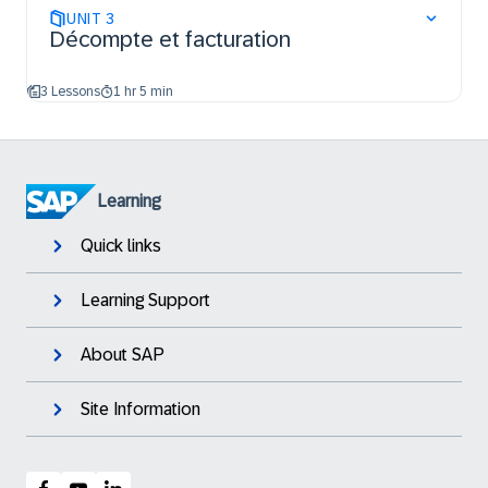
UNIT
3
Décompte et facturation
3 Lessons
1 hr 5 min
Learning
Quick links
Learning Support
About SAP
Site Information