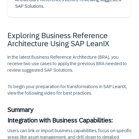
SAP Solutions.
Exploring Business Reference
Architecture Using SAP LeanIX
In the latest Business Reference Architecture (BRA), you
receive two use cases to apply the previous BRA needed to
review suggested SAP Solutions.
To begin your preparation for transformations in SAP LeanIX,
view the following video for best practices.
Summary
Integration with Business Capabilities:
Users can link or import business capabilities, focus on specific
areas like asset management, and drill down to detailed