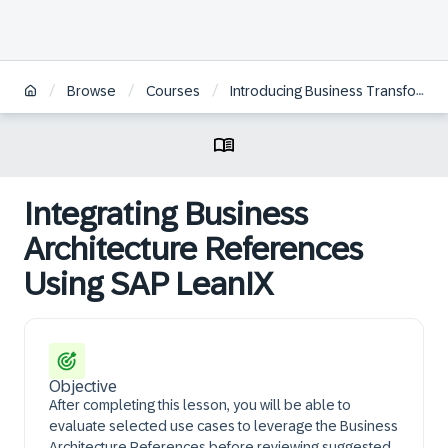
/
/
/
Browse
Courses
Introducing Business Transformation Management for Enterprise Architects
Integrating Business
Architecture References
Using SAP LeanIX
Objective
After completing this lesson, you will be able to
evaluate selected use cases to leverage the Business
Architecture References before reviewing suggested