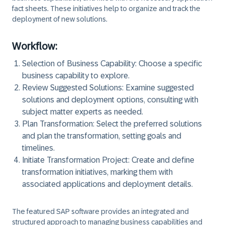
fact sheets. These initiatives help to organize and track the
deployment of new solutions.
Workflow:
Selection of Business Capability: Choose a specific
business capability to explore.
Review Suggested Solutions: Examine suggested
solutions and deployment options, consulting with
subject matter experts as needed.
Plan Transformation: Select the preferred solutions
and plan the transformation, setting goals and
timelines.
Initiate Transformation Project: Create and define
transformation initiatives, marking them with
associated applications and deployment details.
The featured SAP software provides an integrated and
structured approach to managing business capabilities and