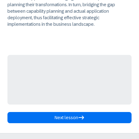
planning their transformations. In turn, bridging the gap
between capability planning and actual application
deployment, thus facilitating effective strategic
implementations in the business landscape.
Next lesson