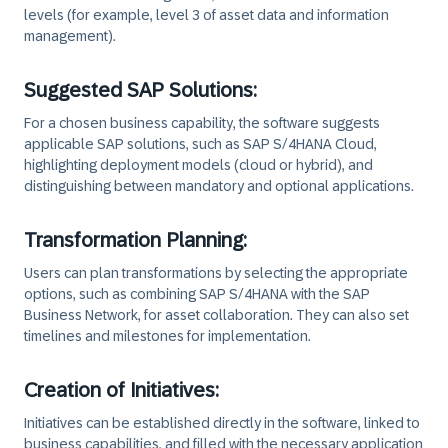
levels (for example, level 3 of asset data and information
management).
Suggested SAP Solutions:
For a chosen business capability, the software suggests
applicable SAP solutions, such as SAP S/4HANA Cloud,
highlighting deployment models (cloud or hybrid), and
distinguishing between mandatory and optional applications.
Transformation Planning:
Users can plan transformations by selecting the appropriate
options, such as combining SAP S/4HANA with the SAP
Business Network, for asset collaboration. They can also set
timelines and milestones for implementation.
Creation of Initiatives:
Initiatives can be established directly in the software, linked to
business capabilities, and filled with the necessary application