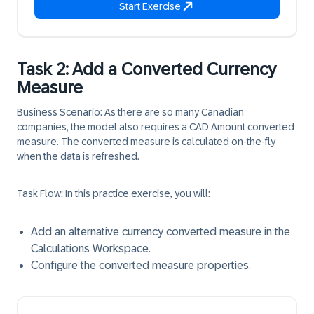
Start Exercise
Task 2: Add a Converted Currency
Measure
Business Scenario:
As there are so many Canadian
companies, the model also requires a CAD Amount converted
measure. The converted measure is calculated on-the-fly
when the data is refreshed.
Task Flow:
In this practice exercise, you will:
Add an alternative currency converted measure in the
Calculations Workspace.
Configure the converted measure properties.