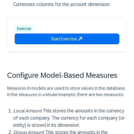
Currencies columns for the account dimension.
Exercise
Start Exercise
Configure Model-Based Measures
Measures in models are used to store values in the database.
In the
Measures in a Model
example, there are two measures:
Local Amount
This stores the amounts in the currency
of each company. The currency for each company (or
entity) is stored in its dimension.
Group Amount
This stores the amounts in the