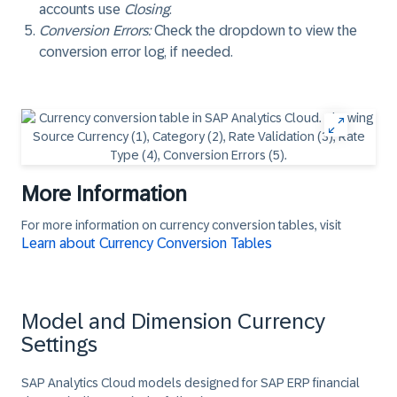
accounts use
Closing
.
Conversion Errors
:
Check the dropdown to view the
conversion error log, if needed.
More Information
For more information on currency conversion tables, visit
Learn about Currency Conversion Tables
Model and Dimension Currency
Settings
SAP Analytics Cloud models designed for SAP ERP financial