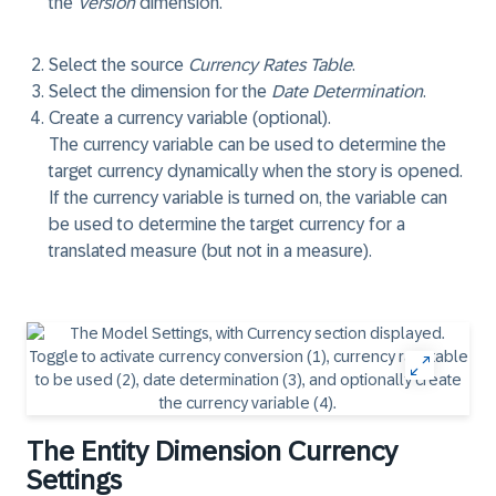
the
Version
dimension.
Select the source
Currency Rates Table
.
Select the dimension for the
Date Determination
.
Create a currency variable (optional).
The currency variable can be used to determine the
target currency dynamically when the story is opened.
If the currency variable is turned on, the variable can
be used to determine the target currency for a
translated measure (but not in a measure).
The Entity Dimension Currency
Settings