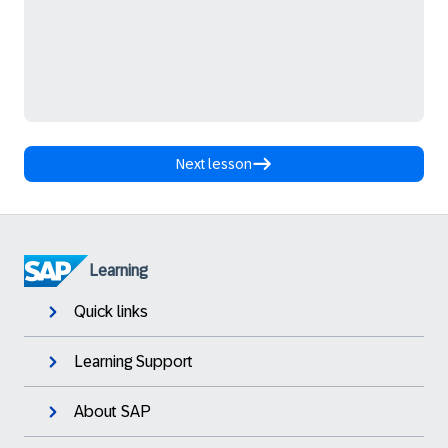
Next lesson
Learning
Quick links
Learning Support
About SAP