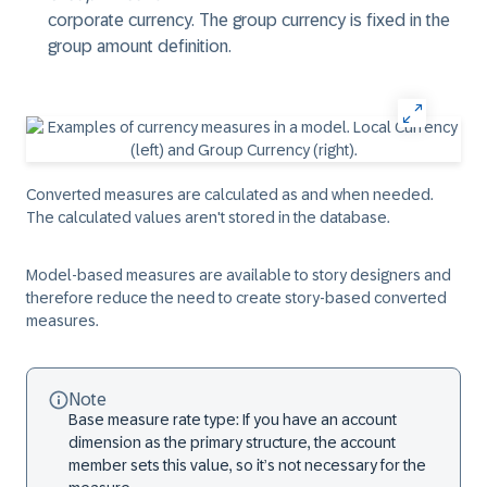
corporate currency. The group currency is fixed in the
group amount definition.
Converted measures are calculated as and when needed.
The calculated values aren't stored in the database.
Model-based measures are available to story designers and
therefore reduce the need to create story-based converted
measures.
Note
Base measure rate type: If you have an account
dimension as the primary structure, the account
member sets this value, so it’s not necessary for the