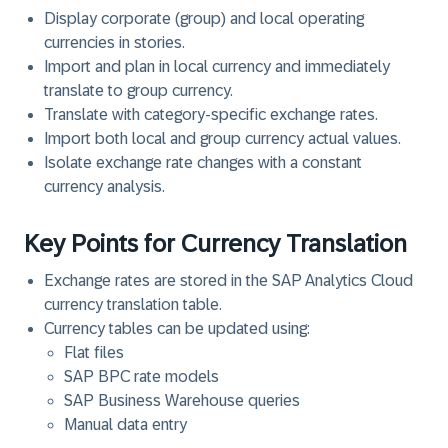
Display corporate (group) and local operating
currencies in stories.
Import and plan in local currency and immediately
translate to group currency.
Translate with category-specific exchange rates.
Import both local and group currency actual values.
Isolate exchange rate changes with a constant
currency analysis.
Key Points for Currency Translation
Exchange rates are stored in the SAP Analytics Cloud
currency translation table.
Currency tables can be updated using:
Flat files
SAP BPC rate models
SAP Business Warehouse queries
Manual data entry