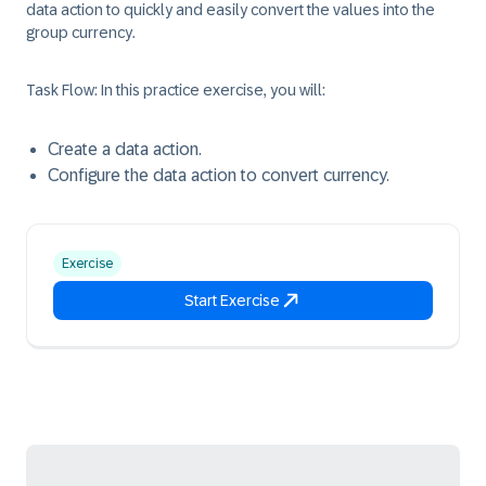
data action to quickly and easily convert the values into the
group currency.
Task Flow:
In this practice exercise, you will:
Create a data action.
Configure the data action to convert currency.
Exercise
Start Exercise