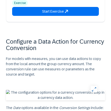
Exercise
Start Exercise
Configure a Data Action for Currency
Conversion
For models with measures, you can use data actions to copy
from the local amount the group currency amount. The
conversion rule can use measures or parameters as the
source and target.
The
Date
options available in the
Conversion Settings
include: