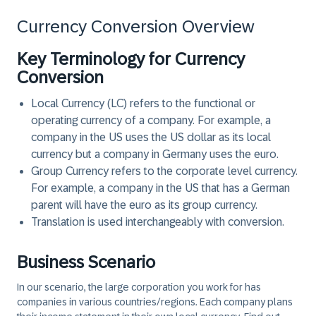
Currency Conversion Overview
Key Terminology for Currency
Conversion
Local Currency (LC)
refers to the functional or
operating currency of a company. For example, a
company in the US uses the US dollar as its local
currency but a company in Germany uses the euro.
Group Currency
refers to the corporate level currency.
For example, a company in the US that has a German
parent will have the euro as its group currency.
Translation
is used interchangeably with
conversion
.
Business Scenario
In our scenario, the large corporation you work for has
companies in various countries/regions. Each company plans