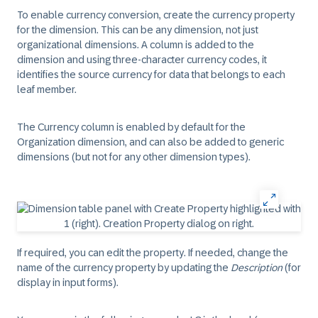
To enable currency conversion,
create the currency property
for the dimension
. This can be any dimension, not just
organizational dimensions. A column is added to the
dimension and using three-character currency codes, it
identifies the source currency for data that belongs to each
leaf member.
The Currency column is enabled by default for the
Organization dimension, and can also be added to generic
dimensions (but not for any other dimension types).
If required, you can
edit the property
. If needed, change the
name of the currency property by updating the
Description
(for
display in input forms).