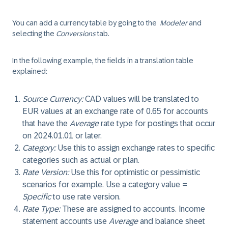
You can add a currency table by going to the
Modeler
and
selecting the
Conversions
tab.
In the following example, the fields in a translation table
explained:
Source Currency
:
CAD values will be translated to
EUR values at an exchange rate of 0.65 for accounts
that have the
Average
rate type for postings that occur
on 2024.01.01 or later.
Category
:
Use this to assign exchange rates to specific
categories such as actual or plan.
Rate Version
:
Use this for optimistic or pessimistic
scenarios for example. Use a category value =
Specific
to use rate version.
Rate Type
:
These are assigned to accounts. Income
statement accounts use
Average
and balance sheet