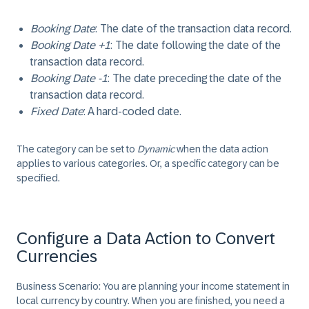
Booking Date
: The date of the transaction data record.
Booking Date +1
: The date following the date of the
transaction data record.
Booking Date -1
: The date preceding the date of the
transaction data record.
Fixed Date
: A hard-coded date.
The category can be set to
Dynamic
when the data action
applies to various categories. Or, a specific category can be
specified.
Configure a Data Action to Convert
Currencies
Business Scenario:
You are planning your income statement in
local currency by country. When you are finished, you need a