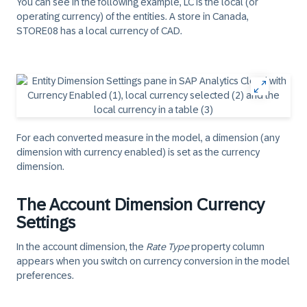
You can see in the following example, LC is the local (or
operating currency) of the entities. A store in Canada,
STORE08 has a local currency of CAD.
For each converted measure in the model, a dimension (any
dimension with currency enabled) is set as the currency
dimension.
The Account Dimension Currency
Settings
In the account dimension, the
Rate Type
property column
appears when you switch on currency conversion in the model
preferences.