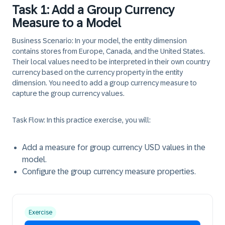
Task 1: Add a Group Currency
Measure to a Model
Business Scenario:
In your model, the entity dimension
contains stores from Europe, Canada, and the United States.
Their local values need to be interpreted in their own country
currency based on the currency property in the entity
dimension. You need to add a group currency measure to
capture the group currency values.
Task Flow:
In this practice exercise, you will:
Add a measure for group currency USD values in the
model.
Configure the group currency measure properties.
Exercise