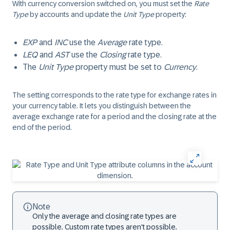
With currency conversion switched on, you must set the
Rate
Type
by accounts and update the
Unit Type
property:
EXP
and
INC
use the
Average
rate type.
LEQ
and
AST
use the
Closing
rate type.
The
Unit Type
property must be set to
Currency
.
The setting corresponds to the rate type for exchange rates in
your currency table. It lets you distinguish between the
average exchange rate for a period and the closing rate at the
end of the period.
Note
Only the average and closing rate types are
possible. Custom rate types aren't possible.