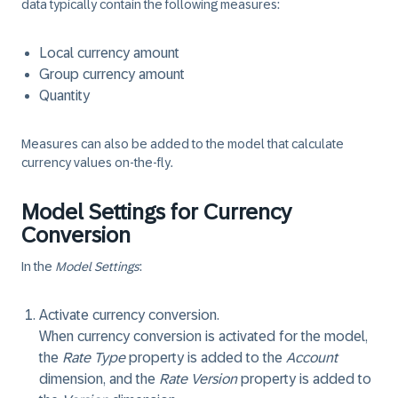
data typically contain the following measures:
Local currency amount
Group currency amount
Quantity
Measures can also be added to the model that calculate
currency values on-the-fly.
Model Settings for Currency
Conversion
In the
Model Settings
:
Activate currency conversion.
When currency conversion is activated for the model,
the
Rate Type
property is added to the
Account
dimension, and the
Rate Version
property is added to