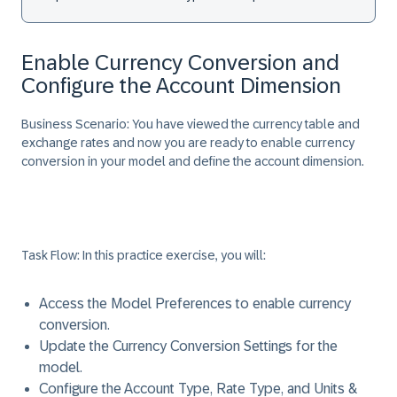
Enable Currency Conversion and
Configure the Account Dimension
Business Scenario:
You have viewed the currency table and
exchange rates and now you are ready to enable currency
conversion in your model and define the account dimension.
Task Flow:
In this practice exercise, you will:
Access the Model Preferences to enable currency
conversion.
Update the Currency Conversion Settings for the
model.
Configure the Account Type, Rate Type, and Units &