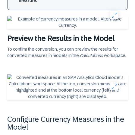
measure.
Preview the Results in the Model
To confirm the conversion, you can preview the results for
converted measures in models in the
Calculations
workspace.
Configure Currency Measures in the
Model