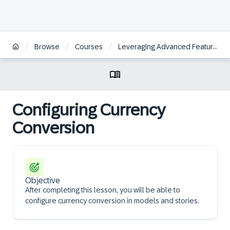
/
/
/
Browse
Courses
Leveraging Advanced Features in SAP Analytics Cloud for Planning
Configuring Currency
Conversion
Objective
After completing this lesson, you will be able to
configure currency conversion in models and stories.