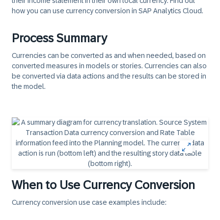
their income statement in their own local currency. Find out
how you can use currency conversion in SAP Analytics Cloud.
Process Summary
Currencies can be converted as and when needed, based on
converted measures in models or stories. Currencies can also
be converted via data actions and the results can be stored in
the model.
When to Use Currency Conversion
Currency conversion use case examples include: