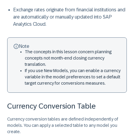
Exchange rates originate from financial institutions and
are automatically or manually updated into SAP
Analytics Cloud.
Note
The concepts in this lesson concern planning
concepts not month-end closing currency
translation.
If you use New Models, you can enable a currency
variable in the model preferences to set a default
target currency for conversions measures.
Currency Conversion Table
Currency conversion tables are defined independently of
models. You can apply a selected table to any model you
create.