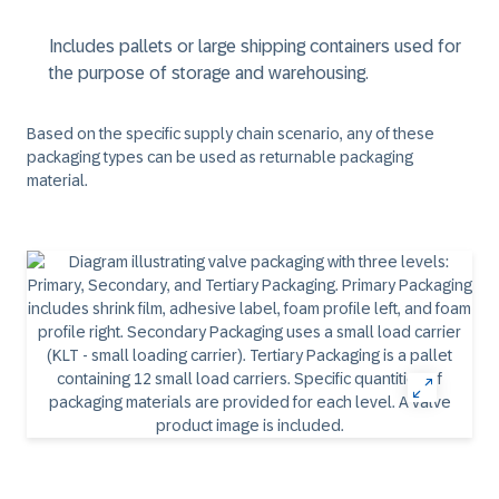
Includes pallets or large shipping containers used for
the purpose of storage and warehousing.
Based on the specific supply chain scenario, any of these
packaging types can be used as returnable packaging
material.