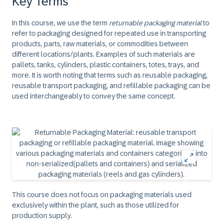
Key Terms
In this course, we use the term
returnable packaging material
to
refer to packaging designed for repeated use in transporting
products, parts, raw materials, or commodities between
different locations/plants. Examples of such materials are
pallets, tanks, cylinders, plastic containers, totes, trays, and
more. It is worth noting that terms such as reusable packaging,
reusable transport packaging, and refillable packaging can be
used interchangeably to convey the same concept.
This course does not focus on packaging materials used
exclusively within the plant, such as those utilized for
production supply.