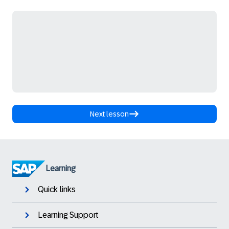
Next lesson
Learning
Quick links
Learning Support