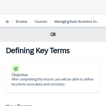
/
/
/
Browse
Courses
Managing Basic Business Scenarios in SAP Returnable Packaging Management
Defining Key Terms
Objective
After completing this lesson, you will be able to define
key terms accurately and concisely