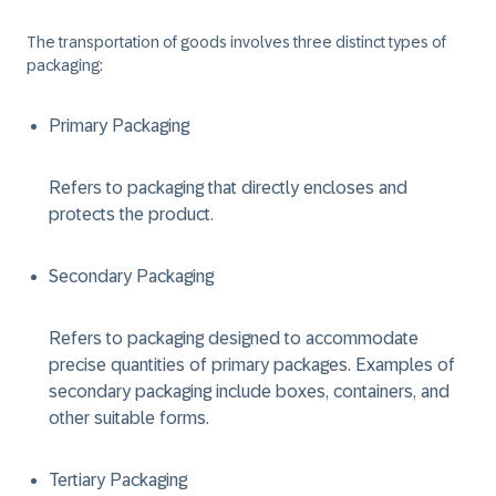
The transportation of goods involves three distinct types of
packaging:
Primary Packaging
Refers to packaging that directly encloses and
protects the product.
Secondary Packaging
Refers to packaging designed to accommodate
precise quantities of primary packages. Examples of
secondary packaging include boxes, containers, and
other suitable forms.
Tertiary Packaging