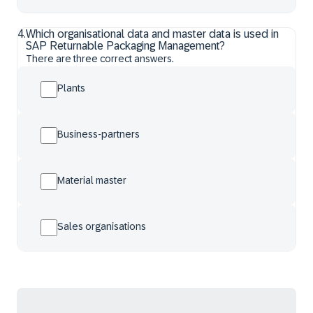
4
.
Which organisational data and master data is used in
SAP Returnable Packaging Management?
There are three correct answers.
Plants
Business-partners
Material master
Sales organisations