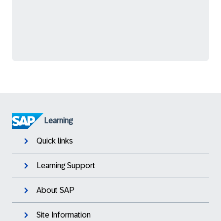
Learning
Quick links
Learning Support
About SAP
Site Information