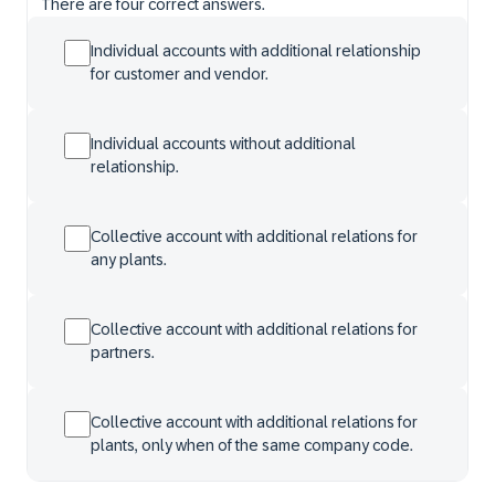
There are four correct answers.
Individual accounts with additional relationship
for customer and vendor.
Individual accounts without additional
relationship.
Collective account with additional relations for
any plants.
Collective account with additional relations for
partners.
Collective account with additional relations for
plants, only when of the same company code.