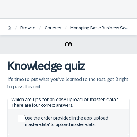
/
/
/
Browse
Courses
Managing Basic Business Scenarios in SAP Returnable Packaging Management
Knowledge quiz
It's time to put what you've learned to the test, get 3 right
to pass this unit.
1
.
Which are tips for an easy upload of master-data?
There are four correct answers.
Use the order provided in the app 'upload
master-data' to upload master-data.