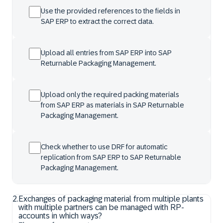
Use the provided references to the fields in
SAP ERP to extract the correct data.
Upload all entries from SAP ERP into SAP
Returnable Packaging Management.
Upload only the required packing materials
from SAP ERP as materials in SAP Returnable
Packaging Management.
Check whether to use DRF for automatic
replication from SAP ERP to SAP Returnable
Packaging Management.
2
.
Exchanges of packaging material from multiple plants
with multiple partners can be managed with RP-
accounts in which ways?