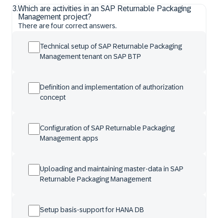
3
.
Which are activities in an SAP Returnable Packaging
Management project?
There are four correct answers.
Technical setup of SAP Returnable Packaging
Management tenant on SAP BTP
Definition and implementation of authorization
concept
Configuration of SAP Returnable Packaging
Management apps
Uploading and maintaining master-data in SAP
Returnable Packaging Management
Setup basis-support for HANA DB