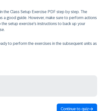
in the Class Setup Exercise PDF step by step. The
 as a good guide. However, make sure to perform actions
to the setup exercise's instructions to back up your
e.​
eady to perform the exercises in the subsequent units as
Continue to quiz