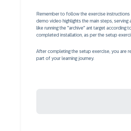
Remember to follow the exercise instructions 
demo video highlights the main steps, serving
like running the "archive" ant target according 
completed installation, as per the setup exercis
After completing the setup exercise, you are r
part of your learning journey.