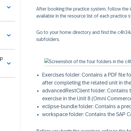
After booking the practice system, follow the 
available in the resource list of each practice 
Go to your home directory and find the
c4h34
​
subfolders.
AP
Exercises
folder: Contains a PDF file 
after completing the related unit in the
advancedRestClient
folder: Contains
exercise in the Unit 8 (Omni Commer
eclipse-bundle
folder: Contains a pre
workspace
folder: Contains the SAP