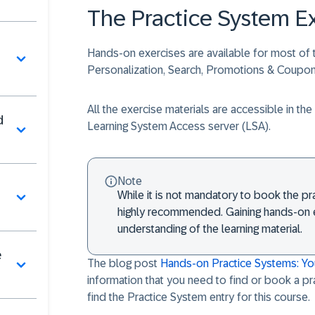
The Practice System E
Hands-on exercises are available for most of t
Personalization, Search, Promotions & Coup
All the exercise materials are accessible in t
d
Learning System Access server (LSA).
Note
While it is not mandatory to book the pra
highly recommended. Gaining hands-on e
understanding of the learning material.​
e
The blog post
Hands-on Practice Systems: Y
information that you need to find or book a p
find the
Practice System
entry for this course.