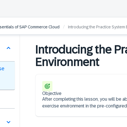
/
ssentials of SAP Commerce Cloud
Introducing the Practice System
Introducing the Pr
Environment
se
Objective
After completing this lesson, you will be a
exercise environment in the pre-configured