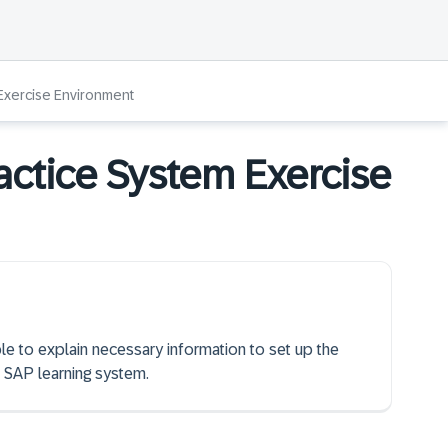
 Exercise Environment
actice System Exercise
ble to explain necessary information to set up the
 SAP learning system​.