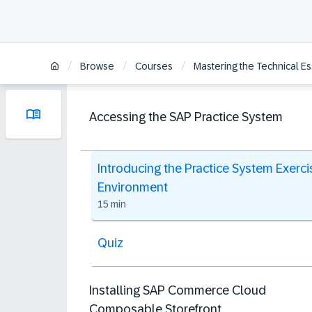
/
/
/
Browse
Courses
Mastering the Technical E
Accessing the SAP Practice System
Introducing the Practice System Exerci
Environment
15 min
Quiz
Installing SAP Commerce Cloud
Composable Storefront