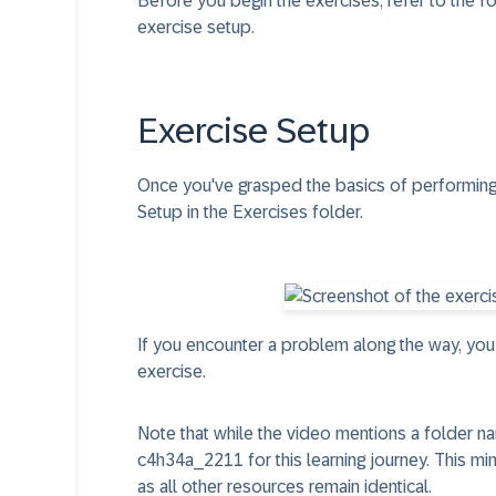
Before you begin the exercises, refer to the f
exercise setup.
Exercise Setup​
Once you've grasped the basics of performing
Setup
in the Exercises folder.
If you encounter a problem along the way, you
exercise.
Note that while the video mentions a folder n
c4h34a_2211
for this learning journey. This m
as all other resources remain identical.