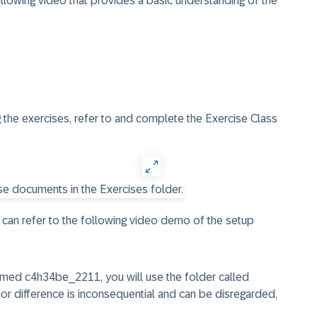
ollowing video that provides a basic understanding of the
 the exercises, refer to and complete the
Exercise Class
 can refer to the following video demo of the setup
amed c4h34be_2211, you will use the folder called
inor difference is inconsequential and can be disregarded,