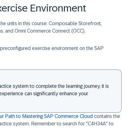
xercise Environment
he units in this course: Composable Storefront,
ons, and Omni Commerce Connect (OCC).
he preconfigured exercise environment on the SAP
ctice system to complete the learning journey, it is
xperience can significantly enhance your
our Path to Mastering SAP Commerce Cloud
contains the
ractice system. Remember to search for "
C4H34A
" to