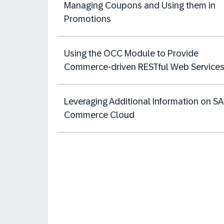
Managing Coupons and Using them in
Promotions
Using the OCC Module to Provide
Commerce-driven RESTful Web Services
Leveraging Additional Information on S
Commerce Cloud