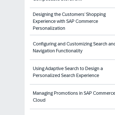
Designing the Customers’ Shopping
Experience with SAP Commerce
Personalization
Configuring and Customizing Search an
Navigation Functionality
Using Adaptive Search to Design a
Personalized Search Experience
Managing Promotions in SAP Commerc
Cloud