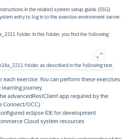
instructions in the related system setup guide (SSG)
system entry to log in to the exercise environment server.
a_2211
folder. In this folder, you find the following
for each exercise. You can perform these exercises
 learning journey.​
 the advancedRestClient app required by the
ce Connect/OCC)
configured eclipse IDE for development
 Commerce Cloud system resources