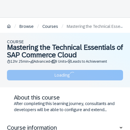
/
/
/
Browse
Courses
Mastering the Technical Essentials of SAP Commerce Cloud
COURSE
Mastering the Technical Essentials of
SAP Commerce Cloud
12hr 25min
Advanced
9 Units
Leads to Achievement
•
•
•
Loading
About this course
After completing this learning journey, consultants and
developers will be able to configure and extend
advanced key features of SAP Commerce Cloud
solution, such as the storefront, promotions &
Course information
coupons, searching and web services.