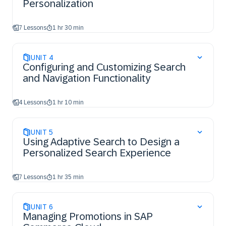
Personalization
7 Lessons
1 hr 30 min
UNIT
4
Configuring and Customizing Search
and Navigation Functionality
4 Lessons
1 hr 10 min
UNIT
5
Using Adaptive Search to Design a
Personalized Search Experience
7 Lessons
1 hr 35 min
UNIT
6
Managing Promotions in SAP