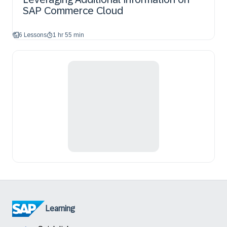
SAP Commerce Cloud
6 Lessons
1 hr 55 min
Learning