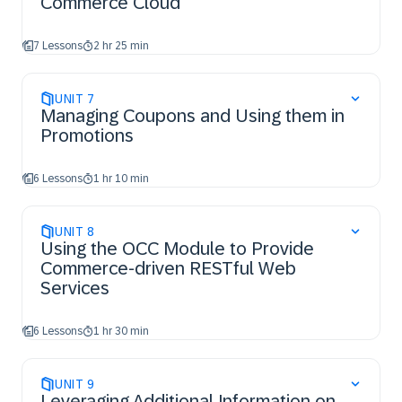
Commerce Cloud
7 Lessons
2 hr 25 min
UNIT
7
Managing Coupons and Using them in
Promotions
6 Lessons
1 hr 10 min
UNIT
8
Using the OCC Module to Provide
Commerce-driven RESTful Web
Services​
6 Lessons
1 hr 30 min
UNIT
9
Leveraging Additional Information on