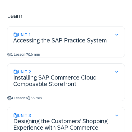
Learn
UNIT
1
Accessing the SAP Practice System
1 Lesson
15 min
UNIT
2
Installing SAP Commerce Cloud
Composable Storefront
4 Lessons
55 min
UNIT
3
Designing the Customers’ Shopping
Experience with SAP Commerce