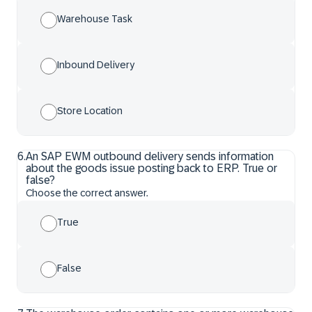
Warehouse Task
Inbound Delivery
Store Location
6
.
An SAP EWM outbound delivery sends information
about the goods issue posting back to ERP. True or
false?
Choose the correct answer.
True
False