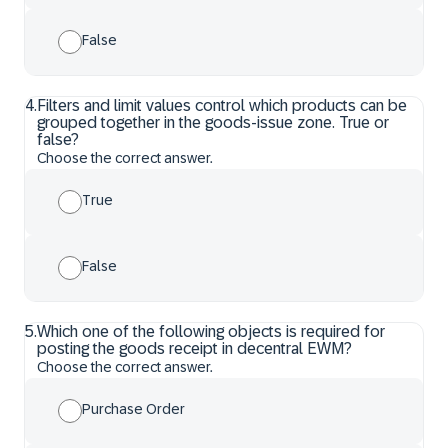
False
4
.
Filters and limit values control which products can be
grouped together in the goods-issue zone. True or
false?
Choose the correct answer.
True
False
5
.
Which one of the following objects is required for
posting the goods receipt in decentral EWM?
Choose the correct answer.
Purchase Order