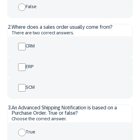
False
2
.
Where does a sales order usually come from?
There are two correct answers.
CRM
ERP
SCM
3
.
An Advanced Shipping Notification is based on a
Purchase Order. True or false?
Choose the correct answer.
True