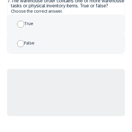
7
.
The warehouse order contains one or more warehouse
tasks or physical inventory items. True or false?
Choose the correct answer.
True
False