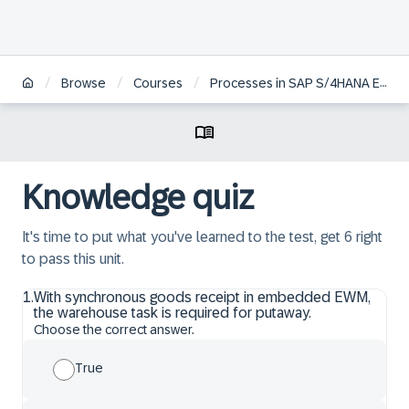
/
/
/
Browse
Courses
Processes in SAP S/4HANA EWM
Knowledge quiz
It's time to put what you've learned to the test, get 6 right
to pass this unit.
1
.
With synchronous goods receipt in embedded EWM,
the warehouse task is required for putaway.
Choose the correct answer.
True