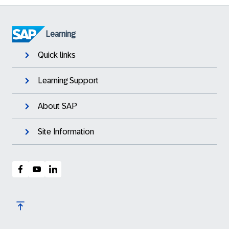
Learning
Quick links
Learning Support
About SAP
Site Information