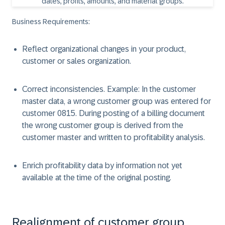
Business Requirements:
Reflect organizational changes in your product,
customer or sales organization.
Correct inconsistencies. Example: In the customer
master data, a wrong customer group was entered for
customer 0815. During posting of a billing document
the wrong customer group is derived from the
customer master and written to profitability analysis.
Enrich profitability data by information not yet
available at the time of the original posting.
Realignment of customer group