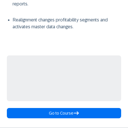
reports.
Realignment changes profitability segments and
activates master data changes.
Go to Course