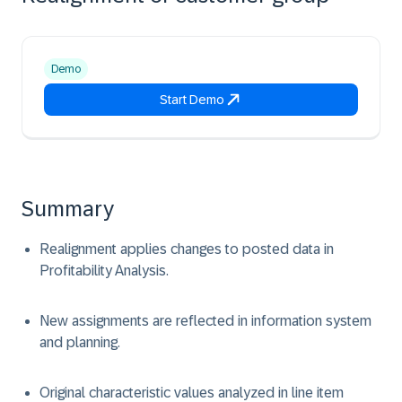
Demo
Start Demo
Summary
Realignment applies changes to posted data in
Profitability Analysis.
New assignments are reflected in information system
and planning.
Original characteristic values analyzed in line item