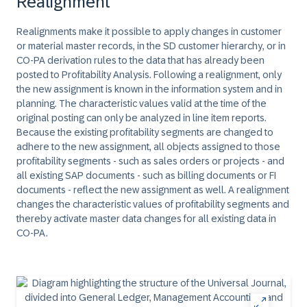
Realignment
Realignments make it possible to apply changes in customer
or material master records, in the SD customer hierarchy, or in
CO-PA derivation rules to the data that has already been
posted to Profitability Analysis. Following a realignment, only
the new assignment is known in the information system and in
planning. The characteristic values valid at the time of the
original posting can only be analyzed in line item reports.
Because the existing profitability segments are changed to
adhere to the new assignment, all objects assigned to those
profitability segments - such as sales orders or projects - and
all existing SAP documents - such as billing documents or FI
documents - reflect the new assignment as well. A realignment
changes the characteristic values of profitability segments and
thereby activate master data changes for all existing data in
CO-PA.