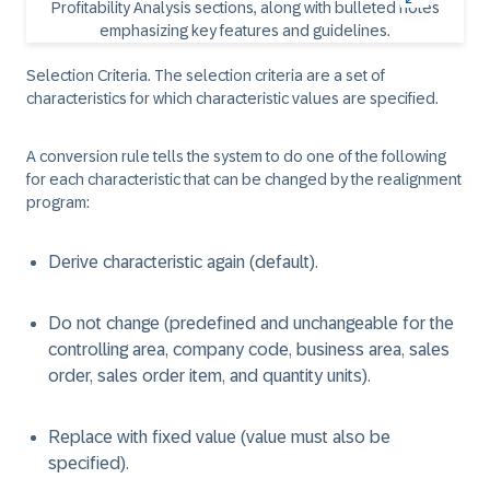
Selection Criteria. The selection criteria are a set of
characteristics for which characteristic values are specified.
A conversion rule tells the system to do one of the following
for each characteristic that can be changed by the realignment
program:
Derive characteristic again (default).
Do not change (predefined and unchangeable for the
controlling area, company code, business area, sales
order, sales order item, and quantity units).
Replace with fixed value (value must also be
specified).