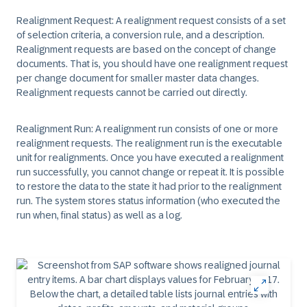
Realignment Request: A realignment request consists of a set
of selection criteria, a conversion rule, and a description.
Realignment requests are based on the concept of change
documents. That is, you should have one realignment request
per change document for smaller master data changes.
Realignment requests cannot be carried out directly.
Realignment Run: A realignment run consists of one or more
realignment requests. The realignment run is the executable
unit for realignments. Once you have executed a realignment
run successfully, you cannot change or repeat it. It is possible
to restore the data to the state it had prior to the realignment
run. The system stores status information (who executed the
run when, final status) as well as a log.