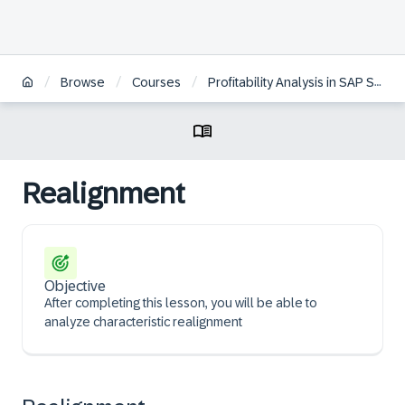
/
/
/
Browse
Courses
Profitability Analysis in SAP S/4HANA | KO
Realignment
Objective
After completing this lesson, you will be able to
analyze characteristic realignment