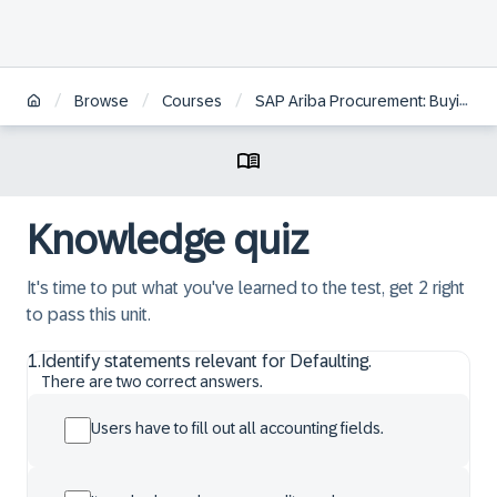
/
/
/
/
Browse
Courses
SAP Ariba Procurement: Buying
Knowledge quiz
It's time to put what you've learned to the test, get 2 right
to pass this unit.
1
.
Identify statements relevant for Defaulting.
There are two correct answers.
Users have to fill out all accounting fields.