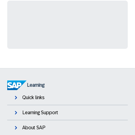
Learning
Quick links
Learning Support
About SAP