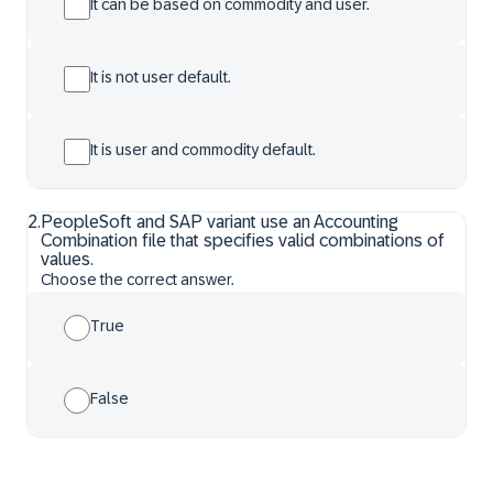
It can be based on commodity and user.
It is not user default.
It is user and commodity default.
2
.
PeopleSoft and SAP variant use an Accounting
Combination file that specifies valid combinations of
values.
Choose the correct answer.
True
False