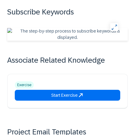
Subscribe Keywords
Associate Related Knowledge
Exercise
Start Exercise
Project Email Templates