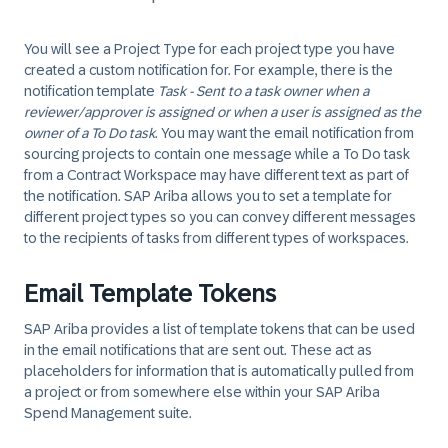
You will see a Project Type for each project type you have
created a custom notification for. For example, there is the
notification template
Task - Sent to a task owner when a
reviewer/approver is assigned or when a user is assigned as the
owner of a To Do task
. You may want the email notification from
sourcing projects to contain one message while a To Do task
from a Contract Workspace may have different text as part of
the notification. SAP Ariba allows you to set a template for
different project types so you can convey different messages
to the recipients of tasks from different types of workspaces.
Email Template Tokens
SAP Ariba provides a list of template tokens that can be used
in the email notifications that are sent out. These act as
placeholders for information that is automatically pulled from
a project or from somewhere else within your SAP Ariba
Spend Management suite.