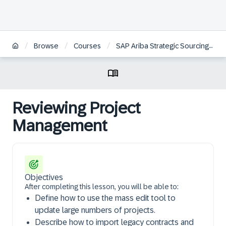
/
/
/
Browse
Courses
SAP Ariba Strategic Sourcing: System Administration
Reviewing Project
Management
Objectives
After completing this lesson, you will be able to:
Define how to use the mass edit tool to
update large numbers of projects.
Describe how to import legacy contracts and