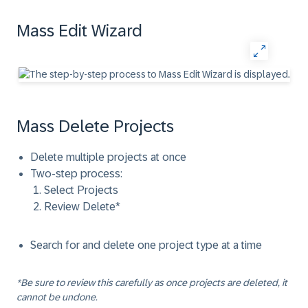
Mass Edit Wizard
Mass Delete Projects
Delete multiple projects at once
Two-step process:
Select Projects
Review Delete*
Search for and delete one project type at a time
*Be sure to review this carefully as once projects are deleted, it
cannot be undone.