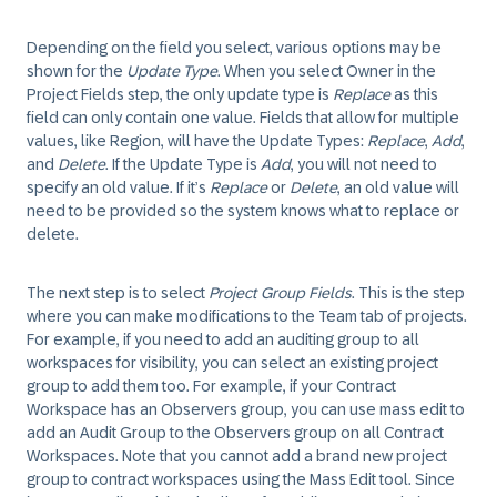
Depending on the field you select, various options may be
shown for the
Update Type
. When you select Owner in the
Project Fields step, the only update type is
Replace
as this
field can only contain one value. Fields that allow for multiple
values, like Region, will have the Update Types:
Replace
,
Add
,
and
Delete
. If the Update Type is
Add
, you will not need to
specify an old value. If it’s
Replace
or
Delete
, an old value will
need to be provided so the system knows what to replace or
delete.
The next step is to select
Project Group Fields
. This is the step
where you can make modifications to the Team tab of projects.
For example, if you need to add an auditing group to all
workspaces for visibility, you can select an existing project
group to add them too. For example, if your Contract
Workspace has an Observers group, you can use mass edit to
add an Audit Group to the Observers group on all Contract
Workspaces. Note that you cannot add a brand new project
group to contract workspaces using the Mass Edit tool. Since