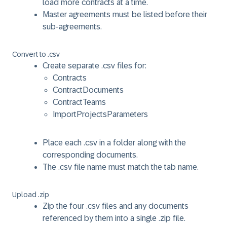
load more contracts at a time.
Master agreements must be listed before their
sub-agreements.
Convert to .csv
Create separate .csv files for:
Contracts
ContractDocuments
ContractTeams
ImportProjectsParameters
Place each .csv in a folder along with the
corresponding documents.
The .csv file name must match the tab name.
Upload .zip
Zip the four .csv files and any documents
referenced by them into a single .zip file.