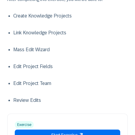
Create Knowledge Projects
Link Knowledge Projects
Mass Edit Wizard
Edit Project Fields
Edit Project Team
Review Edits
Exercise