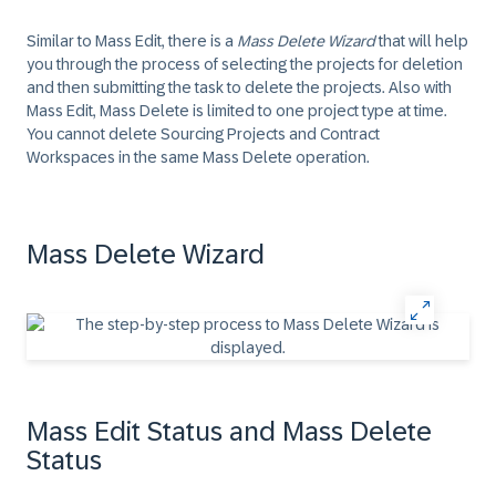
Similar to Mass Edit, there is a
Mass Delete Wizard
that will help
you through the process of selecting the projects for deletion
and then submitting the task to delete the projects. Also with
Mass Edit, Mass Delete is limited to one project type at time.
You cannot delete Sourcing Projects and Contract
Workspaces in the same Mass Delete operation.
Mass Delete Wizard
Mass Edit Status and Mass Delete
Status