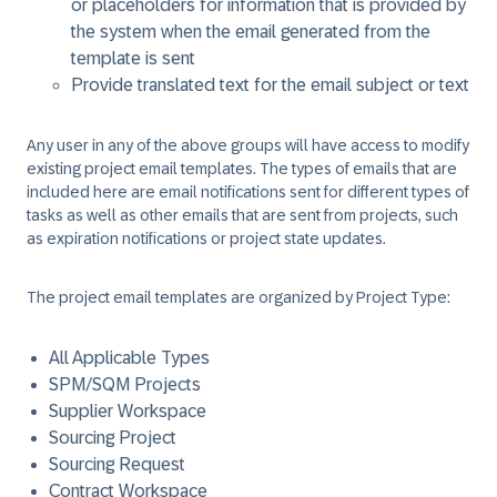
or placeholders for information that is provided by
the system when the email generated from the
template is sent
Provide translated text for the email subject or text
Any user in any of the above groups will have access to modify
existing project email templates. The types of emails that are
included here are email notifications sent for different types of
tasks as well as other emails that are sent from projects, such
as expiration notifications or project state updates.
The project email templates are organized by Project Type:
All Applicable Types
SPM/SQM Projects
Supplier Workspace
Sourcing Project
Sourcing Request
Contract Workspace