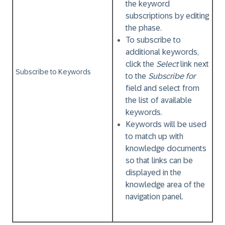
the keyword
subscriptions by editing
the phase.
To subscribe to
additional keywords,
click the
Select
link next
Subscribe to Keywords
to the
Subscribe for
field and select from
the list of available
keywords.
Keywords will be used
to match up with
knowledge documents
so that links can be
displayed in the
knowledge area of the
navigation panel.