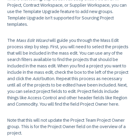
Project, Contract Workspace, or Supplier Workspace, you can
use the Template Upgrade feature to add new groups.
Template Upgrade isn't supported for Sourcing Project
templates.
The
Mass Edit Wizard
will guide you through the Mass Edit
process step by step. First, you will need to select the projects
that will be included in the mass edit. You can use any of the
search filters available to find the projects that should be
included in the mass edit. When you find a project you want to
include in the mass edit, check the box to the left of the project
and click the
Add
button. Repeat this process as necessary
until all of the projects to be edited have been included. Next,
you can select project fields to edit. Project fields include
things like Access Control and other header fields like Region
and Commodity. You will find the field Project Owner here.
Note that this will not update the Project Team Project Owner
group. This is for the Project Owner field on the overview of a
project.