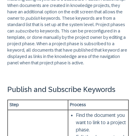
When documents are created in knowledge projects, they
have an additional option on the edit screen that allows the
owner to
publish
keywords. These keywords are from a
standard list that is set up at the system level. Project phases
can
subscribe
to keywords. This can be preconfigured in a
template, or done manually by the project owner by editing a
project phase. When a project phase is subscribed to a
keyword, all documents that have published that keyword are
displayed as links in the knowledge area of the navigation
panel when that project phase is active.
Publish and Subscribe Keywords
Step
Process
Find the document you
want to link to a project
phase.