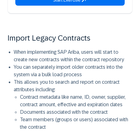
Start Exercise
Import Legacy Contracts
When implementing SAP Ariba, users will start to
create new contracts within the contract repository
You can separately import older contracts into the
system via a bulk load process
This allows you to search and report on contract
attributes including:
Contract metadata like name, ID, owner, supplier,
contract amount, effective and expiration dates
Documents associated with the contract
Team members (groups or users) associated with
the contract