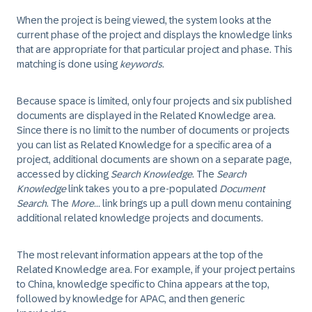
When the project is being viewed, the system looks at the
current phase of the project and displays the knowledge links
that are appropriate for that particular project and phase. This
matching is done using
keywords
.
Because space is limited, only four projects and six published
documents are displayed in the Related Knowledge area.
Since there is no limit to the number of documents or projects
you can list as Related Knowledge for a specific area of a
project, additional documents are shown on a separate page,
accessed by clicking
Search Knowledge
. The
Search
Knowledge
link takes you to a pre-populated
Document
Search
. The
More...
link brings up a pull down menu containing
additional related knowledge projects and documents.
The most relevant information appears at the top of the
Related Knowledge area. For example, if your project pertains
to China, knowledge specific to China appears at the top,
followed by knowledge for APAC, and then generic