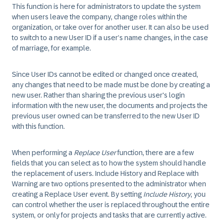
This function is here for administrators to update the system
when users leave the company, change roles within the
organization, or take over for another user. It can also be used
to switch to a new User ID if a user’s name changes, in the case
of marriage, for example.
Since User IDs cannot be edited or changed once created,
any changes that need to be made must be done by creating a
new user. Rather than sharing the previous user's login
information with the new user, the documents and projects the
previous user owned can be transferred to the new User ID
with this function.
When performing a
Replace User
function, there are a few
fields that you can select as to how the system should handle
the replacement of users. Include History and Replace with
Warning are two options presented to the administrator when
creating a Replace User event. By setting
Include History
, you
can control whether the user is replaced throughout the entire
system, or only for projects and tasks that are currently active.