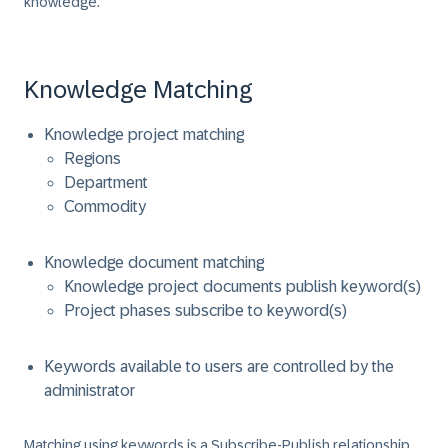
knowledge.
Knowledge Matching
Knowledge project matching
Regions
Department
Commodity
Knowledge document matching
Knowledge project documents publish keyword(s)
Project phases subscribe to keyword(s)
Keywords available to users are controlled by the
administrator
Matching using keywords is a Subscribe-Publish relationship.