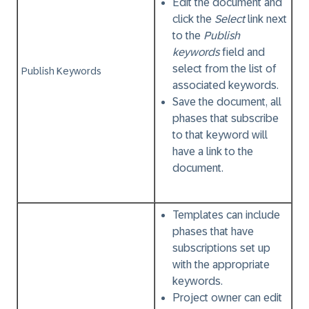
Edit the document and
click the
Select
link next
to the
Publish
keywords
field and
select from the list of
Publish Keywords
associated keywords.
Save the document, all
phases that subscribe
to that keyword will
have a link to the
document.
Templates can include
phases that have
subscriptions set up
with the appropriate
keywords.
Project owner can edit