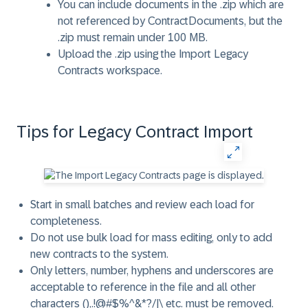
You can include documents in the .zip which are
not referenced by ContractDocuments, but the
.zip must remain under 100 MB.
Upload the .zip using the Import Legacy
Contracts workspace.
Tips for Legacy Contract Import
Start in small batches and review each load for
completeness.
Do not use bulk load for mass editing, only to add
new contracts to the system.
Only letters, number, hyphens and underscores are
acceptable to reference in the file and all other
characters (),.!@#$%^&*?/|\ etc. must be removed.