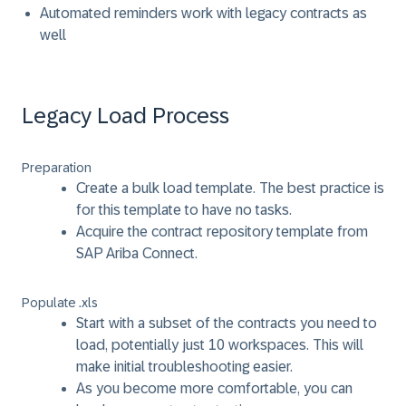
Automated reminders work with legacy contracts as
well
Legacy Load Process
Preparation
Create a bulk load template. The best practice is
for this template to have no tasks.
Acquire the contract repository template from
SAP Ariba Connect.
Populate .xls
Start with a subset of the contracts you need to
load, potentially just 10 workspaces. This will
make initial troubleshooting easier.
As you become more comfortable, you can