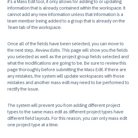
it’s a Mass Edit tool, it only allows for adding to or updating
information that is already contained within the workspace. It
cannot add any new information unless that information is a
team member being added to a group that is already on the
Team tab of the workspace.
Once all of the fields have been selected, you can move to
the next step,
Review Edits
. This page will show you the fields
you selected as well as the project group fields selected and
what the modifications are going to be. Be sure to review this
page thoroughly before submitting the Mass Edit. If there are
any mistakes, the system will update workspaces with those
mistakes and another mass edit may need to be performed to
rectify the issue.
The system will prevent you from adding different project
types to the same mass edit as different project types have
different field layouts. For this reason, you can only mass edit
one project type at a time.