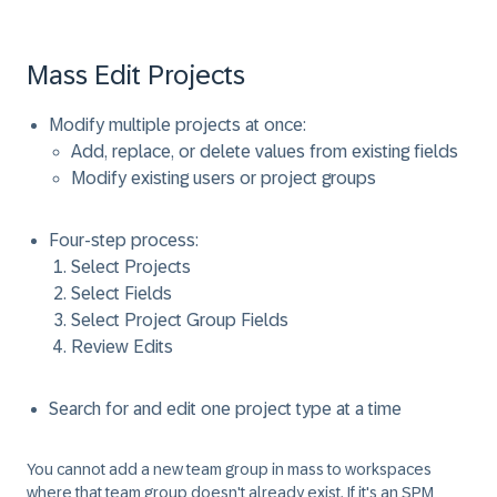
Mass Edit Projects
Modify multiple projects at once:
Add, replace, or delete values from existing fields
Modify existing users or project groups
Four-step process:
Select Projects
Select Fields
Select Project Group Fields
Review Edits
Search for and edit one project type at a time
You cannot add a new team group in mass to workspaces
where that team group doesn't already exist. If it's an SPM