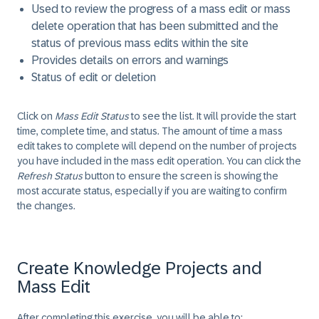
Used to review the progress of a mass edit or mass
delete operation that has been submitted and the
status of previous mass edits within the site
Provides details on errors and warnings
Status of edit or deletion
Click on
Mass Edit Status
to see the list. It will provide the start
time, complete time, and status. The amount of time a mass
edit takes to complete will depend on the number of projects
you have included in the mass edit operation. You can click the
Refresh Status
button to ensure the screen is showing the
most accurate status, especially if you are waiting to confirm
the changes.
Create Knowledge Projects and
Mass Edit
After completing this exercise, you will be able to: