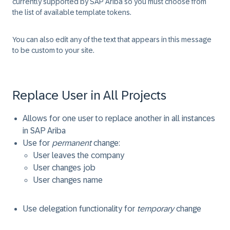
currently supported by SAP Ariba so you must choose from
the list of available template tokens.
You can also edit any of the text that appears in this message
to be custom to your site.
Replace User in All Projects
Allows for one user to replace another in all instances
in SAP Ariba
Use for
permanent
change:
User leaves the company
User changes job
User changes name
Use delegation functionality for
temporary
change