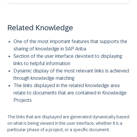
Related Knowledge
One of the most important features that supports the
sharing of knowledge in SAP Ariba
Section of the user interface devoted to displaying
links to helpful information
Dynamic display of the most relevant links is achieved
through knowledge matching
The links displayed in the related knowledge area
relate to documents that are contained in Knowledge
Projects
The links that are displayed are generated dynamically based
on what is being viewed in the user interface, whether it is a
particular phase of a project, or a specific document.