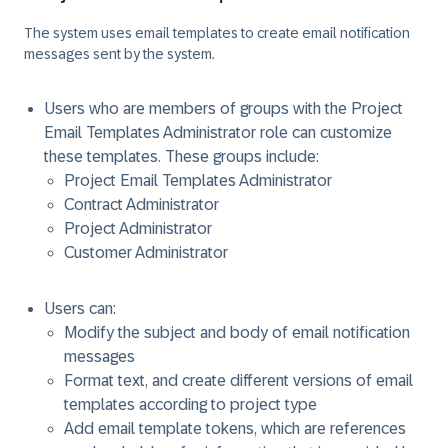
The system uses email templates to create email notification
messages sent by the system.
Users who are members of groups with the Project
Email Templates Administrator role can customize
these templates. These groups include:
Project Email Templates Administrator
Contract Administrator
Project Administrator
Customer Administrator
Users can:
Modify the subject and body of email notification
messages
Format text, and create different versions of email
templates according to project type
Add email template tokens, which are references