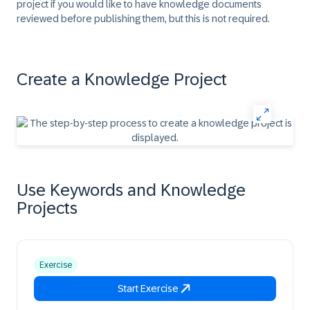
project if you would like to have knowledge documents
reviewed before publishing them, but this is not required.
Create a Knowledge Project
Use Keywords and Knowledge
Projects
Exercise
Start Exercise