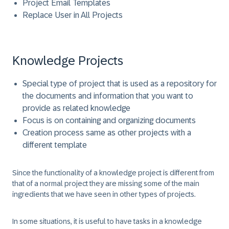
Project Email Templates
Replace User in All Projects
Knowledge Projects
Special type of project that is used as a repository for
the documents and information that you want to
provide as related knowledge
Focus is on containing and organizing documents
Creation process same as other projects with a
different template
Since the functionality of a knowledge project is different from
that of a normal project they are missing some of the main
ingredients that we have seen in other types of projects.
In some situations, it is useful to have tasks in a knowledge