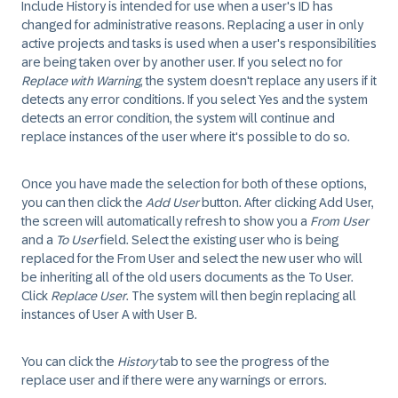
Include History is intended for use when a user's ID has
changed for administrative reasons. Replacing a user in only
active projects and tasks is used when a user's responsibilities
are being taken over by another user. If you select no for
Replace with Warning
, the system doesn't replace any users if it
detects any error conditions. If you select Yes and the system
detects an error condition, the system will continue and
replace instances of the user where it's possible to do so.
Once you have made the selection for both of these options,
you can then click the
Add User
button. After clicking Add User,
the screen will automatically refresh to show you a
From User
and a
To User
field. Select the existing user who is being
replaced for the From User and select the new user who will
be inheriting all of the old users documents as the To User.
Click
Replace User
. The system will then begin replacing all
instances of User A with User B.
You can click the
History
tab to see the progress of the
replace user and if there were any warnings or errors.