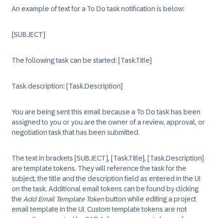
An example of text for a To Do task notification is below:
[SUBJECT]
The following task can be started: [Task.Title]
Task description: [Task.Description]
You are being sent this email because a To Do task has been
assigned to you or you are the owner of a review, approval, or
negotiation task that has been submitted.
The text in brackets [SUBJECT], [Task.Title], [Task.Description]
are template tokens. They will reference the task for the
subject, the title and the description field as entered in the UI
on the task. Additional email tokens can be found by clicking
the
Add Email Template Token
button while editing a project
email template in the UI. Custom template tokens are not