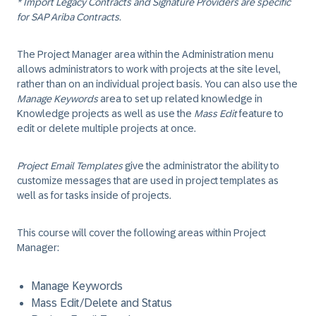
* Import Legacy Contracts and Signature Providers are specific
for SAP Ariba Contracts.
The Project Manager area within the Administration menu
allows administrators to work with projects at the site level,
rather than on an individual project basis. You can also use the
Manage Keywords
area to set up related knowledge in
Knowledge projects as well as use the
Mass Edit
feature to
edit or delete multiple projects at once.
Project Email Templates
give the administrator the ability to
customize messages that are used in project templates as
well as for tasks inside of projects.
This course will cover the following areas within Project
Manager:
Manage Keywords
Mass Edit/Delete and Status