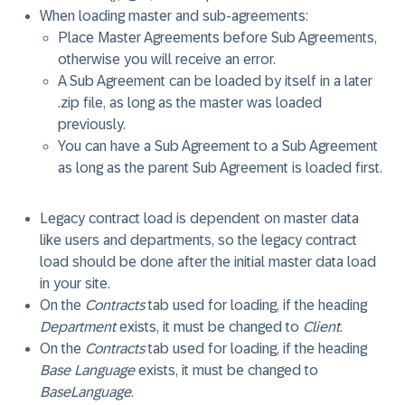
When loading master and sub-agreements:
Place Master Agreements before Sub Agreements,
otherwise you will receive an error.
A Sub Agreement can be loaded by itself in a later
.zip file, as long as the master was loaded
previously.
You can have a Sub Agreement to a Sub Agreement
as long as the parent Sub Agreement is loaded first.
Legacy contract load is dependent on master data
like users and departments, so the legacy contract
load should be done after the initial master data load
in your site.
On the
Contracts
tab used for loading, if the heading
Department
exists, it must be changed to
Client
.
On the
Contracts
tab used for loading, if the heading
Base Language
exists, it must be changed to
BaseLanguage
.