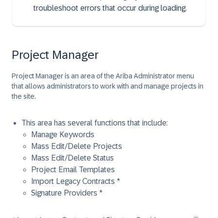
troubleshoot errors that occur during loading.
Project Manager
Project Manager is an area of the Ariba Administrator menu
that allows administrators to work with and manage projects in
the site.
This area has several functions that include:
Manage Keywords
Mass Edit/Delete Projects
Mass Edit/Delete Status
Project Email Templates
Import Legacy Contracts *
Signature Providers *