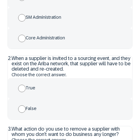
SM Administration
Core Administration
2
.
When a supplier is invited to a sourcing event, and they
exist on the Ariba network, that supplier will have to be
deleted and re-created.
Choose the correct answer.
True
False
3
.
What action do you use to remove a supplier with
whom you don’t want to do business any longer?