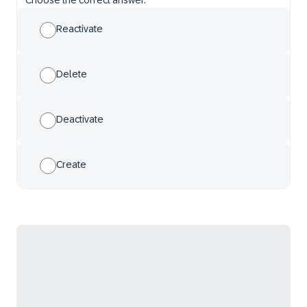
Choose the correct answer.
Reactivate
Delete
Deactivate
Create