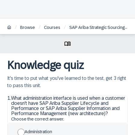
/
/
/
Browse
Courses
SAP Ariba Strategic Sourcing: System Administration
Knowledge quiz
It's time to put what you've learned to the test, get 3 right
to pass this unit.
1
.
What administration interface is used when a customer
doesn't have SAP Ariba Supplier Lifecycle and
Performance or SAP Ariba Supplier Information and
Performance Management (new architecture)?
Choose the correct answer.
Administration