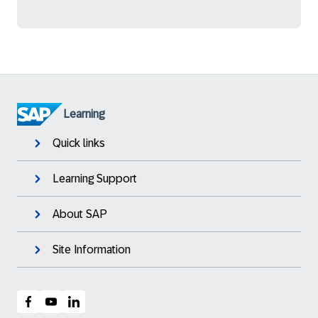
Learning
Quick links
Learning Support
About SAP
Site Information