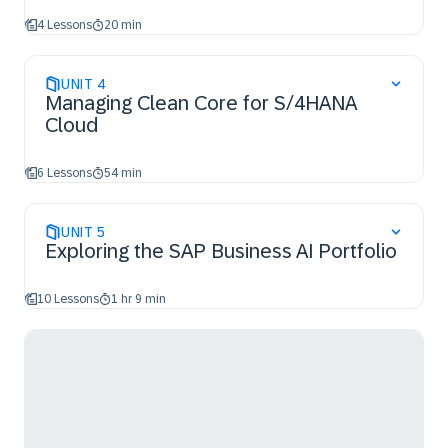
4 Lessons
20 min
UNIT
4
Managing Clean Core for S/4HANA
Cloud
6 Lessons
54 min
UNIT
5
Exploring the SAP Business AI Portfolio
10 Lessons
1 hr 9 min