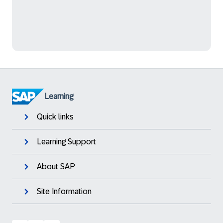
Learning
Quick links
Learning Support
About SAP
Site Information