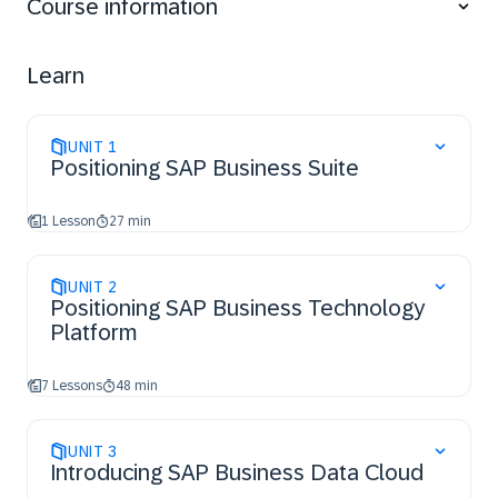
Course information
Learn
UNIT
1
Positioning SAP Business Suite
1 Lesson
27 min
UNIT
2
Positioning SAP Business Technology
Platform
7 Lessons
48 min
UNIT
3
Introducing SAP Business Data Cloud