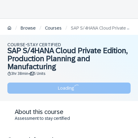
/
/
/
Browse
Courses
SAP S/4HANA Cloud Private Edition, Production Planning and Manufacturing
COURSE
STAY CERTIFIED
•
SAP S/4HANA Cloud Private Edition,
Production Planning and
Manufacturing
3hr 38min
5 Units
•
Loading
About this course
Assessment to stay certified