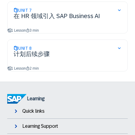
UNIT
7
在 HR 领域引入 SAP Business AI
1 Lesson
3 min
UNIT
8
计划后续步骤
1 Lesson
2 min
Learning
Quick links
Learning Support