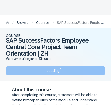
/
/
/
Browse
Courses
SAP SuccessFactors Employee Central Core Project Team Orientation | ZH
COURSE
SAP SuccessFactors Employee
Central Core Project Team
Orientation | ZH
1hr 3min
Beginner
8 Units
•
•
Loading
About this course
After completing this course, customers will be able to
define key capabilities of the module and understand
the decisions that will need to be made during the
configuration workshop.