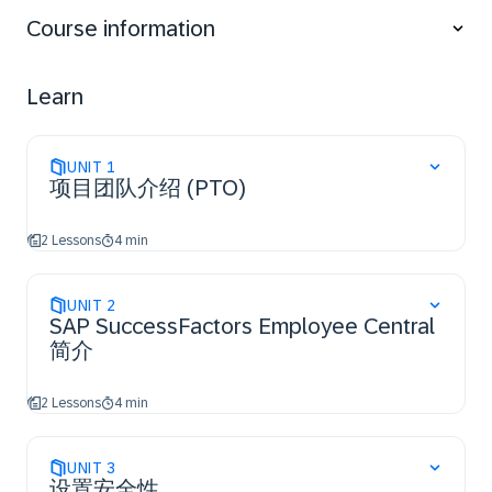
Course information
Learn
UNIT
1
项目团队介绍 (PTO)
2 Lessons
4 min
UNIT
2
SAP SuccessFactors Employee Central
简介
2 Lessons
4 min
UNIT
3
设置安全性