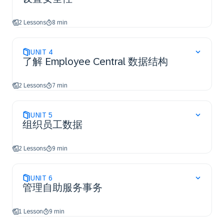
2 Lessons
8 min
UNIT
4
了解 Employee Central 数据结构
2 Lessons
7 min
UNIT
5
组织员工数据
2 Lessons
9 min
UNIT
6
管理自助服务事务
1 Lesson
9 min