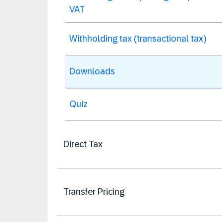
VAT
Withholding tax (transactional tax)
Downloads
Quiz
Direct Tax
Transfer Pricing