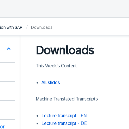
/
ion with SAP
Downloads
Downloads
This Week's Content
All slides
Machine Translated Transcripts
Lecture transcript - EN
Lecture transcript - DE
or