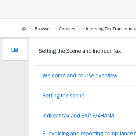
/
/
/
Browse
Courses
Unlocking Tax Transformat
Setting the Scene and Indirect Tax
Welcome and course overview
Setting the scene
Indirect tax and SAP S/4HANA
E-invoicing and reporting compliance f