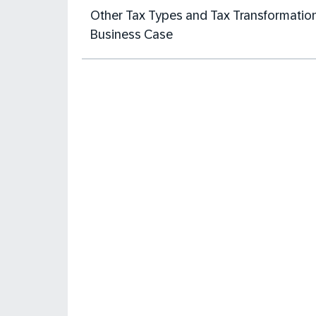
Other Tax Types and Tax Transformatio
Business Case