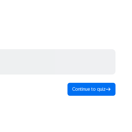
Continue to quiz