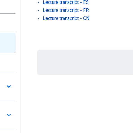
Lecture transcript - ES
Lecture transcript - FR
Lecture transcript - CN