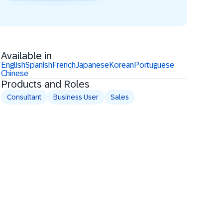
Available in
English
Spanish
French
Japanese
Korean
Portuguese
Chinese
Products and Roles
Consultant
Business User
Sales