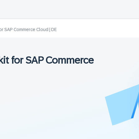
t for SAP Commerce Cloud | DE
lkit for SAP Commerce