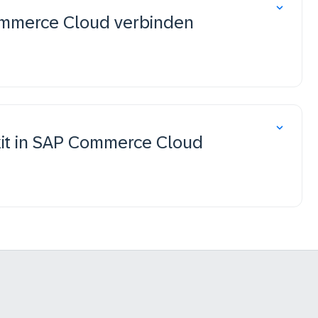
Commerce Cloud verbinden
lkit in SAP Commerce Cloud