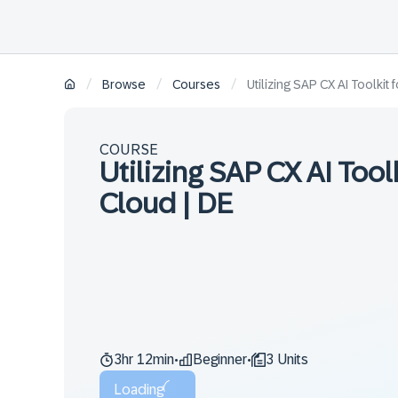
/
/
/
Browse
Courses
Utilizing SAP CX AI Toolki
COURSE
Utilizing SAP CX AI Too
Cloud | DE
3hr 12min
Beginner
3 Units
•
•
Loading