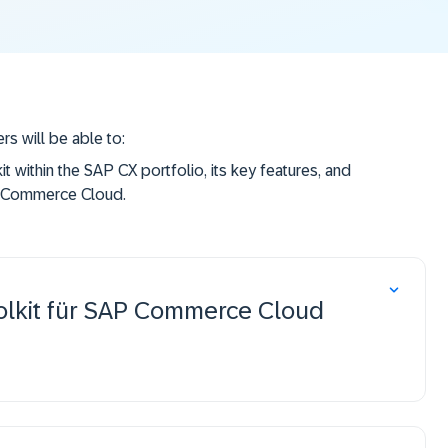
rs will be able to:
t within the SAP CX portfolio, its key features, and
P Commerce Cloud.
e SAP CX AI Toolkit and establish a connection to
 AI Toolkit within SAP Commerce Cloud for their
olkit für SAP Commerce Cloud