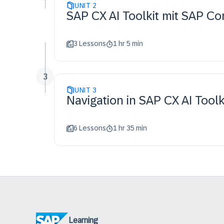
UNIT
2
SAP CX AI Toolkit mit SAP 
3 Lessons
1 hr 5 min
3
UNIT
3
Navigation in SAP CX AI Too
6 Lessons
1 hr 35 min
Learning