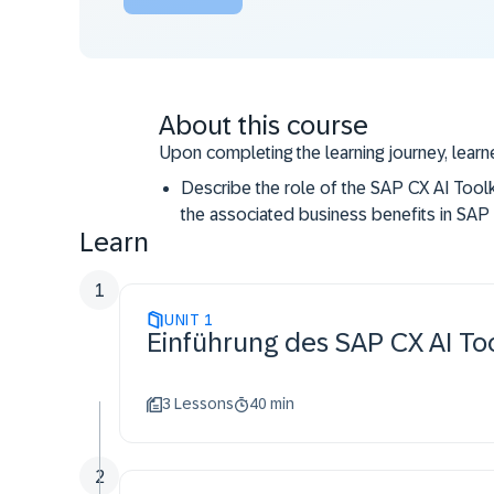
About this course
Upon completing the learning journey, learne
Describe the role of the SAP CX AI Toolki
the associated business benefits in SA
Learn
Perform the essential steps to access th
SAP Commerce Cloud.
1
Utilize the essential features of SAP CX
UNIT
business use cases.
1
Einführung des SAP CX AI To
3 Lessons
40 min
2