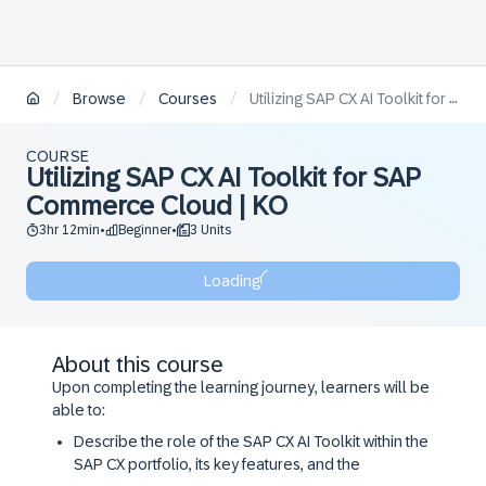
/
/
/
Browse
Courses
Utilizing SAP CX AI Toolkit for SAP Commerce Cloud | KO
COURSE
Utilizing SAP CX AI Toolkit for SAP
Commerce Cloud | KO
3hr 12min
Beginner
3 Units
•
•
Loading
About this course
Upon completing the learning journey, learners will be
able to:
Describe the role of the SAP CX AI Toolkit within the
SAP CX portfolio, its key features, and the