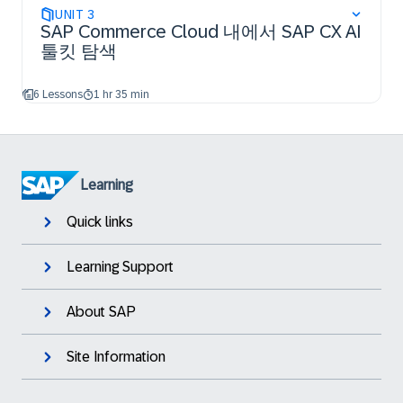
UNIT
3
SAP Commerce Cloud 내에서 SAP CX AI
툴킷 탐색
6 Lessons
1 hr 35 min
Learning
Quick links
Learning Support
About SAP
Site Information