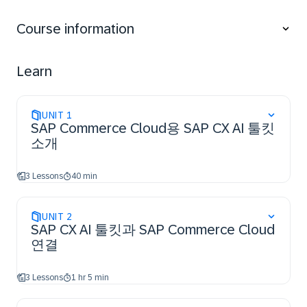
associated business benefits in SAP Commerce
Cloud.
Course information
Perform the essential steps to access the SAP CX AI
Toolkit and establish a connection to SAP
Commerce Cloud.
Learn
Utilize the essential features of SAP CX AI Toolkit
within SAP Commerce Cloud for their business use
cases.
UNIT
1
SAP Commerce Cloud용 SAP CX AI 툴킷
소개
3 Lessons
40 min
UNIT
2
SAP CX AI 툴킷과 SAP Commerce Cloud
연결
3 Lessons
1 hr 5 min