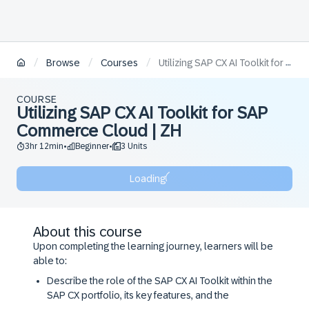
/
/
/
Browse
Courses
Utilizing SAP CX AI Toolkit for SAP Commerce Cloud | ZH
COURSE
Utilizing SAP CX AI Toolkit for SAP
Commerce Cloud | ZH
3hr 12min
Beginner
3 Units
•
•
Loading
About this course
Upon completing the learning journey, learners will be
able to:
Describe the role of the SAP CX AI Toolkit within the
SAP CX portfolio, its key features, and the