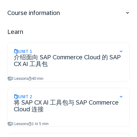
associated business benefits in SAP Commerce
Cloud.
Course information
Perform the essential steps to access the SAP CX AI
Toolkit and establish a connection to SAP
Commerce Cloud.
Learn
Utilize the essential features of SAP CX AI Toolkit
within SAP Commerce Cloud for their business use
cases.
UNIT
1
介绍面向 SAP Commerce Cloud 的 SAP
CX AI 工具包
3 Lessons
40 min
UNIT
2
将 SAP CX AI 工具包与 SAP Commerce
Cloud 连接
3 Lessons
1 hr 5 min