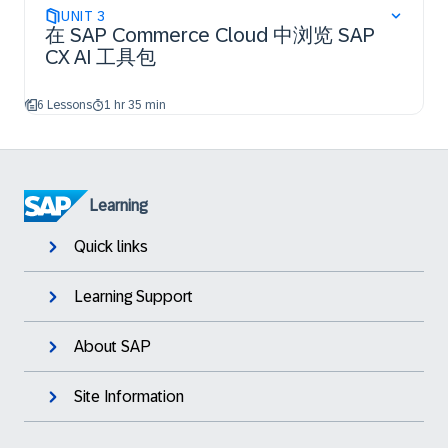
UNIT
3
在 SAP Commerce Cloud 中浏览 SAP
CX AI 工具包
6 Lessons
1 hr 35 min
Learning
Quick links
Learning Support
About SAP
Site Information