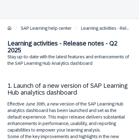
/
/
SAP Learning help center
Learning activities - Release notes
Learning activities - Release notes - Q2
2025
Stay up-to-date with the latest features and enhancements of
the SAP Learning Hub Analytics dashboard
1. Launch of a new version of SAP Learning
Hub analytics dashboard
Effective
June 30th
, a new version of the SAP Learning Hub
analytics dashboard has been launched and set as the
default experience. This major release delivers substantial
enhancements in performance, usability, and reporting
capabilities to empower your learning analysis.
Some of the key improvements and highlights in the new