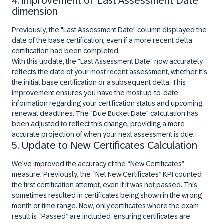
4. Improvement of ‘Last Assessment Date’
dimension
Previously, the "Last Assessment Date" column displayed the
date of the base certification, even if a more recent delta
certification had been completed.
With this update, the "Last Assessment Date" now accurately
reflects the date of your most recent assessment, whether it's
the initial base certification or a subsequent delta. This
improvement ensures you have the most up-to-date
information regarding your certification status and upcoming
renewal deadlines. The "Due Bucket Date" calculation has
been adjusted to reflect this change, providing a more
accurate projection of when your next assessment is due.
5. Update to New Certificates Calculation
We’ve improved the accuracy of the “New Certificates”
measure. Previously, the “Net New Certificates” KPI counted
the first certification attempt, even if it was not passed. This
sometimes resulted in certificates being shown in the wrong
month or time range. Now, only certificates where the exam
result is “Passed” are included, ensuring certificates are