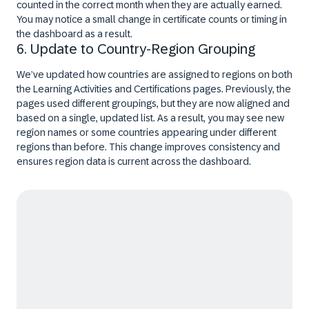
counted in the correct month when they are actually earned.
You may notice a small change in certificate counts or timing in
the dashboard as a result.
6. Update to Country-Region Grouping
We’ve updated how countries are assigned to regions on both
the Learning Activities and Certifications pages. Previously, the
pages used different groupings, but they are now aligned and
based on a single, updated list. As a result, you may see new
region names or some countries appearing under different
regions than before. This change improves consistency and
ensures region data is current across the dashboard.