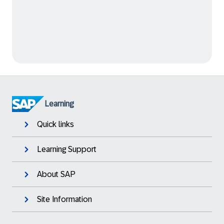
Learning
Quick links
Learning Support
About SAP
Site Information