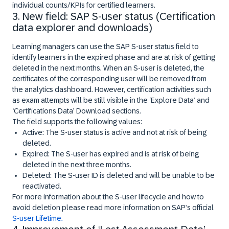
individual counts/KPIs for certified learners.
3. New field: SAP S-user status (Certification
data explorer and downloads)
Learning managers can use the SAP S-user status field to
identify learners in the expired phase and are at risk of getting
deleted in the next months. When an S-user is deleted, the
certificates of the corresponding user will be removed from
the analytics dashboard. However, certification activities such
as exam attempts will be still visible in the ‘Explore Data’ and
‘Certifications Data’ Download sections.
The field supports the following values:
Active: The S-user status is active and not at risk of being
deleted.
Expired: The S-user has expired and is at risk of being
deleted in the next three months.
Deleted: The S-user ID is deleted and will be unable to be
reactivated.
For more information about the S-user lifecycle and how to
avoid deletion please read more information on SAP’s official
S-user Lifetime.