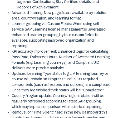
together Certifications, Stay Certified details, and
Records of Achievement.
Advanced filtering
: New page filters available by solution
area, country/region, and learning format.
Learner grouping via Custom Fields:
When using self-
service SAP Learning license management is leveraged,
enhanced learner grouping by four custom fields is
available, supporting improved organization and
reporting.
KPI accuracy improvement:
Enhanced logic for calculating
Pass Rate, Estimated Hours, Number of Accessed Learning
Formats (e.g. Learning Journeys), and Compliant UID
delivers more precise analytics.
Updated Learning Type status logic
: A learning journey or
course will remain "In Progress" until all its required
components (such as lessons and quizzes) are completed.
Once they are finished their status will be “Completed”.
Country /region update:
Country/region relation will be
regularly refreshed according to latest SAP grouping,
which may impact comparison with historical reporting.
Removal of “Time Spent” field:
in the new dashboard this
metric is no longer available due to inconsistencies and