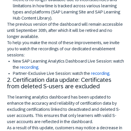
limitations in how time is tracked across various learning
types and platforms (SAP Learning Site and SAP Learning
Hub Content Library).
The previous version of the dashboard will remain accessible
until September 30th, after which it will be retired and no
longer available.
To help you make the most of these improvements, we invite
you to watch the recordings of our dedicated enablement
sessions:
New SAP Learning Analytics Dashboard Live Session: watch
the
recording.
Partner-Exclusive Live Session: watch the
recording.
2. Certification data update: Certificates
from deleted S-users are excluded
The learning analytics dashboard has been updated to
enhance the accuracy and reliability of certification data by
excluding certifications linked to deactivated and deleted S-
user accounts. This ensures that only learners with valid S-
user accounts are reflected in the dashboard.
As a result of this update, customers may notice a decrease in