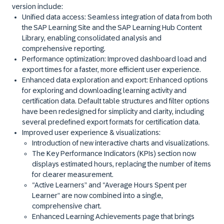
version include:
Unified data access:
Seamless integration of data from both
the
SAP Learning Site
and the
SAP Learning Hub Content
Library
, enabling consolidated analysis and
comprehensive reporting.
Performance optimization
: Improved dashboard load and
export times for a faster, more efficient user experience.
Enhanced data exploration and export:
Enhanced options
for exploring and downloading learning activity and
certification data. Default table structures and filter options
have been redesigned for simplicity and clarity, including
several predefined export formats for certification data.
Improved user experience & visualizations:
Introduction of new interactive charts and visualizations.
The Key Performance Indicators (KPIs) section now
displays estimated hours, replacing the number of items
for clearer measurement.
“Active Learners” and “Average Hours Spent per
Learner” are now combined into a single,
comprehensive chart.
Enhanced Learning Achievements page that brings