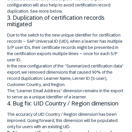
configuration will also help to avoid certification record
duplication. See more below.
3. Duplication of certification records
mitigated
Due to the switch to the new unique identifier for certification
records – SAP Universal ID (UID), when a learner has multiple
S/P user IDs, their certificate records might be presented in
the certification exports multiple times – once for each S/P
user ID.
In the new configuration of the “Summarized certification data”
export, we removed dimensions that caused 90% of the
record duplication: Learner Name, Lerner ID (S-user),
Customer Country, and Region.
The “Learner Email Address” dimension remains in the export
to serve as a unique identifier of a learner.
4. Bug fix: UID Country / Region dimension
The accuracy of UID Country / Region dimension has been
improved. Going forward, this dimension will be populated
only for users with an existing UID.