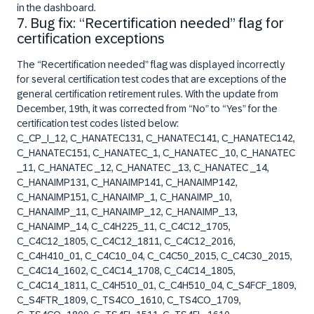
in the dashboard.
7. Bug fix: “Recertification needed” flag for
certification exceptions
The “R
ecertification needed
” flag was displayed incorrectly
for several certification test codes that are exceptions of the
general certification retirement rules. With the update from
December, 19th, it was corrected from “
No
” to “
Yes
” for the
certification test codes listed below:
C_CP_I_12, C_HANATEC131, C_HANATEC141, C_HANATEC142,
C_HANATEC151, C_HANATEC_1, C_HANATEC _10, C_HANATEC
_11, C_HANATEC _12, C_HANATEC _13, C_HANATEC _14,
C_HANAIMP131, C_HANAIMP141, C_HANAIMP142,
C_HANAIMP151, C_HANAIMP_1, C_HANAIMP_10,
C_HANAIMP_11, C_HANAIMP_12, C_HANAIMP_13,
C_HANAIMP_14, C_C4H225_11, C_C4C12_1705,
C_C4C12_1805, C_C4C12_1811, C_C4C12_2016,
C_C4H410_01, C_C4C10_04, C_C4C50_2015, C_C4C30_2015,
C_C4C14_1602, C_C4C14_1708, C_C4C14_1805,
C_C4C14_1811, C_C4H510_01, C_C4H510_04, C_S4FCF_1809,
C_S4FTR_1809, C_TS4CO_1610, C_TS4CO_1709,