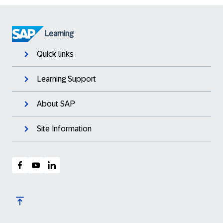
Learning
Quick links
Learning Support
About SAP
Site Information