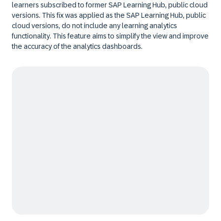
learners subscribed to former SAP Learning Hub, public cloud
versions. This fix was applied as the SAP Learning Hub, public
cloud versions, do not include any learning analytics
functionality. This feature aims to simplify the view and improve
the accuracy of the analytics dashboards.