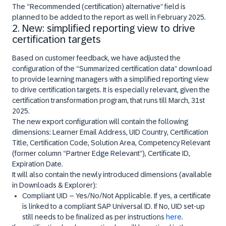
The “
Recommended (certification) alternative
” field is
planned to be added to the report as well in February 2025.
2. New: simplified reporting view to drive
certification targets
Based on customer feedback, we have adjusted the
configuration of the “Summarized certification data” download
to provide learning managers with a simplified reporting view
to drive certification targets. It is especially relevant, given the
certification transformation program, that runs till March, 31st
2025.
The new export configuration will contain the following
dimensions: Learner Email Address, UID Country, Certification
Title, Certification Code, Solution Area, Competency Relevant
(former column “Partner Edge Relevant”), Certificate ID,
Expiration Date.
It will also contain the
newly introduced dimensions (available
in Downloads & Explorer)
:
Compliant UID
– Yes/No/Not Applicable. If yes, a certificate
is linked to a compliant SAP Universal ID. If No, UID set-up
still needs to be finalized as per instructions
here
.