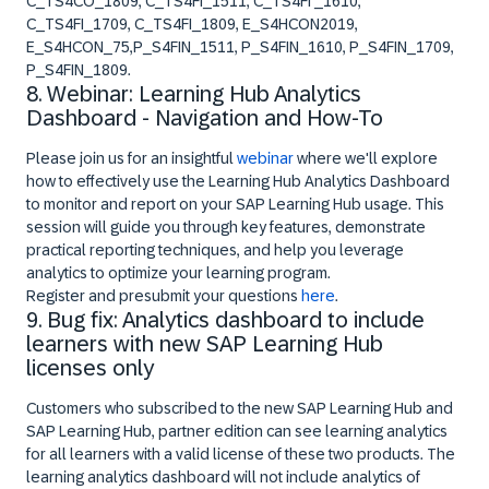
C_TS4CO_1809, C_TS4FI_1511, C_TS4FI _1610,
C_TS4FI_1709, C_TS4FI_1809, E_S4HCON2019,
E_S4HCON_75,P_S4FIN_1511, P_S4FIN_1610, P_S4FIN_1709,
P_S4FIN_1809.
8. Webinar: Learning Hub Analytics
Dashboard - Navigation and How-To
Please join us for an insightful
webinar
where we'll explore
how to effectively use the Learning Hub Analytics Dashboard
to monitor and report on your SAP Learning Hub usage. This
session will guide you through key features, demonstrate
practical reporting techniques, and help you leverage
analytics to optimize your learning program.
Register and presubmit your questions
here
.
9. Bug fix: Analytics dashboard to include
learners with new SAP Learning Hub
licenses only
Customers who subscribed to the new SAP Learning Hub and
SAP Learning Hub, partner edition can see learning analytics
for all learners with a valid license of these two products. The
learning analytics dashboard will not include analytics of