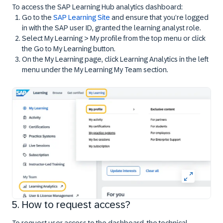
To access the SAP Learning Hub analytics dashboard:
Go to the
SAP Learning Site
and ensure that you’re logged
in with the SAP user ID, granted the learning analyst role.
Select
My Learning > My profile
from the top menu or click
the
Go to My Learning
button.
On the
My Learning
page, click
Learning Analytics
in the left
menu under the
My Learning My Team
section.
5. How to request access?
To request user access to the dashboard, the technical