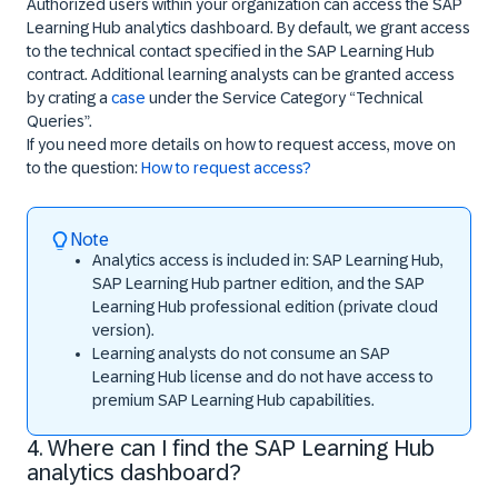
Authorized users within your organization can access the SAP
Learning Hub analytics dashboard. By default, we grant access
to the technical contact specified in the SAP Learning Hub
contract. Additional learning analysts can be granted access
by crating a
case
under the
Service Category
“Technical
Queries”.
If you need more details on how to request access, move on
to the question:
How to request access?
Note
Analytics access is included in: SAP Learning Hub,
SAP Learning Hub partner edition, and the SAP
Learning Hub professional edition (private cloud
version).
Learning analysts do not consume an SAP
Learning Hub license and do not have access to
premium SAP Learning Hub capabilities.
4. Where can I find the SAP Learning Hub
analytics dashboard?