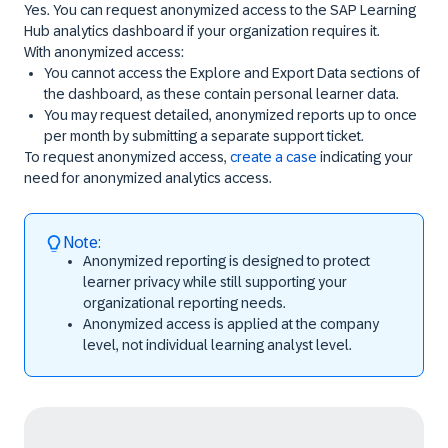
Yes. You can request anonymized access to the SAP Learning
Hub analytics dashboard if your organization requires it.
With anonymized access:
You cannot access the
Explore and Export Data
sections of
the dashboard, as these contain personal learner data.
You may request detailed, anonymized reports up to once
per month by submitting a separate support ticket.
To request anonymized access,
create a case
indicating your
need for anonymized analytics access.
Note:
Anonymized reporting is designed to protect
learner privacy while still supporting your
organizational reporting needs.
Anonymized access is applied at the company
level, not individual learning analyst level.