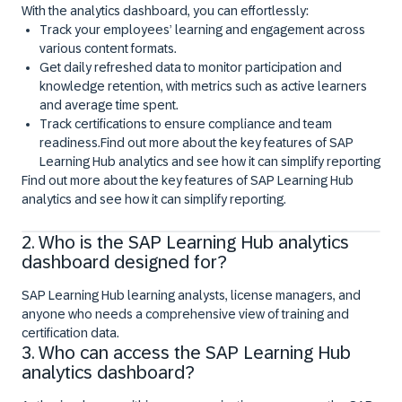
With the analytics dashboard, you can effortlessly:
Track your employees’ learning and engagement across
various content formats.
Get daily refreshed data to monitor participation and
knowledge retention, with metrics such as active learners
and average time spent.
Track certifications to ensure compliance and team
readiness.Find out more about the key features of SAP
Learning Hub analytics and see how it can simplify reporting
Find out more about the key features of SAP Learning Hub
analytics and see how it can simplify reporting.
Explore the SAP Learning analytics dashboard
2. Who is the SAP Learning Hub analytics
dashboard designed for?
SAP Learning Hub learning analysts, license managers, and
anyone who needs a comprehensive view of training and
certification data.
3. Who can access the SAP Learning Hub
analytics dashboard?