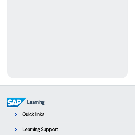
Learning
Quick links
Learning Support