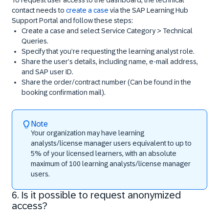
contact needs to
create a case
via the SAP Learning Hub
Support Portal and follow these steps:
Create a case and select
Service Category > Technical
Queries.
Specify that you’re requesting the learning analyst role.
Share the user’s details, including name, e-mail address,
and SAP user ID.
Share the order/contract number (Can be found in the
booking confirmation mail).
Note
Your organization may have learning
analysts/license manager users equivalent to up to
5% of your licensed learners, with an absolute
maximum of 100 learning analysts/license manager
users.
6. Is it possible to request anonymized
access?