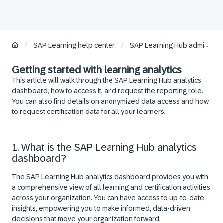
/
/
SAP Learning help center
SAP Learning Hub administration
Getting started with learning analytics
This article will walk through the SAP Learning Hub analytics
dashboard, how to access it, and request the reporting role.
You can also find details on anonymized data access and how
to request certification data for all your learners.
1. What is the SAP Learning Hub analytics
dashboard?
The SAP Learning Hub analytics dashboard provides you with
a comprehensive view of all learning and certification activities
across your organization. You can have access to up-to-date
insights, empowering you to make informed, data-driven
decisions that move your organization forward.