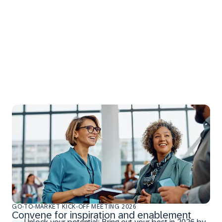
GO-TO-MARKET KICK-OFF MEETING 2026
Convene for inspiration and enablement