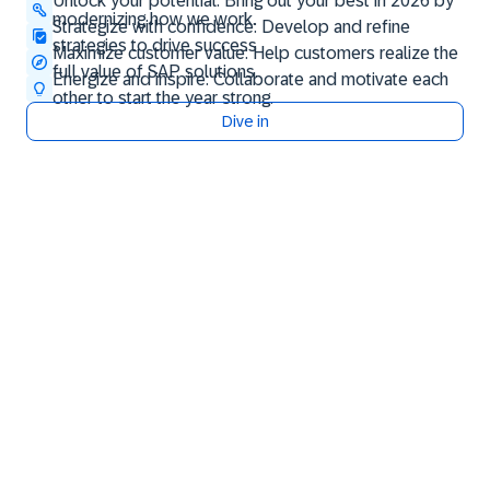
Unlock your potential: Bring out your best in 2026 by
modernizing how we work.
Strategize with confidence: Develop and refine
strategies to drive success
Maximize customer value: Help customers realize the
full value of SAP solutions.
Energize and inspire: Collaborate and motivate each
other to start the year strong.
Dive in