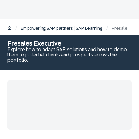
/
/
Empowering SAP partners | SAP Learning
Presales Executive
Presales Executive
Explore how to adapt SAP solutions and how to demo
them to potential clients and prospects across the
portfolio.