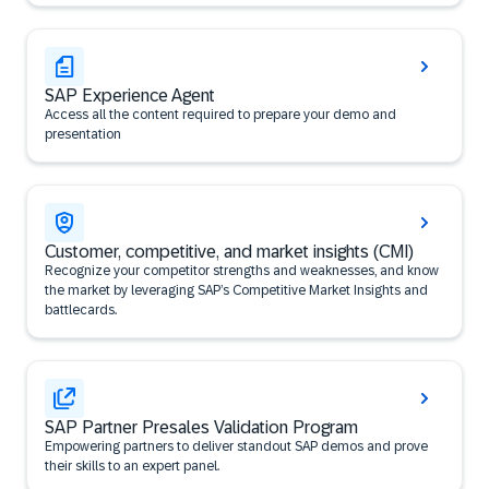
SAP Experience Agent
Access all the content required to prepare your demo and
presentation
Customer, competitive, and market insights (CMI)
Recognize your competitor strengths and weaknesses, and know
the market by leveraging SAP’s Competitive Market Insights and
battlecards.
SAP Partner Presales Validation Program
Empowering partners to deliver standout SAP demos and prove
their skills to an expert panel.