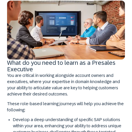
What do you need to learn as a Presales
Executive
You are critical in working alongside account owners and
executives, where your expertise in domain knowledge and
your ability to articulate value are key to helping customers
achieve their desired outcomes.
These role-based learning journeys will help you achieve the
following:
Develop a deep understanding of specific SAP solutions
within your area, enhancing your ability to address unique