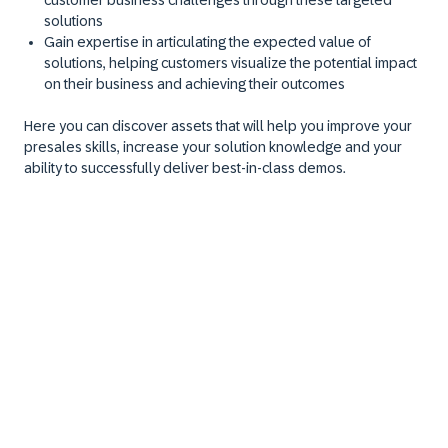
customer business challenges through these targeted
solutions
Gain expertise in articulating the expected value of
solutions, helping customers visualize the potential impact
on their business and achieving their outcomes
Here you can discover assets that will help you improve your
presales skills, increase your solution knowledge and your
ability to successfully deliver best-in-class demos.