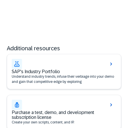
Additional resources
SAP's Industry Portfolio
​Understand industry trends, infuse their verbiage into your demo
and gain that competitive edge by exploring
Purchase a test, demo, and development
subscription license
Create your own scripts, content, and IP.