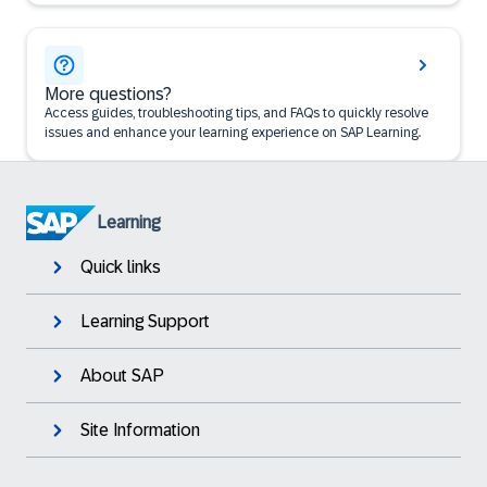
More questions?
Access guides, troubleshooting tips, and FAQs to quickly resolve
issues and enhance your learning experience on SAP Learning.
Learning
Quick links
Learning Support
About SAP
Site Information