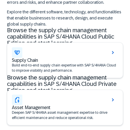
errors and risks, and enhance partner collaboration.
Explore the different software, technology, and functionalities
that enable businesses to research, design, and execute
global supply chains.
Browse the supply chain management
capabilities in SAP S/4HANA Cloud Public
Edition and start learning
Supply Chain
Build end-to-end supply chain expertise with SAP S/4HANA Cloud
to improve visibility and performance.
Browse the supply chain management
capabilities in SAP S/4HANA Cloud Private
Edition and start learning
Asset Management
Deepen SAP S/4HANA asset management expertise to drive
efficient maintenance and reduce operational risk.