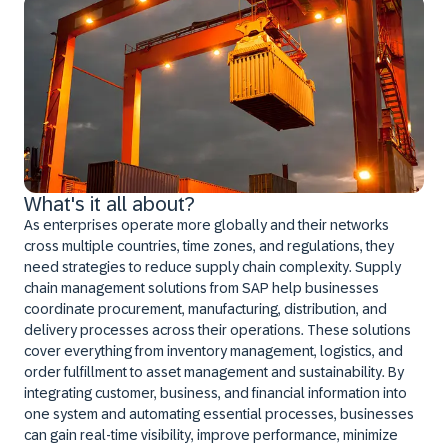
What's it all about?
As enterprises operate more globally and their networks
cross multiple countries, time zones, and regulations, they
need strategies to reduce supply chain complexity. Supply
chain management solutions from SAP help businesses
coordinate procurement, manufacturing, distribution, and
delivery processes across their operations. These solutions
cover everything from inventory management, logistics, and
order fulfillment to asset management and sustainability. By
integrating customer, business, and financial information into
one system and automating essential processes, businesses
can gain real-time visibility, improve performance, minimize