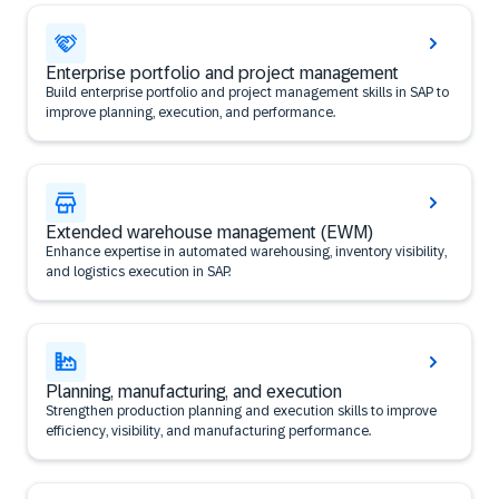
Enterprise portfolio and project management
Build enterprise portfolio and project management skills in SAP to
improve planning, execution, and performance.
Extended warehouse management (EWM)
Enhance expertise in automated warehousing, inventory visibility,
and logistics execution in SAP.
Planning, manufacturing, and execution
Strengthen production planning and execution skills to improve
efficiency, visibility, and manufacturing performance.