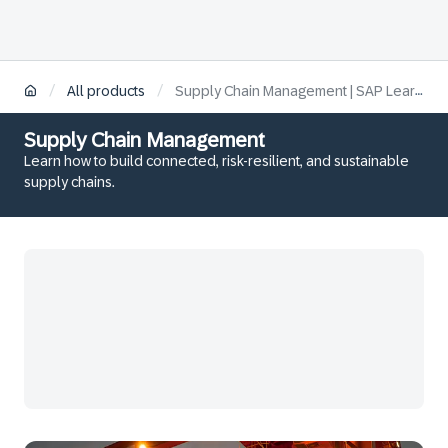
/
/
All products
Supply Chain Management | SAP Learning
Supply Chain Management
Learn how to build connected, risk-resilient, and sustainable
supply chains.