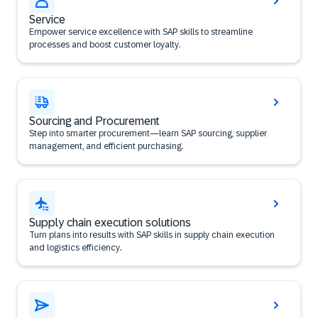
Service
Empower service excellence with SAP skills to streamline
processes and boost customer loyalty.
Sourcing and Procurement
Step into smarter procurement—learn SAP sourcing, supplier
management, and efficient purchasing.
Supply chain execution solutions
Turn plans into results with SAP skills in supply chain execution
and logistics efficiency.