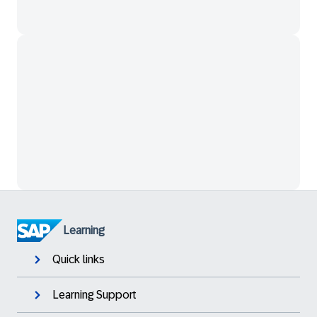
Learning
Quick links
Learning Support