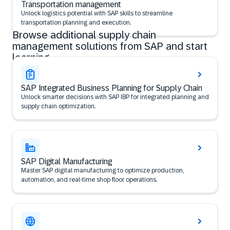
Transportation management
Unlock logistics potential with SAP skills to streamline
transportation planning and execution.
Browse additional supply chain
management solutions from SAP and start
learning
SAP Integrated Business Planning for Supply Chain
Unlock smarter decisions with SAP IBP for integrated planning and
supply chain optimization.
SAP Digital Manufacturing
Master SAP digital manufacturing to optimize production,
automation, and real-time shop floor operations.