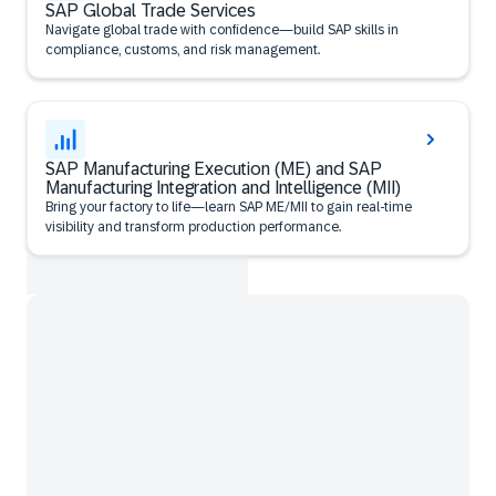
SAP Global Trade Services
Navigate global trade with confidence—build SAP skills in
compliance, customs, and risk management.
SAP Manufacturing Execution (ME) and SAP
Manufacturing Integration and Intelligence (MII)
Bring your factory to life—learn SAP ME/MII to gain real-time
visibility and transform production performance.