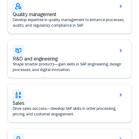
Quality management
Develop expertise in quality management to enhance processes,
audits, and regulatory compliance in SAP.
R&D and engineering
Shape smarter products—gain skills in SAP engineering, design
processes, and digital innovation.
Sales
Drive sales success—develop SAP skills in order processing,
pricing, and customer engagement.