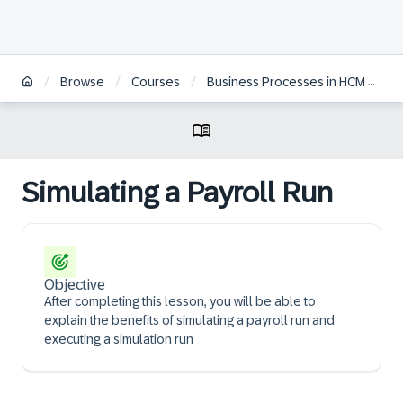
/
/
/
Browse
Courses
Business Processes in HCM Payroll for S/4 HANA
Simulating a Payroll Run
Objective
After completing this lesson, you will be able to
explain the benefits of simulating a payroll run and
executing a simulation run