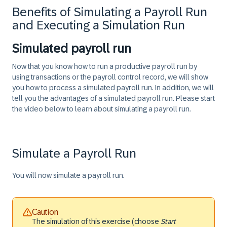
Benefits of Simulating a Payroll Run
and Executing a Simulation Run
Simulated payroll run
Now that you know how to run a productive payroll run by
using transactions or the payroll control record, we will show
you how to process a simulated payroll run. In addition, we will
tell you the advantages of a simulated payroll run. Please start
the video below to learn about simulating a payroll run.
Simulate a Payroll Run
You will now simulate a payroll run.
Caution
The simulation of this exercise (choose
Start