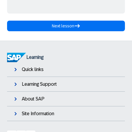
Next lesson
Learning
Quick links
Learning Support
About SAP
Site Information