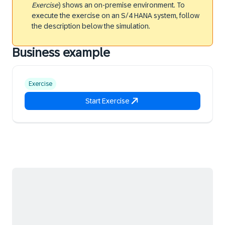
Exercise
) shows an on-premise environment. To
execute the exercise on an S/4 HANA system, follow
the description below the simulation.
Business example
Exercise
Start Exercise